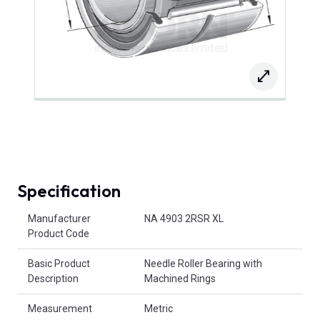
Specification
Product Attributes
Manufacturer
NA 4903 2RSR XL
Product Code
Basic Product
Needle Roller Bearing with
Description
Machined Rings
Measurement
Metric