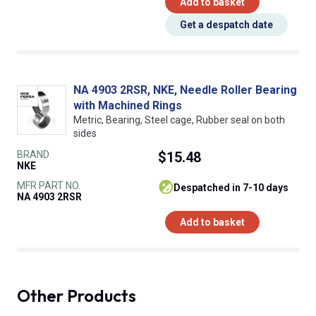
Add to basket
Get a despatch date
NA 4903 2RSR, NKE, Needle Roller Bearing
with Machined Rings
Metric, Bearing, Steel cage, Rubber seal on both
sides
BRAND
$15.48
NKE
MFR PART NO.
despatched in 7-10 days
NA 4903 2RSR
Add to basket
Other Products