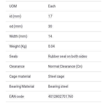
UOM
Each
id (mm)
17
od (mm)
30
Width (mm)
14
Weight (Kg)
0.04
Seals
Rubber seal on both sides
Clearance
Normal Clearance (Cn)
Cage material
Steel cage
Bearing Material
Bearing steel
EAN code
4012802701760