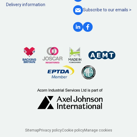
Delivery information
Subscribe to our
emails >
Legal
Sitemap
Privacy policy
Cookie policy
Manage cookies