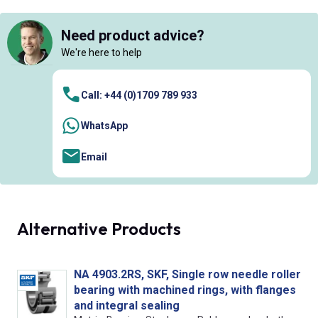
Need product advice?
We're here to help
Call: +44 (0)1709 789 933
WhatsApp
Email
Alternative Products
NA 4903.2RS, SKF, Single row needle roller
bearing with machined rings, with flanges
and integral sealing