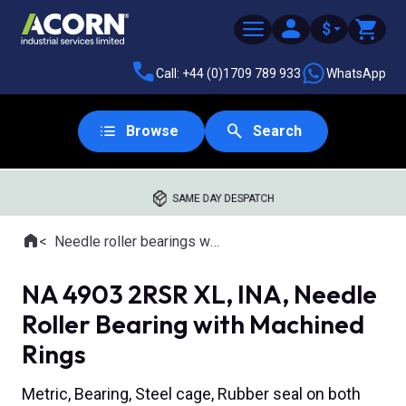
$
Call: +44 (0)1709 789 933
WhatsApp
Browse
Search
SAME DAY DESPATCH
Home
Needle roller bearings with machined rings
Where you are:
NA 4903 2RSR XL, INA, Needle
Roller Bearing with Machined
Rings
Metric, Bearing, Steel cage, Rubber seal on both