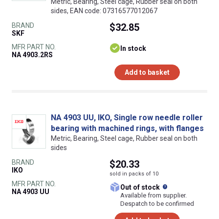
Metric, Bearing, Steel cage, Rubber seal on both
sides, EAN code: 07316577012067
BRAND
$32.85
SKF
MFR PART NO.
In stock
NA 4903.2RS
Add to basket
NA 4903 UU, IKO, Single row needle roller
bearing with machined rings, with flanges
Metric, Bearing, Steel cage, Rubber seal on both
sides
BRAND
$20.33
IKO
sold in packs of 10
MFR PART NO.
What does this
Out of stock
NA 4903 UU
Available from supplier.
Despatch to be confirmed