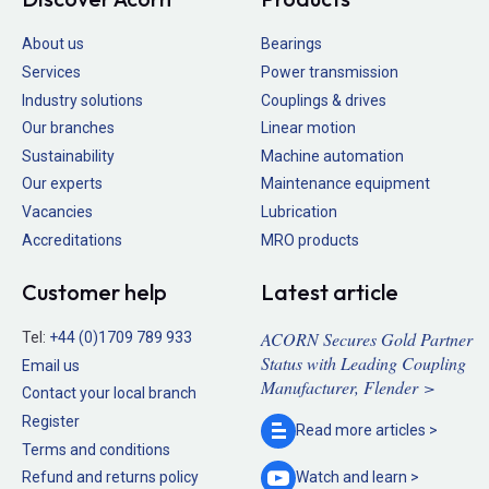
About us
Bearings
Services
Power transmission
Industry solutions
Couplings & drives
Our branches
Linear motion
Sustainability
Machine automation
Our experts
Maintenance equipment
Vacancies
Lubrication
Accreditations
MRO products
Customer help
Latest article
ACORN Secures Gold Partner
Tel:
+44 (0)1709 789 933
Status with Leading Coupling
Email us
Manufacturer, Flender >
Contact your local branch
Register
Read more
articles >
Terms and conditions
Refund and returns policy
Watch and
learn >