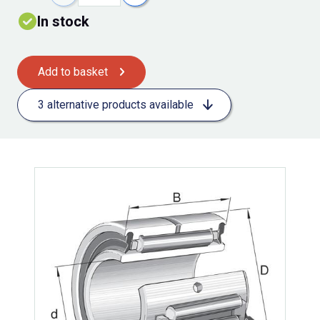
In stock
Add to basket
3 alternative products available