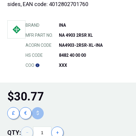
sides, EAN code: 4012802701760
BRAND
INA
MFR PART NO.
NA 4903 2RSR XL
ACORN CODE
NA4903-2RSR-XL-INA
HS CODE
8482 40 00 00
COO
XXX
$
30.77
£
€
$
QTY:
−
+