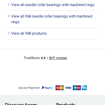
View all needle roller bearings with machined rings
View all INA needle roller bearings with machined
rings
View all INA products
Secure Payment
Discover Acorn
Products