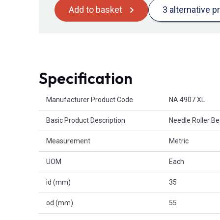
Add to basket
3 alternative p
Specification
Product Attributes
Manufacturer Product Code
NA 4907 XL
Basic Product Description
Needle Roller B
Measurement
Metric
UOM
Each
id (mm)
35
od (mm)
55