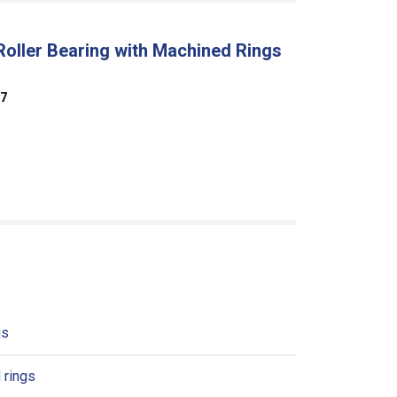
Roller Bearing with Machined Rings
07
gs
 rings