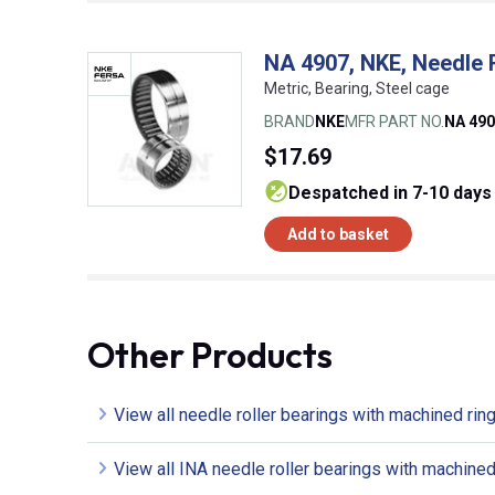
NA 4907, NKE, Needle 
Metric, Bearing, Steel cage
BRAND
NKE
MFR PART NO.
NA 49
$17.69
despatched in 7-10 days
Add to basket
Other Products
View all needle roller bearings with machined rin
View all INA needle roller bearings with machined