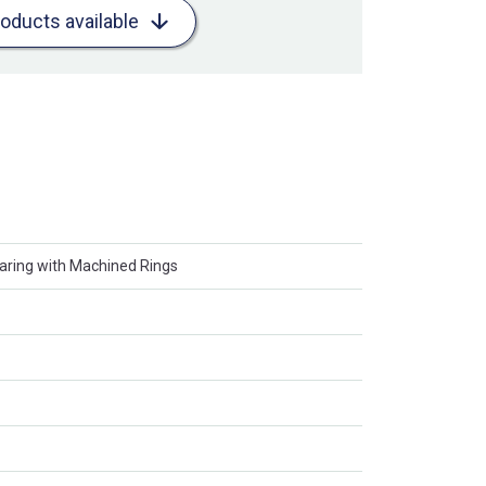
roducts available
earing with Machined Rings