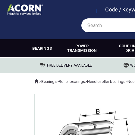
Code / Key
POWER
COUPLI
BEARINGS
TRANSMISSION
DRIV
FREE DELIVERY AVAILABLE
WO
Home
>
Bearings
>
Roller bearings
>
Needle roller bearings
>
Where you are: