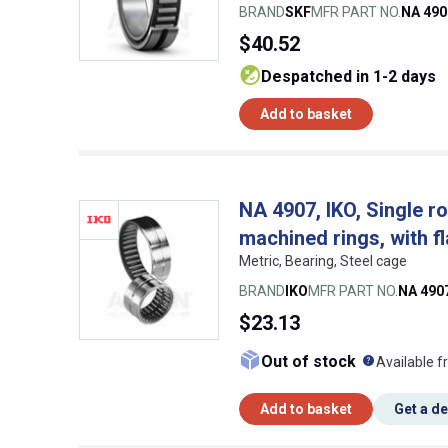
BRAND
SKF
MFR PART NO.
NA 490
$40.52
despatched in 1-2 days
Add to basket
NA 4907, IKO, Single ro
machined rings, with f
Metric, Bearing, Steel cage
BRAND
IKO
MFR PART NO.
NA 490
$23.13
What doe
Out of stock
Available f
Add to basket
Get a d