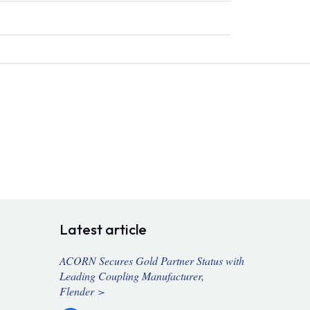
Latest article
ACORN Secures Gold Partner Status with
Leading Coupling Manufacturer,
Flender >