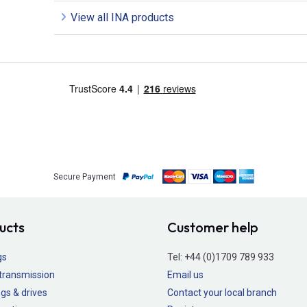
View all INA products
Secure Payment
ucts
Customer help
gs
Tel:
+44 (0)1709 789 933
transmission
Email us
gs & drives
Contact your local branch