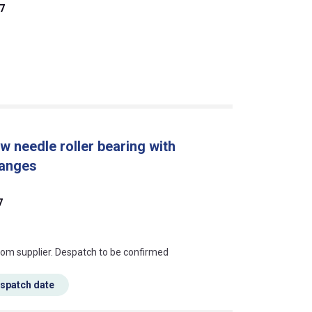
7
w needle roller bearing with
langes
7
s this mean?
rom supplier. Despatch to be confirmed
espatch date