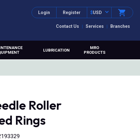
Login
Register
$
USD
Contact Us
Services
Branches
INTENANCE
MRO
LUBRICATION
QUIPMENT
PRODUCTS
edle Roller
ed Rings
02193329