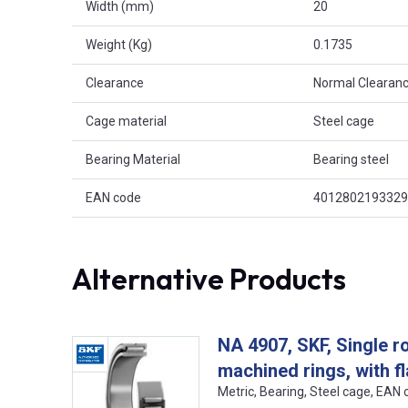
Width (mm)
20
Weight (Kg)
0.1735
Clearance
Normal Clearanc
Cage material
Steel cage
Bearing Material
Bearing steel
EAN code
4012802193329
Alternative Products
NA 4907, SKF, Single r
machined rings, with f
Metric, Bearing, Steel cage, EA