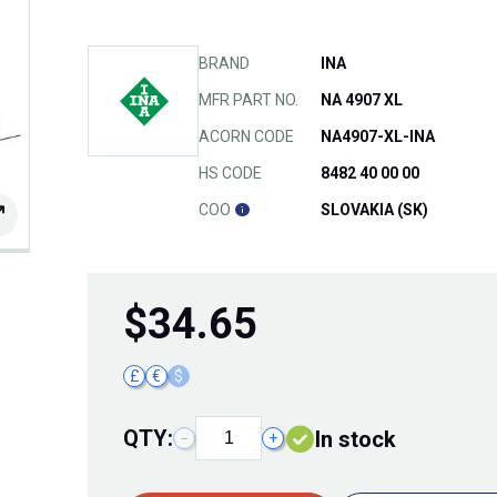
BRAND
INA
MFR PART NO.
NA 4907 XL
ACORN CODE
NA4907-XL-INA
HS CODE
8482 40 00 00
COO
SLOVAKIA (SK)
$
34.65
£
€
$
QTY:
In stock
−
+