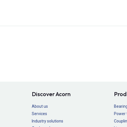
Discover Acorn
Prod
About us
Bearin
Services
Power 
Industry solutions
Couplin