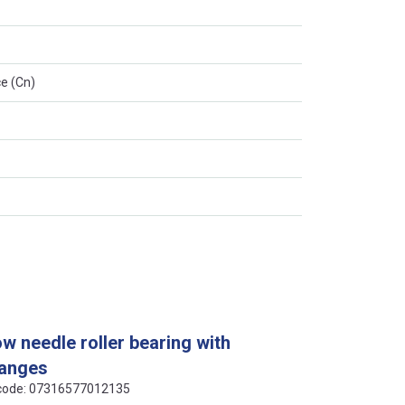
e (Cn)
ow needle roller bearing with
langes
N code: 07316577012135