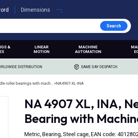
word
Dimensions
Search
NGS &
LINEAR
MACHINE
MA
ES
MOTION
AUTOMATION
E
RLDWIDE DISTRIBUTION
SAME DAY DESPATCH
Needle roller bearings with machined rings
>
NA4907-XL-INA
NA 4907 XL, INA, Ne
Bearing with Machin
Metric, Bearing, Steel cage, EAN code: 40128