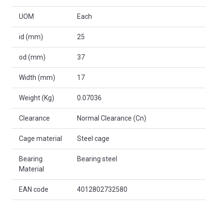
UOM
Each
id (mm)
25
od (mm)
37
Width (mm)
17
Weight (Kg)
0.07036
Clearance
Normal Clearance (Cn)
Cage material
Steel cage
Bearing
Bearing steel
Material
EAN code
4012802732580