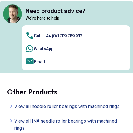
Need product advice?
We're here to help
Call: +44 (0)1709 789 933
WhatsApp
Email
Other Products
View all needle roller bearings with machined rings
View all INA needle roller bearings with machined
rings