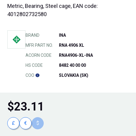
Metric, Bearing, Steel cage, EAN code:
4012802732580
BRAND
INA
MFR PART NO.
RNA 4906 XL
ACORN CODE
RNA4906-XL-INA
HS CODE
8482 40 00 00
COO
SLOVAKIA (SK)
$
23.11
£
€
$