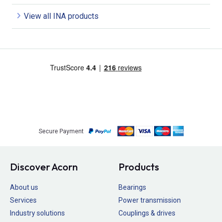
View all INA products
Secure Payment
Discover Acorn
Products
About us
Bearings
Services
Power transmission
Industry solutions
Couplings & drives