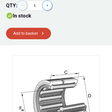
QTY:
−
+
In stock
Add to basket