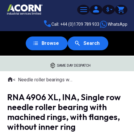
$
Call: +44 (0)1709 789 933
WhatsApp
Browse
Search
SAME DAY DESPATCH
Home
Needle roller bearings with machined rings
Where you are:
RNA 4906 XL, INA, Single row
needle roller bearing with
machined rings, with flanges,
without inner ring