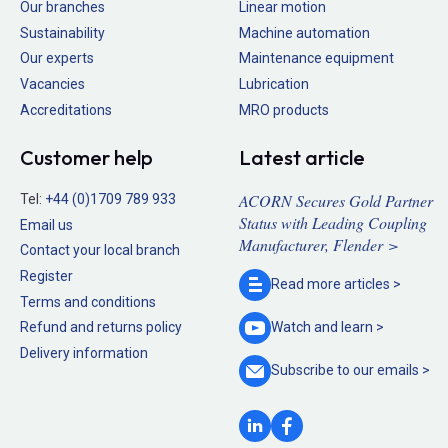
Our branches
Linear motion
Sustainability
Machine automation
Our experts
Maintenance equipment
Vacancies
Lubrication
Accreditations
MRO products
Customer help
Latest article
ACORN Secures Gold Partner
Tel:
+44 (0)1709 789 933
Status with Leading Coupling
Email us
Manufacturer, Flender >
Contact your local branch
Register
Read more
articles >
Terms and conditions
Refund and returns policy
Watch and
learn >
Delivery information
Subscribe to our
emails >