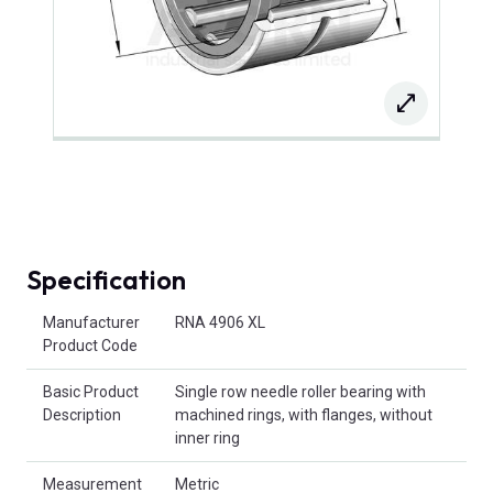
Specification
Product Attributes
Manufacturer
RNA 4906 XL
Product Code
Basic Product
Single row needle roller bearing with
Description
machined rings, with flanges, without
inner ring
Measurement
Metric