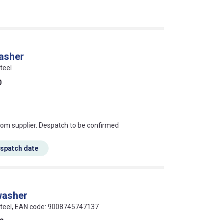
washer
teel
0
s this mean?
rom supplier. Despatch to be confirmed
espatch date
washer
 steel, EAN code: 9008745747137