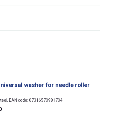
universal washer for needle roller
 steel, EAN code: 07316570981704
0