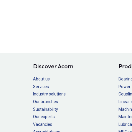
Discover Acorn
Prod
About us
Bearin
Services
Power 
Industry solutions
Couplin
Our branches
Linear
Sustainability
Machin
Our experts
Mainte
Vacancies
Lubrica
Accreditations
MRO pr