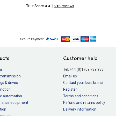
Secure Payment
ucts
Customer help
gs
Tel:
+44 (0)1709 789 933
transmission
Email us
gs & drives
Contact your local branch
 motion
Register
e automation
Terms and conditions
nance equipment
Refund and returns policy
tion
Delivery information
oducts