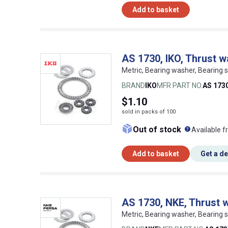
Add to basket
AS 1730, IKO, Thrust 
Metric, Bearing washer, Bearing s
BRAND
IKO
MFR PART NO.
AS 173
$1.10
sold in packs of 100
What doe
Out of stock
Available f
Add to basket
Get a d
AS 1730, NKE, Thrust 
Metric, Bearing washer, Bearing