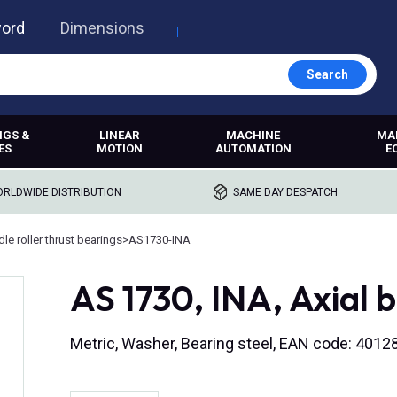
word
Dimensions
Search
NGS &
LINEAR
MACHINE
MA
ES
MOTION
AUTOMATION
E
RLDWIDE DISTRIBUTION
SAME DAY DESPATCH
le roller thrust bearings
>
AS1730-INA
AS 1730, INA, Axial 
Metric, Washer, Bearing steel, EAN code: 401