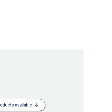
roducts available