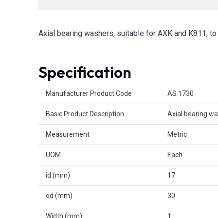
Axial bearing washers, suitable for AXK and K811, 
Specification
Product Attributes
Manufacturer Product Code
AS 1730
Basic Product Description
Axial bearing w
Measurement
Metric
UOM
Each
id (mm)
17
od (mm)
30
Width (mm)
1