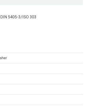
to DIN 5405-3/ISO 303
asher