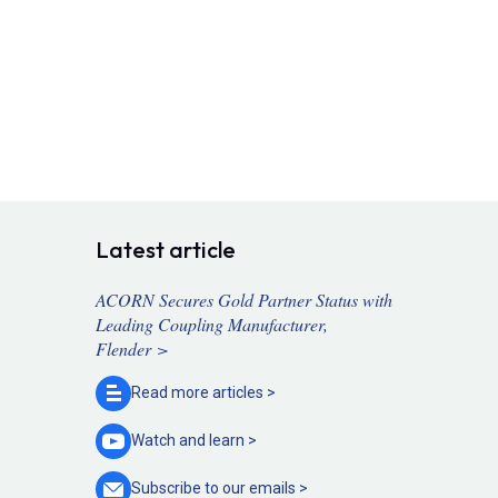
Latest article
ACORN Secures Gold Partner Status with
Leading Coupling Manufacturer,
Flender >
Read more
articles >
Watch and
learn >
Subscribe to our
emails >