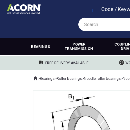
Code / Key
POWER
COUPLI
BEARINGS
TRANSMISSION
DRIV
FREE DELIVERY AVAILABLE
WO
Home
>
Bearings
>
Roller bearings
>
Needle roller bearings
>
Need
Where you are: