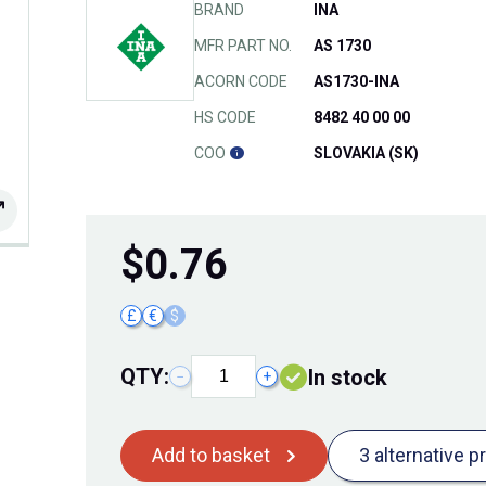
BRAND
INA
MFR PART NO.
AS 1730
ACORN CODE
AS1730-INA
HS CODE
8482 40 00 00
COO
SLOVAKIA (SK)
$
0.76
£
€
$
QTY:
In stock
−
+
Add to basket
3 alternative p