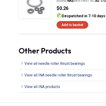
BRAND
NKE
MFR PART NO.
AS 173
$0.26
despatched in 7-10 days
Add to basket
Other Products
View all needle roller thrust bearings
View all INA needle roller thrust bearings
View all INA products