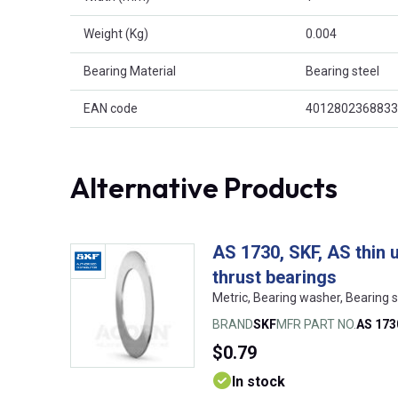
Weight (Kg)
0.004
Bearing Material
Bearing steel
EAN code
4012802368833
Alternative Products
AS 1730, SKF, AS thin 
thrust bearings
Metric, Bearing washer, Bearing
BRAND
SKF
MFR PART NO.
AS 173
$0.79
In stock