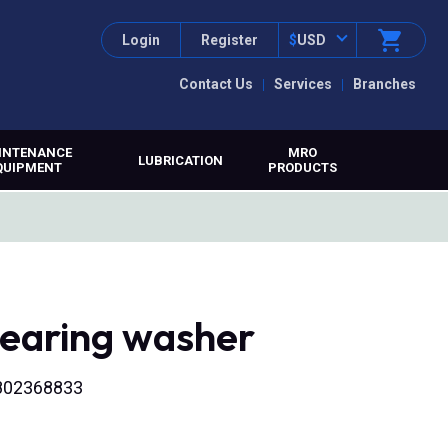
Login
Register
$
USD
Contact Us
Services
Branches
INTENANCE
MRO
LUBRICATION
QUIPMENT
PRODUCTS
bearing washer
2802368833