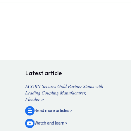
Latest article
ACORN Secures Gold Partner Status with
Leading Coupling Manufacturer,
Flender >
Read more
articles >
Watch and
learn >