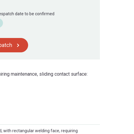
Despatch date to be confirmed
spatch
iring maintenance, sliding contact surface:
d, with rectangular welding face, requiring