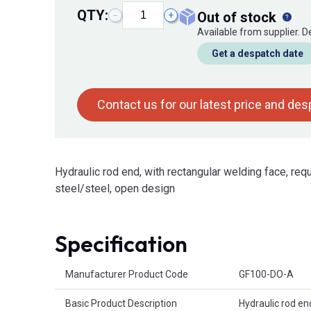
QTY:
out of stock
−
+
Available from supplier. 
Get a despatch date
Contact us for our latest price and de
Hydraulic rod end, with rectangular welding face, requ
steel/steel, open design
Specification
Product Attributes
Manufacturer Product Code
GF100-DO-A
Basic Product Description
Hydraulic rod en