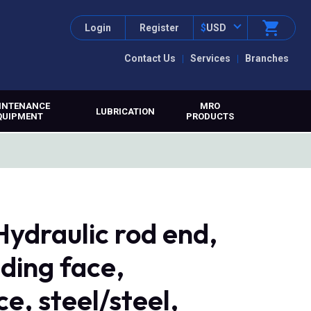
Login
Register
$
USD
Contact Us
Services
Branches
INTENANCE
MRO
LUBRICATION
QUIPMENT
PRODUCTS
ydraulic rod end,
ding face,
e, steel/steel,