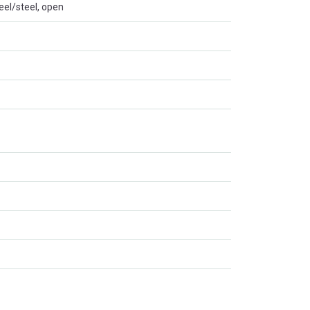
eel/steel, open