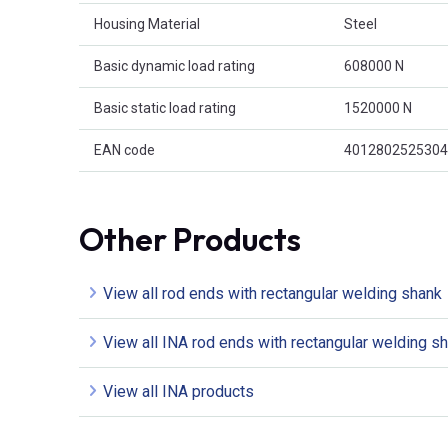
Housing Material
Steel
Basic dynamic load rating
608000 N
Basic static load rating
1520000 N
EAN code
4012802525304
Other Products
View all rod ends with rectangular welding shank
View all INA rod ends with rectangular welding s
View all INA products