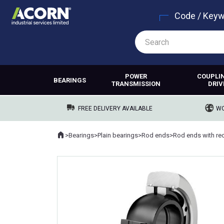
Code / Key
POWER
COUPLI
BEARINGS
TRANSMISSION
DRIV
FREE DELIVERY AVAILABLE
WO
Home
>
Bearings
>
Plain bearings
>
Rod ends
>
Where you are: