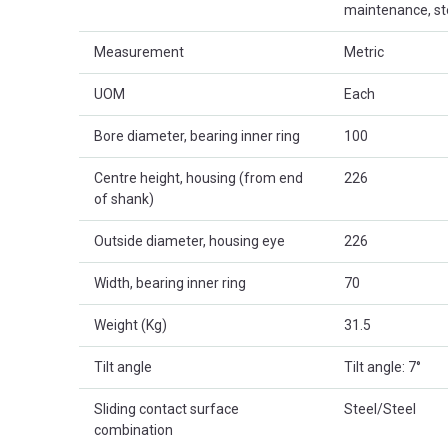
maintenance, st
Measurement
Metric
UOM
Each
Bore diameter, bearing inner ring
100
Centre height, housing (from end
226
of shank)
Outside diameter, housing eye
226
Width, bearing inner ring
70
Weight (Kg)
31.5
Tilt angle
Tilt angle: 7°
Sliding contact surface
Steel/Steel
combination