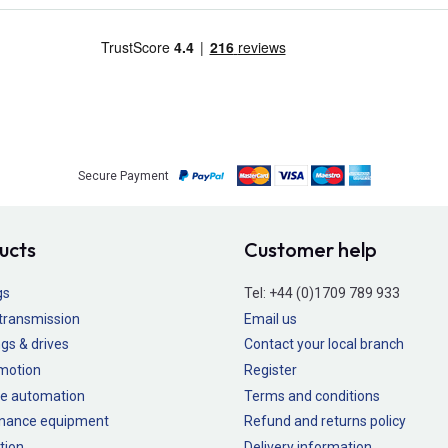
Secure Payment
ucts
Customer help
gs
Tel:
+44 (0)1709 789 933
transmission
Email us
gs & drives
Contact your local branch
 motion
Register
e automation
Terms and conditions
nance equipment
Refund and returns policy
tion
Delivery information