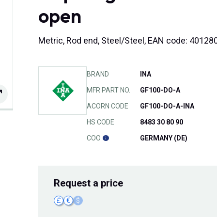
open
Metric, Rod end, Steel/Steel, EAN code: 4012
BRAND
INA
MFR PART NO.
GF100-DO-A
ACORN CODE
GF100-DO-A-INA
HS CODE
8483 30 80 90
COO
GERMANY (DE)
Request
a price
£
€
$