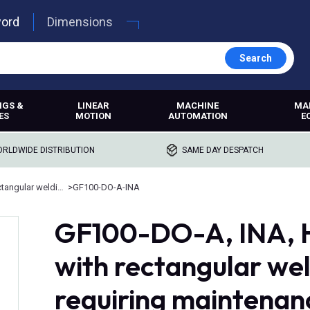
word
Dimensions
Search
NGS &
LINEAR
MACHINE
MA
ES
MOTION
AUTOMATION
E
RLDWIDE DISTRIBUTION
SAME DAY DESPATCH
Rod ends with rectangular welding shank
>
GF100-DO-A-INA
GF100-DO-A, INA, H
with rectangular wel
requiring maintenanc