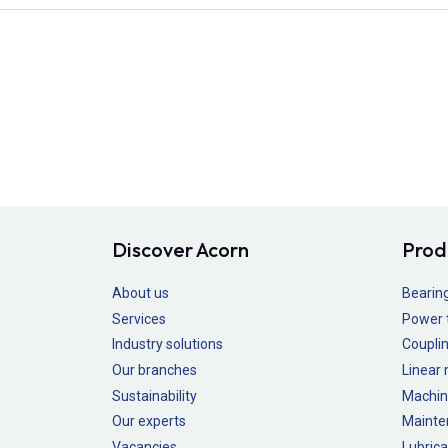
Discover Acorn
Prod
About us
Bearin
Services
Power 
Industry solutions
Couplin
Our branches
Linear
Sustainability
Machin
Our experts
Mainte
Vacancies
Lubrica