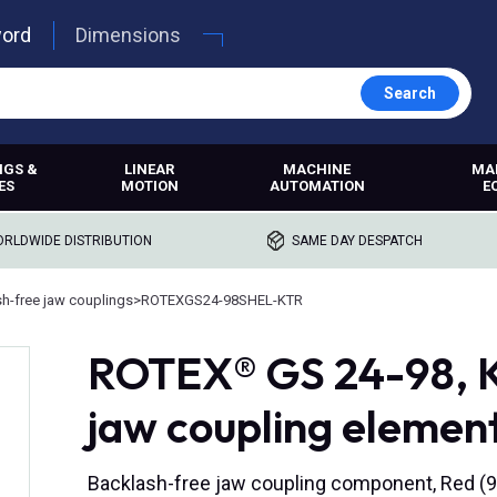
word
Dimensions
Search
NGS &
LINEAR
MACHINE
MA
ES
MOTION
AUTOMATION
E
RLDWIDE DISTRIBUTION
SAME DAY DESPATCH
h-free jaw couplings
>
ROTEXGS24-98SHEL-KTR
ROTEX® GS 24-98, K
jaw coupling element
Backlash-free jaw coupling component, Red (9