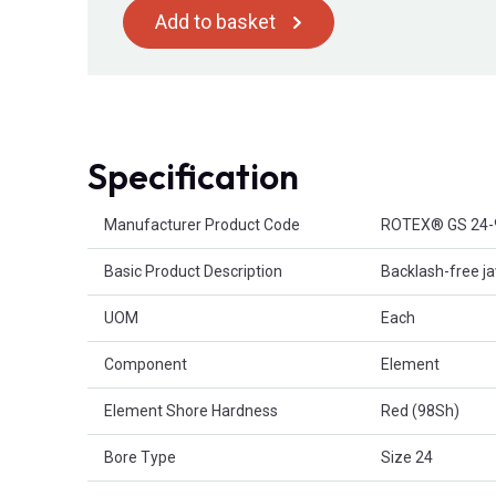
Add to basket
Specification
Product Attributes
Manufacturer Product Code
ROTEX® GS 24-
Basic Product Description
Backlash-free ja
UOM
Each
Component
Element
Element Shore Hardness
Red (98Sh)
Bore Type
Size 24