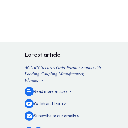
Latest article
ACORN Secures Gold Partner Status with
Leading Coupling Manufacturer,
Flender >
Read more
articles >
Watch and
learn >
Subscribe to our
emails >