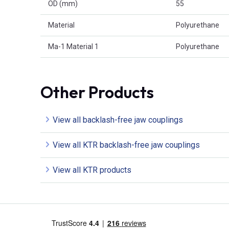
OD (mm)
55
Material
Polyurethane
Ma-1 Material 1
Polyurethane
Other Products
View all backlash-free jaw couplings
View all KTR backlash-free jaw couplings
View all KTR products