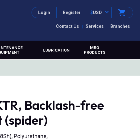
Login
Register
$
USD
Contact Us
Services
Branches
INTENANCE
MRO
LUBRICATION
QUIPMENT
PRODUCTS
TR, Backlash-free
 (spider)
8Sh), Polyurethane,