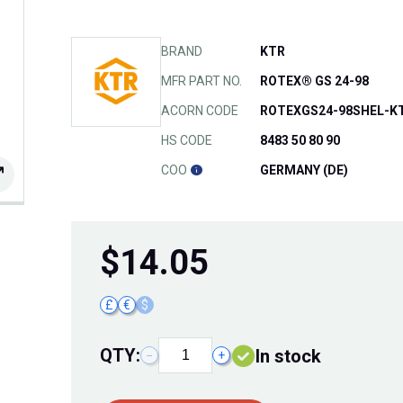
BRAND
KTR
MFR PART NO.
ROTEX® GS 24-98
ACORN CODE
ROTEXGS24-98SHEL-K
HS CODE
8483 50 80 90
COO
GERMANY (DE)
$
14.05
£
€
$
QTY:
In stock
−
+