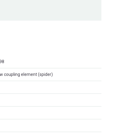
98
w coupling element (spider)