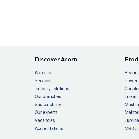
Discover Acorn
Prod
About us
Bearin
Services
Power 
Industry solutions
Couplin
Our branches
Linear
Sustainability
Machin
Our experts
Mainte
Vacancies
Lubrica
Accreditations
MRO pr