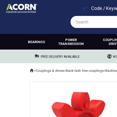
Code / Key
POWER
COUPLI
BEARINGS
TRANSMISSION
DRIV
FREE DELIVERY AVAILABLE
WO
Home
>
Couplings & drives
>
Back-lash free couplings
>
Backlas
Where you are: