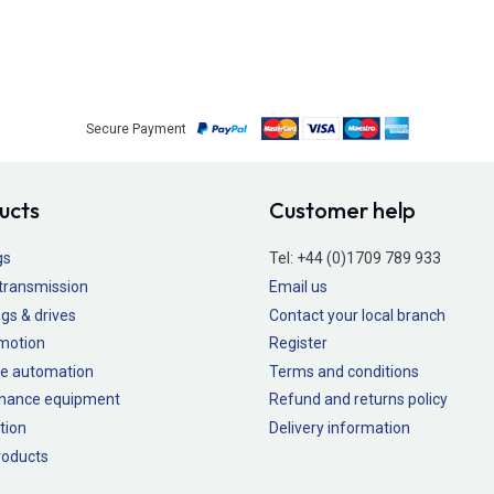
Secure Payment
ucts
Customer help
gs
Tel:
+44 (0)1709 789 933
transmission
Email us
gs & drives
Contact your local branch
 motion
Register
e automation
Terms and conditions
nance equipment
Refund and returns policy
tion
Delivery information
oducts