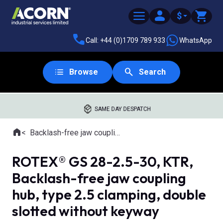
$
Call: +44 (0)1709 789 933
WhatsApp
Browse
Search
SAME DAY DESPATCH
Home
Backlash-free jaw couplings
Where you are:
ROTEX® GS 28-2.5-30, KTR,
Backlash-free jaw coupling
hub, type 2.5 clamping, double
slotted without keyway