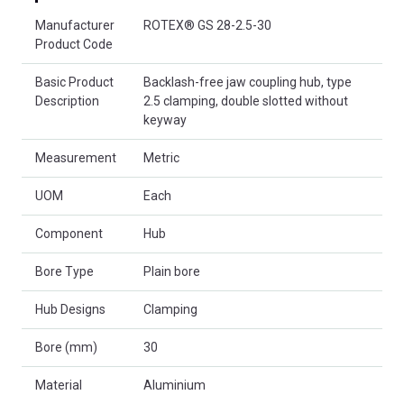
Product Attributes
Manufacturer
ROTEX® GS 28-2.5-30
Product Code
Basic Product
Backlash-free jaw coupling hub, type
Description
2.5 clamping, double slotted without
keyway
Measurement
Metric
UOM
Each
Component
Hub
Bore Type
Plain bore
Hub Designs
Clamping
Bore (mm)
30
Material
Aluminium