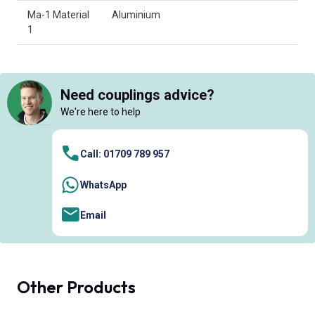
Ma-1 Material
Aluminium
1
Need couplings advice?
We're here to help
Call: 01709 789 957
WhatsApp
Email
Other Products