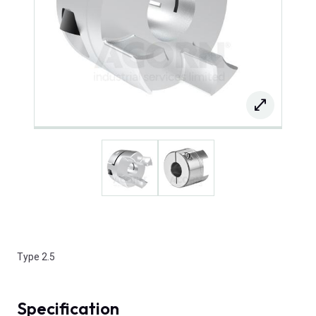
Type 2.5
Specification