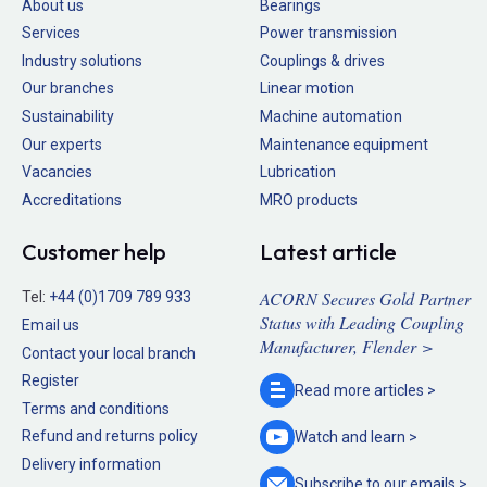
About us
Bearings
Services
Power transmission
Industry solutions
Couplings & drives
Our branches
Linear motion
Sustainability
Machine automation
Our experts
Maintenance equipment
Vacancies
Lubrication
Accreditations
MRO products
Customer help
Latest article
ACORN Secures Gold Partner
Tel:
+44 (0)1709 789 933
Status with Leading Coupling
Email us
Manufacturer, Flender >
Contact your local branch
Register
Read more
articles >
Terms and conditions
Refund and returns policy
Watch and
learn >
Delivery information
Subscribe to our
emails >