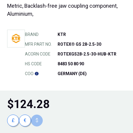
Metric, Backlash-free jaw coupling component,
Aluminium,
BRAND
KTR
MFR PART NO.
ROTEX® GS 28-2.5-30
ACORN CODE
ROTEXGS28-2.5-30-HUB-KTR
HS CODE
8483 50 80 90
COO
GERMANY (DE)
$
124.28
£
€
$