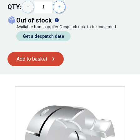
QTY:
−
+
out of stock
Available from supplier. Despatch date to be confirmed
Get a despatch date
Add to basket