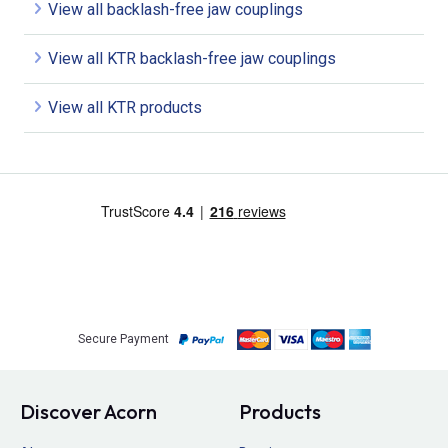
View all backlash-free jaw couplings
View all KTR backlash-free jaw couplings
View all KTR products
Secure Payment
Discover Acorn
Products