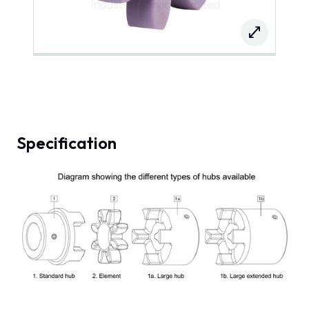
Specification