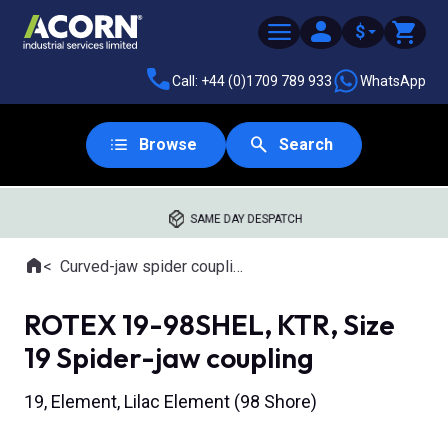
$
Call: +44 (0)1709 789 933
WhatsApp
Browse
Search
SAME DAY DESPATCH
Home
Curved-jaw spider couplings
Where you are:
ROTEX 19-98SHEL, KTR, Size
19 Spider-jaw coupling
19, Element, Lilac Element (98 Shore)