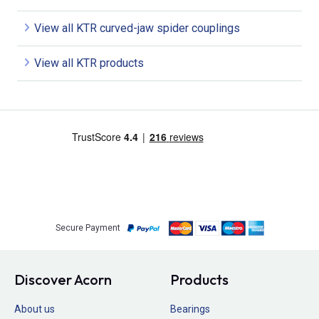
View all KTR curved-jaw spider couplings
View all KTR products
Secure Payment
Discover Acorn
Products
About us
Bearings