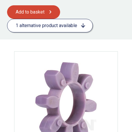
Add to basket
1 alternative product available