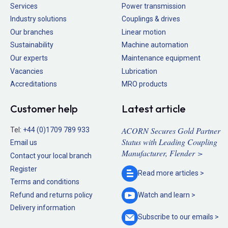
Services
Power transmission
Industry solutions
Couplings & drives
Our branches
Linear motion
Sustainability
Machine automation
Our experts
Maintenance equipment
Vacancies
Lubrication
Accreditations
MRO products
Customer help
Latest article
ACORN Secures Gold Partner
Tel:
+44 (0)1709 789 933
Status with Leading Coupling
Email us
Manufacturer, Flender >
Contact your local branch
Register
Read more
articles >
Terms and conditions
Refund and returns policy
Watch and
learn >
Delivery information
Subscribe to our
emails >