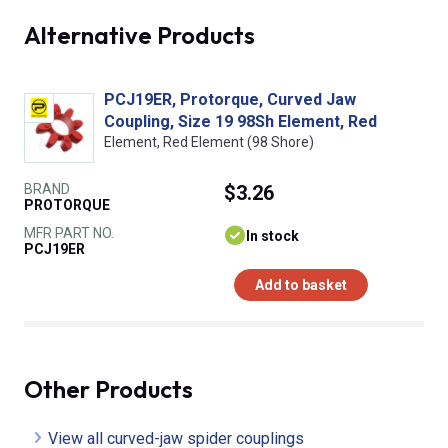
Alternative Products
PCJ19ER, Protorque, Curved Jaw
Coupling, Size 19 98Sh Element, Red
Element, Red Element (98 Shore)
BRAND
$3.26
PROTORQUE
MFR PART NO.
In stock
PCJ19ER
Add to basket
Other Products
View all curved-jaw spider couplings