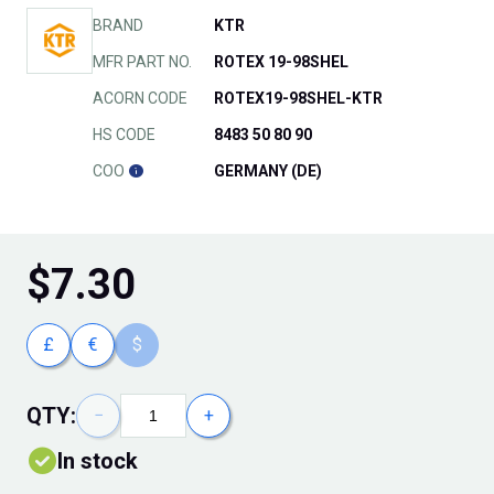
BRAND
KTR
MFR PART NO.
ROTEX 19-98SHEL
ACORN CODE
ROTEX19-98SHEL-KTR
HS CODE
8483 50 80 90
COO
GERMANY (DE)
$
7.30
£
€
$
QTY:
−
+
In stock