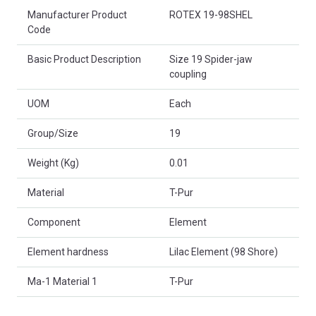
Product Attributes
Manufacturer Product
ROTEX 19-98SHEL
Code
Basic Product Description
Size 19 Spider-jaw
coupling
UOM
Each
Group/Size
19
Weight (Kg)
0.01
Material
T-Pur
Component
Element
Element hardness
Lilac Element (98 Shore)
Ma-1 Material 1
T-Pur