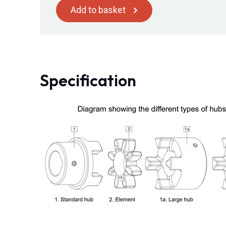
Add to basket
Specification