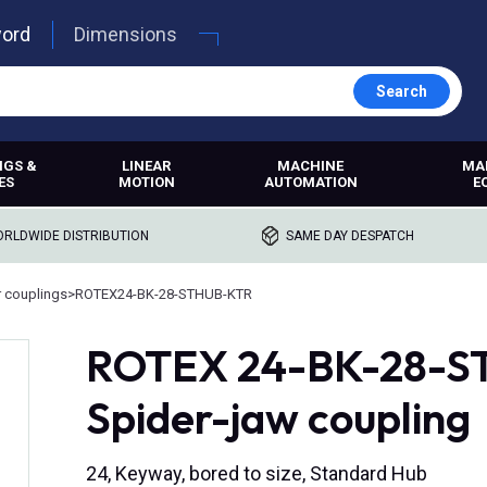
word
Dimensions
Search
NGS &
LINEAR
MACHINE
MA
ES
MOTION
AUTOMATION
E
RLDWIDE DISTRIBUTION
SAME DAY DESPATCH
r couplings
>
ROTEX24-BK-28-STHUB-KTR
ROTEX 24-BK-28-ST,
Spider-jaw coupling
24, Keyway, bored to size, Standard Hub