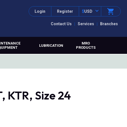
Login
Register
$
USD
Contact Us
Services
Branches
INTENANCE
MRO
LUBRICATION
QUIPMENT
PRODUCTS
 KTR, Size 24