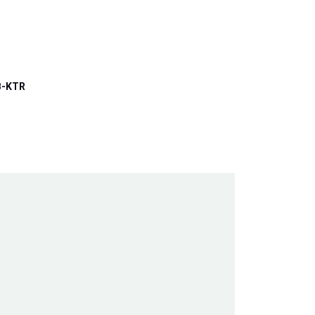
B-KTR