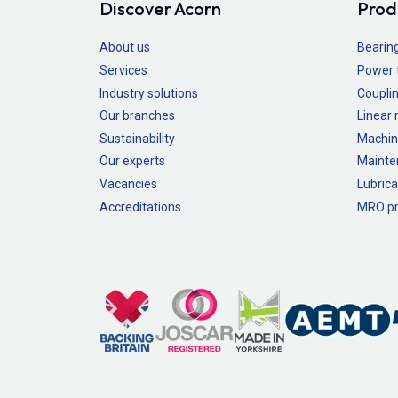
Discover Acorn
Prod
About us
Bearin
Services
Power 
Industry solutions
Couplin
Our branches
Linear
Sustainability
Machin
Our experts
Mainte
Vacancies
Lubrica
Accreditations
MRO pr