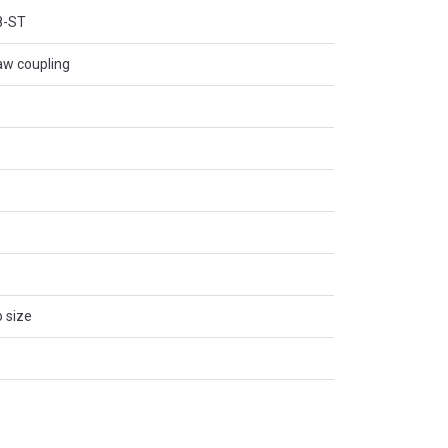
8-ST
aw coupling
 size