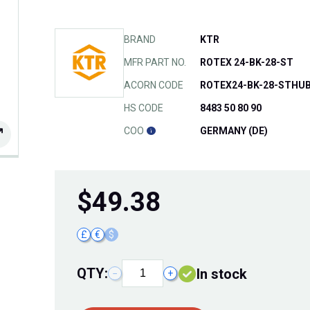
BRAND
KTR
MFR PART NO.
ROTEX 24-BK-28-ST
ACORN CODE
ROTEX24-BK-28-STHU
HS CODE
8483 50 80 90
COO
GERMANY (DE)
$
49.38
£
€
$
QTY:
In stock
−
+