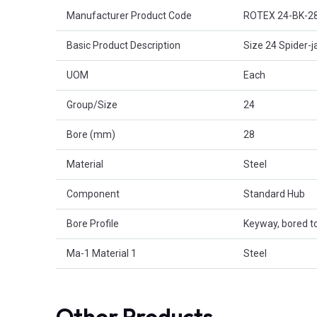
Product Attributes
Manufacturer Product Code
ROTEX 24-BK-2
Basic Product Description
Size 24 Spider-j
UOM
Each
Group/Size
24
Bore (mm)
28
Material
Steel
Component
Standard Hub
Bore Profile
Keyway, bored to
Ma-1 Material 1
Steel
Other Products