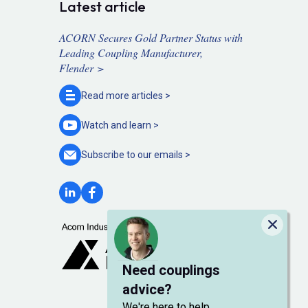
Latest article
ACORN Secures Gold Partner Status with
Leading Coupling Manufacturer,
Flender >
Read more
articles >
Watch and
learn >
Subscribe to our
emails >
Close
Need couplings
advice?
We're here to help