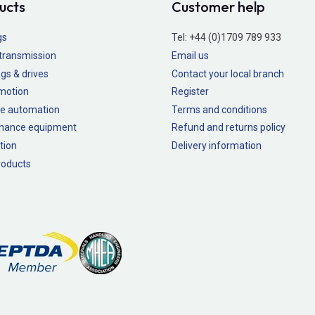
ucts
Customer help
gs
Tel:
+44 (0)1709 789 933
transmission
Email us
gs & drives
Contact your local branch
 motion
Register
e automation
Terms and conditions
nance equipment
Refund and returns policy
tion
Delivery information
oducts