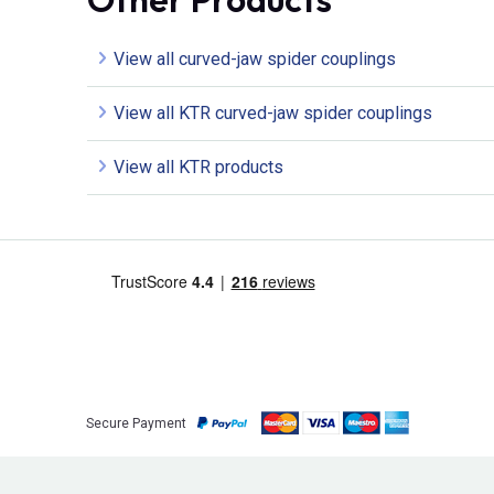
View all curved-jaw spider couplings
View all KTR curved-jaw spider couplings
View all KTR products
Secure Payment