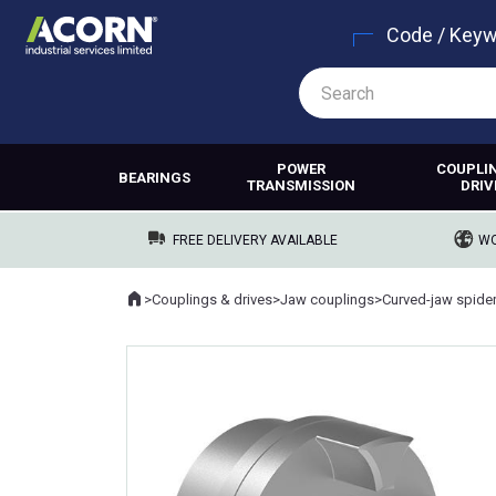
Code / Key
POWER
COUPLI
BEARINGS
TRANSMISSION
DRIV
FREE DELIVERY AVAILABLE
WO
Home
>
Couplings & drives
>
Jaw couplings
>
Curved-jaw spide
Where you are: