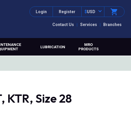
Login
Register
$
USD
Contact Us
Services
Branches
INTENANCE
MRO
LUBRICATION
QUIPMENT
PRODUCTS
 KTR, Size 28