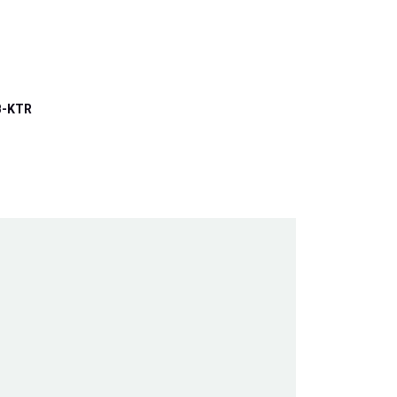
B-KTR