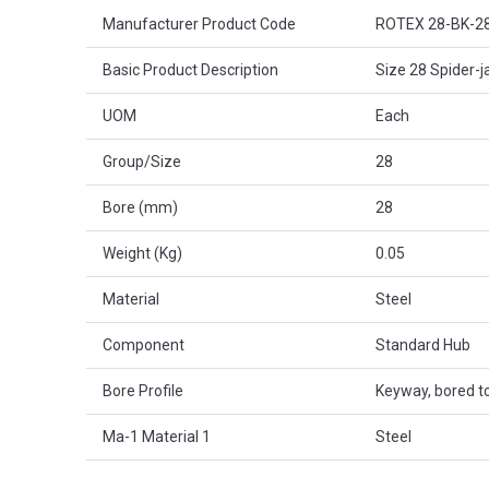
Product Attributes
Manufacturer Product Code
ROTEX 28-BK-2
Basic Product Description
Size 28 Spider-j
UOM
Each
Group/Size
28
Bore (mm)
28
Weight (Kg)
0.05
Material
Steel
Component
Standard Hub
Bore Profile
Keyway, bored to
Ma-1 Material 1
Steel