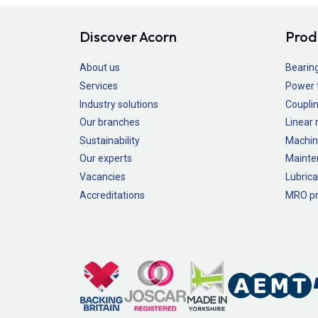
Discover Acorn
Prod
About us
Bearin
Services
Power 
Industry solutions
Couplin
Our branches
Linear
Sustainability
Machin
Our experts
Mainte
Vacancies
Lubrica
Accreditations
MRO pr