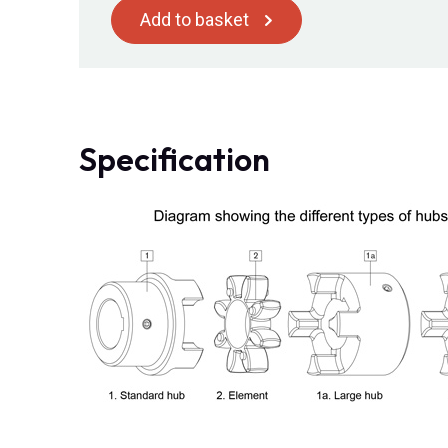
Add to basket
Specification