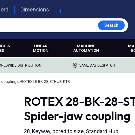
word
Dimensions
Search
NGS &
LINEAR
MACHINE
MA
ES
MOTION
AUTOMATION
E
RLDWIDE DISTRIBUTION
SAME DAY DESPATCH
r couplings
>
ROTEX28-BK-28-STHUB-KTR
ROTEX 28-BK-28-ST,
Spider-jaw coupling
28, Keyway, bored to size, Standard Hub