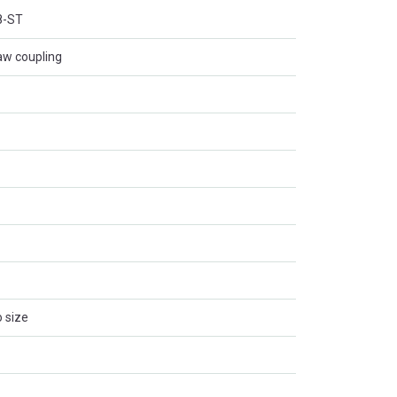
8-ST
aw coupling
 size