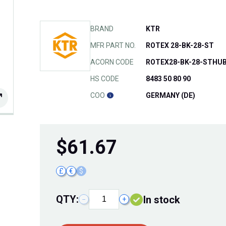
BRAND
KTR
MFR PART NO.
ROTEX 28-BK-28-ST
ACORN CODE
ROTEX28-BK-28-STHU
HS CODE
8483 50 80 90
COO
GERMANY (DE)
$
61.67
£
€
$
QTY:
In stock
−
+