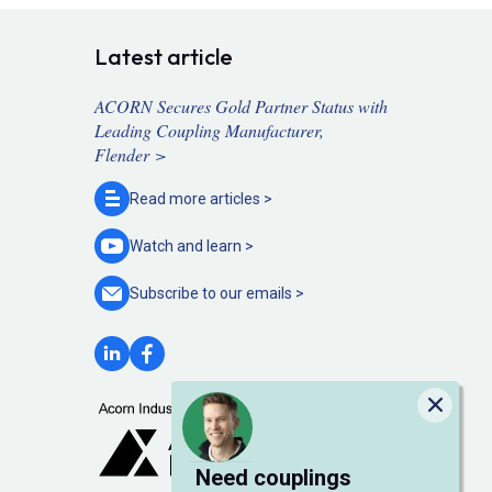
Latest article
ACORN Secures Gold Partner Status with
Leading Coupling Manufacturer,
Flender >
Read more
articles >
Watch and
learn >
Subscribe to our
emails >
Close
Need couplings