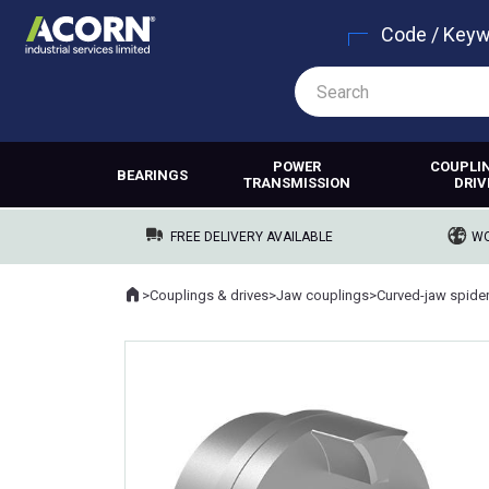
Code / Key
POWER
COUPLI
BEARINGS
TRANSMISSION
DRIV
FREE DELIVERY AVAILABLE
WO
Home
>
Couplings & drives
>
Jaw couplings
>
Curved-jaw spide
Where you are: