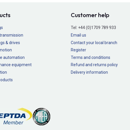
ucts
Customer help
gs
Tel:
+44 (0)1709 789 933
transmission
Email us
gs & drives
Contact your local branch
 motion
Register
e automation
Terms and conditions
nance equipment
Refund and returns policy
tion
Delivery information
oducts