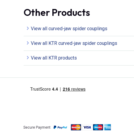
Other Products
View all curved-jaw spider couplings
View all KTR curved-jaw spider couplings
View all KTR products
Secure Payment