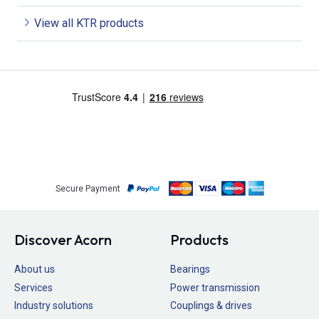
View all KTR products
Secure Payment
Discover Acorn
Products
About us
Bearings
Services
Power transmission
Industry solutions
Couplings & drives