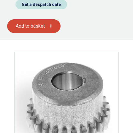
Get a despatch date
Add to basket