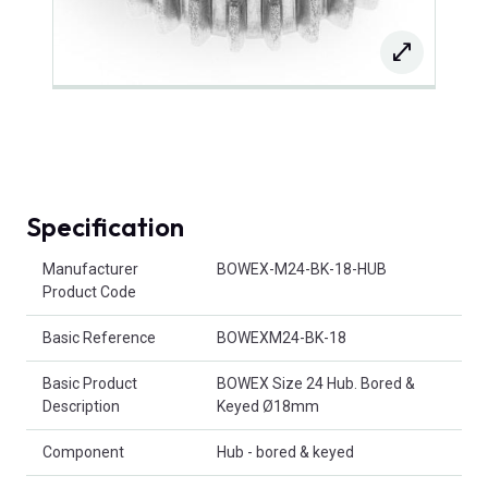
Specification
Product Attributes
Manufacturer
BOWEX-M24-BK-18-HUB
Product Code
Basic Reference
BOWEXM24-BK-18
Basic Product
BOWEX Size 24 Hub. Bored &
Description
Keyed Ø18mm
Component
Hub - bored & keyed