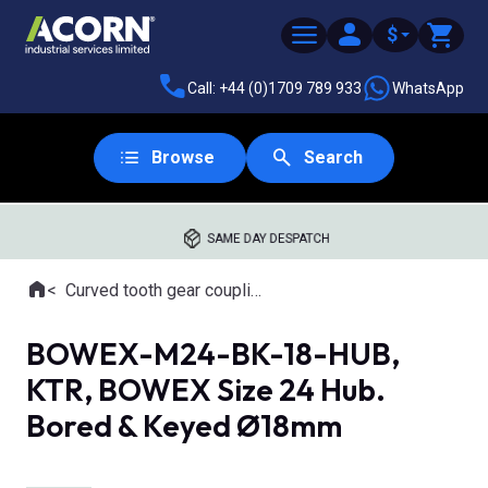
$
Call: +44 (0)1709 789 933
WhatsApp
Browse
Search
SAME DAY DESPATCH
Home
Curved tooth gear couplings
Where you are:
BOWEX-M24-BK-18-HUB,
KTR, BOWEX Size 24 Hub.
Bored & Keyed Ø18mm