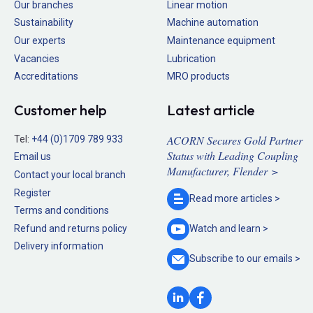
Our branches
Linear motion
Sustainability
Machine automation
Our experts
Maintenance equipment
Vacancies
Lubrication
Accreditations
MRO products
Customer help
Latest article
ACORN Secures Gold Partner
Tel:
+44 (0)1709 789 933
Status with Leading Coupling
Email us
Manufacturer, Flender >
Contact your local branch
Register
Read more
articles >
Terms and conditions
Refund and returns policy
Watch and
learn >
Delivery information
Subscribe to our
emails >