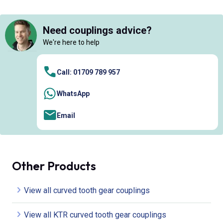
Need couplings advice?
We're here to help
Call: 01709 789 957
WhatsApp
Email
Other Products
View all curved tooth gear couplings
View all KTR curved tooth gear couplings