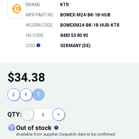
BRAND
KTR
MFR PART NO.
BOWEX-M24-BK-18-HUB
ACORN CODE
BOWEXM24-BK-18-HUB-KTR
HS CODE
8483 50 80 90
COO
GERMANY (DE)
$
34.38
£
€
$
QTY:
−
+
out of stock
Available from supplier. Despatch date to be confirmed