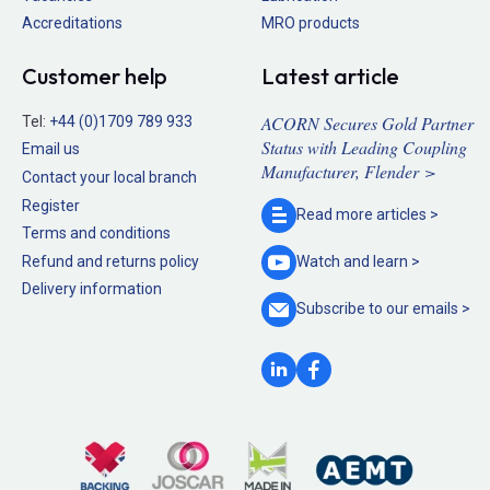
Accreditations
MRO products
Customer help
Latest article
ACORN Secures Gold Partner
Tel:
+44 (0)1709 789 933
Status with Leading Coupling
Email us
Manufacturer, Flender >
Contact your local branch
Register
Read more
articles >
Terms and conditions
Refund and returns policy
Watch and
learn >
Delivery information
Subscribe to our
emails >