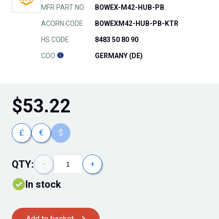
MFR PART NO.
BOWEX-M42-HUB-PB
ACORN CODE
BOWEXM42-HUB-PB-KTR
HS CODE
8483 50 80 90
COO
GERMANY (DE)
$
53.22
£
€
$
QTY:
−
+
In stock
Add to basket