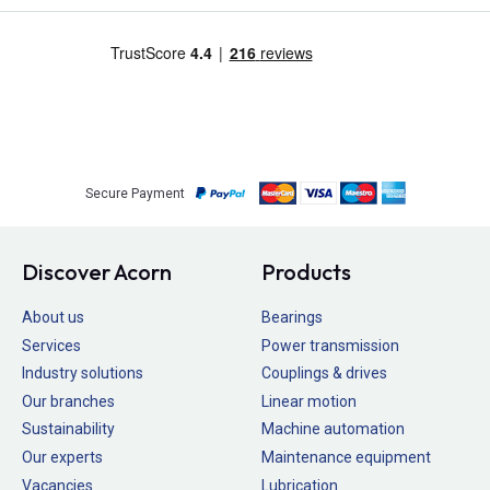
Secure Payment
Discover Acorn
Products
About us
Bearings
Services
Power transmission
Industry solutions
Couplings & drives
Our branches
Linear motion
Sustainability
Machine automation
Our experts
Maintenance equipment
Vacancies
Lubrication