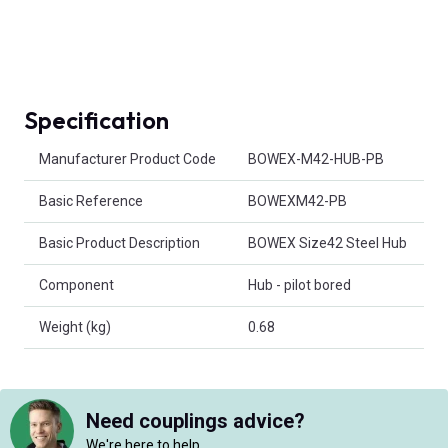
Specification
Product Attributes
Manufacturer Product Code
BOWEX-M42-HUB-PB
Basic Reference
BOWEXM42-PB
Basic Product Description
BOWEX Size42 Steel Hub
Component
Hub - pilot bored
Weight (kg)
0.68
Need couplings advice?
We're here to help