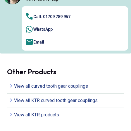
Call: 01709 789 957
WhatsApp
Email
Other Products
View all curved tooth gear couplings
View all KTR curved tooth gear couplings
View all KTR products