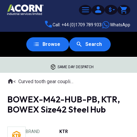
$
Call: +44 (0)1709 789 933
WhatsApp
Browse
Search
SAME DAY DESPATCH
Home
Curved tooth gear couplings
Where you are:
BOWEX-M42-HUB-PB, KTR,
BOWEX Size42 Steel Hub
BRAND
KTR