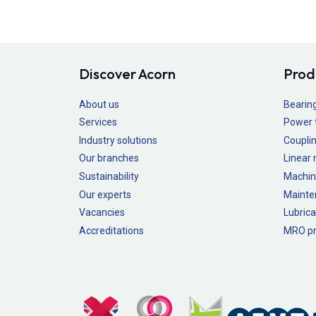
Discover Acorn
Prod
About us
Bearin
Services
Power 
Industry solutions
Couplin
Our branches
Linear
Sustainability
Machin
Our experts
Mainte
Vacancies
Lubrica
Accreditations
MRO pr