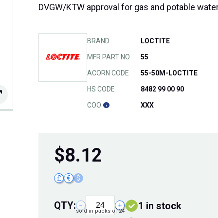
DVGW/KTW approval for gas and potable wate
BRAND
LOCTITE
MFR PART NO.
55
ACORN CODE
55-50M-LOCTITE
HS CODE
8482 99 00 90
COO
XXX
$
8.12
£
€
$
QTY:
1 in stock
−
+
sold in packs of 24