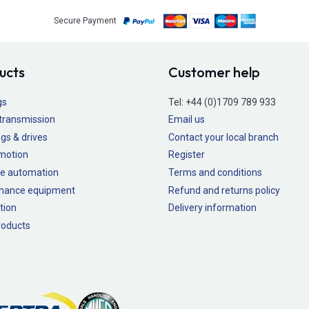
Secure Payment
ucts
Customer help
gs
Tel:
+44 (0)1709 789 933
transmission
Email us
gs & drives
Contact your local branch
 motion
Register
e automation
Terms and conditions
nance equipment
Refund and returns policy
tion
Delivery information
oducts