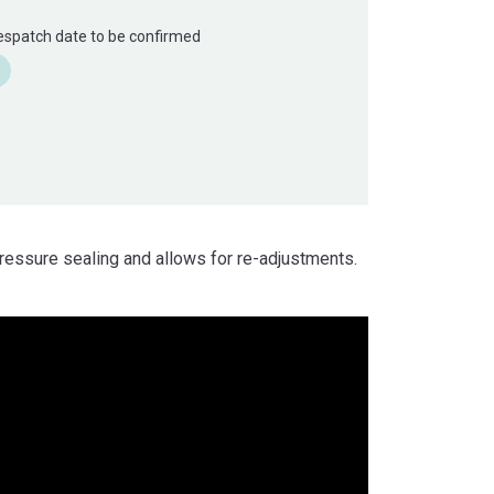
Despatch date to be confirmed
ressure sealing and allows for re-adjustments.