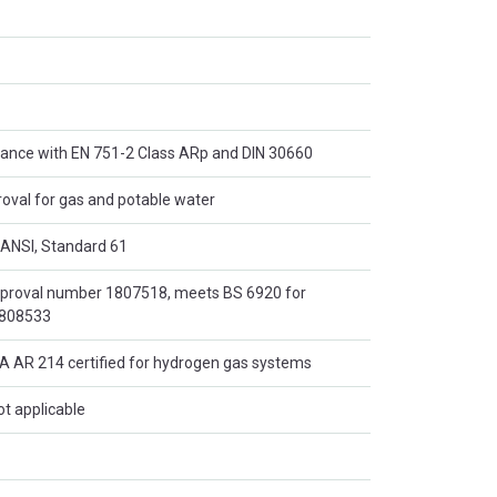
dance with EN 751-2 Class ARp and DIN 30660
al for gas and potable water
/ANSI, Standard 61
pproval number 1807518, meets BS 6920 for
0808533
AR 214 certified for hydrogen gas systems
ot applicable