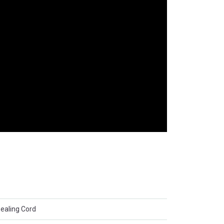
Sealing Cord