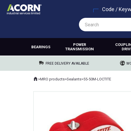
Code / Key
POWER
COUPLI
BEARINGS
TRANSMISSION
DRIV
FREE DELIVERY AVAILABLE
WO
Home
>
MRO products
>
Sealants
>
55-50M-LOCTITE
Where you are: