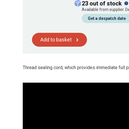
23 out of stock
Available from supplier. 
Get a despatch date
Add to basket
Thread sealing cord, which provides immediate full p