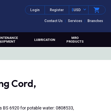
Login
Register
$
USD
Contact Us
Services
Branches
INTENANCE
MRO
LUBRICATION
QUIPMENT
PRODUCTS
ing Cord,
 BS 6920 for potable water: 0808533,