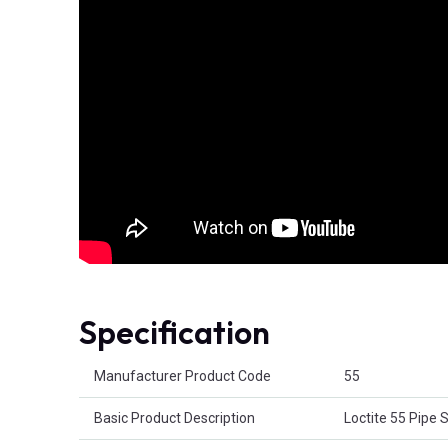
Specification
Product Attributes
Manufacturer Product Code
55
Basic Product Description
Loctite 55 Pipe 