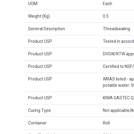
UOM
Each
Weight (Kg)
0.5
General Description
Threadsealing
Product USP
Tested in accor
Product USP
DVGW/KTW approv
Product USP
Certified to NSF
Product USP
WRAS listed - a
potable water: 
Product USP
KIWA GASTEC QA 
Curing Type
Not applicable,N
Container
Roll