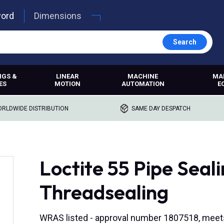
word
Dimensions
Search
NGS &
LINEAR
MACHINE
MA
ES
MOTION
AUTOMATION
E
RLDWIDE DISTRIBUTION
SAME DAY DESPATCH
Loctite 55 Pipe Seal
Threadsealing
WRAS listed - approval number 1807518, meets