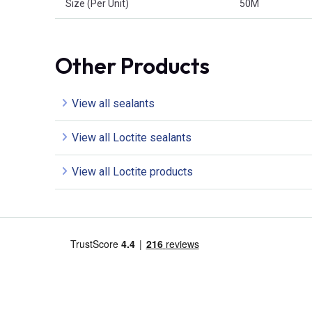
Size (Per Unit)
50M
Other Products
View all sealants
View all Loctite sealants
View all Loctite products