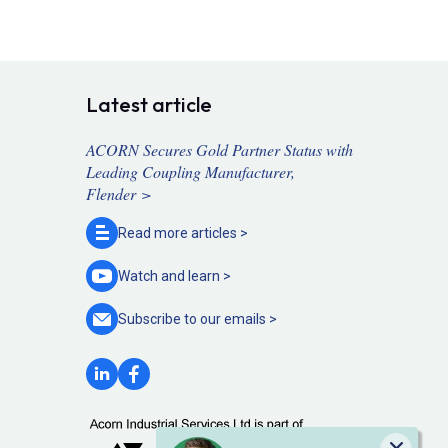
Latest article
ACORN Secures Gold Partner Status with
Leading Coupling Manufacturer,
Flender >
Read more
articles >
Watch and
learn >
Subscribe to our
emails >