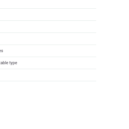
es
table type