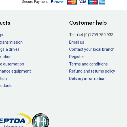
Secure Payment
ucts
Customer help
gs
Tel:
+44 (0)1709 789 933
transmission
Email us
gs & drives
Contact your local branch
 motion
Register
e automation
Terms and conditions
nance equipment
Refund and returns policy
tion
Delivery information
oducts