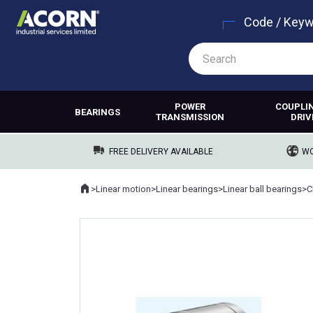
Code / Key
POWER
COUPLI
BEARINGS
TRANSMISSION
DRIV
FREE DELIVERY AVAILABLE
WO
Home
>
Linear motion
>
Linear bearings
>
Linear ball bearings
>
Where you are: