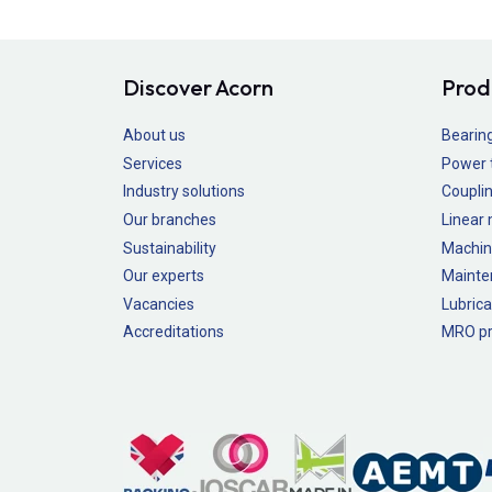
Discover Acorn
Prod
About us
Bearin
Services
Power 
Industry solutions
Couplin
Our branches
Linear
Sustainability
Machin
Our experts
Mainte
Vacancies
Lubrica
Accreditations
MRO pr