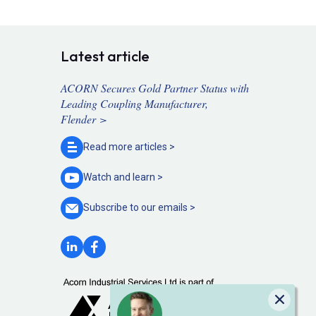
Latest article
ACORN Secures Gold Partner Status with
Leading Coupling Manufacturer,
Flender >
Read more
articles >
Watch and
learn >
Subscribe to our
emails >
Close