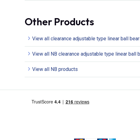
Other Products
View all clearance adjustable type linear ball bea
View all NB clearance adjustable type linear ball 
View all NB products