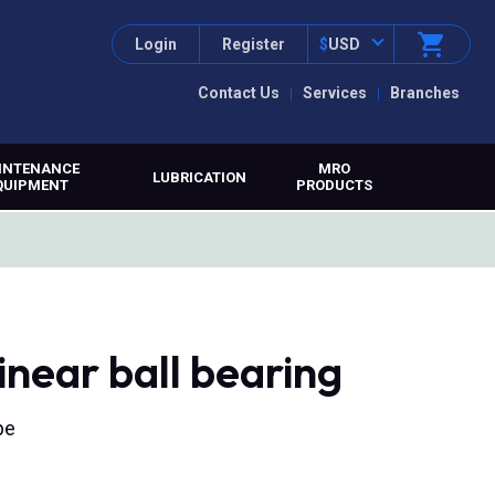
Login
Register
$
USD
Contact Us
Services
Branches
INTENANCE
MRO
LUBRICATION
QUIPMENT
PRODUCTS
ear ball bearing
pe