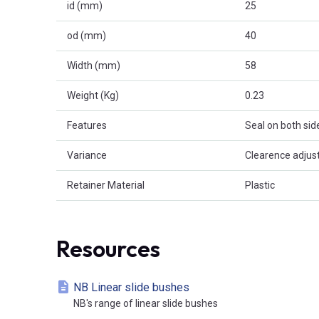
id (mm)
25
od (mm)
40
Width (mm)
58
Weight (Kg)
0.23
Features
Seal on both sid
Variance
Clearence adjus
Retainer Material
Plastic
Resources
NB Linear slide bushes
NB's range of linear slide bushes