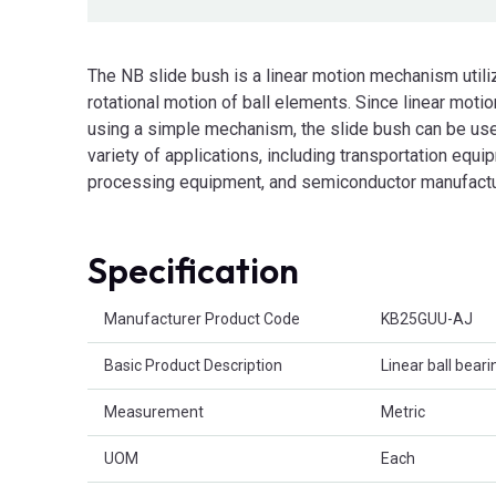
The NB slide bush is a linear motion mechanism utili
rotational motion of ball elements. Since linear motio
using a simple mechanism, the slide bush can be use
variety of applications, including transportation equi
processing equipment, and semiconductor manufactu
Specification
Product Attributes
Manufacturer Product Code
KB25GUU-AJ
Basic Product Description
Linear ball beari
Measurement
Metric
UOM
Each