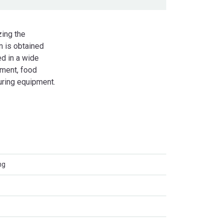
zing the
n is obtained
d in a wide
pment, food
ring equipment.
ng