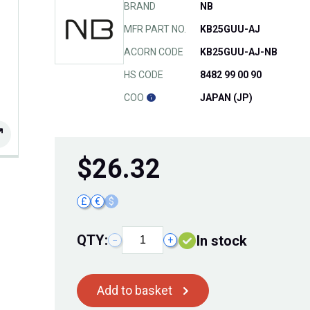
BRAND
NB
MFR PART NO.
KB25GUU-AJ
ACORN CODE
KB25GUU-AJ-NB
HS CODE
8482 99 00 90
COO
JAPAN (JP)
$
26.32
£
€
$
QTY:
In stock
−
+
Add to basket