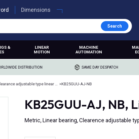
word
Dimensions
Search
NGS &
LINEAR
MACHINE
MA
ES
MOTION
AUTOMATION
E
RLDWIDE DISTRIBUTION
SAME DAY DESPATCH
Clearance adjustable type linear ball bearings
>
KB25GUU-AJ-NB
KB25GUU-AJ, NB, Lin
Metric, Linear bearing, Clearence adjustable ty