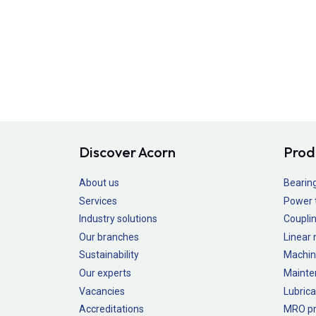
Discover Acorn
Prod
About us
Bearin
Services
Power 
Industry solutions
Couplin
Our branches
Linear
Sustainability
Machin
Our experts
Mainte
Vacancies
Lubrica
Accreditations
MRO pr