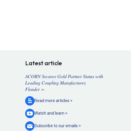
Latest article
ACORN Secures Gold Partner Status with
Leading Coupling Manufacturer,
Flender >
Read more
articles >
Watch and
learn >
Subscribe to our
emails >