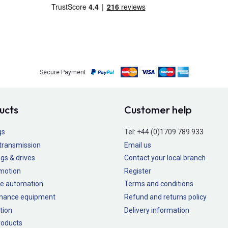
Secure Payment
ucts
Customer help
gs
Tel:
+44 (0)1709 789 933
transmission
Email us
gs & drives
Contact your local branch
 motion
Register
e automation
Terms and conditions
nance equipment
Refund and returns policy
tion
Delivery information
oducts