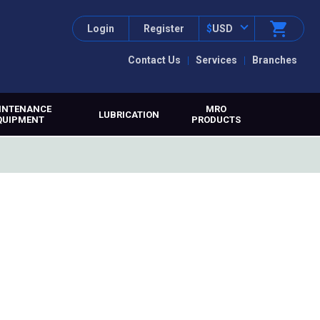
Login
Register
$
USD
Contact Us
Services
Branches
INTENANCE
MRO
LUBRICATION
QUIPMENT
PRODUCTS