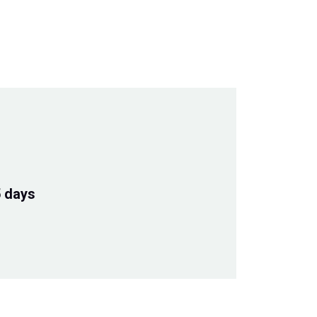
5 days