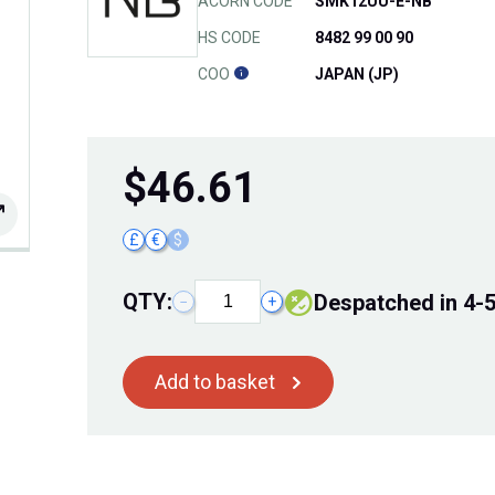
ACORN CODE
SMK12UU-E-NB
HS CODE
8482 99 00 90
COO
JAPAN (JP)
$
46.61
£
€
$
QTY:
Despatched in 4-
−
+
Add to basket