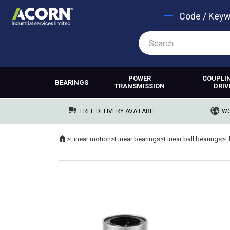
Code / Key
POWER
COUPLI
BEARINGS
TRANSMISSION
DRIV
FREE DELIVERY AVAILABLE
WO
Home
>
Linear motion
>
Linear bearings
>
Linear ball bearings
>
F
Where you are: