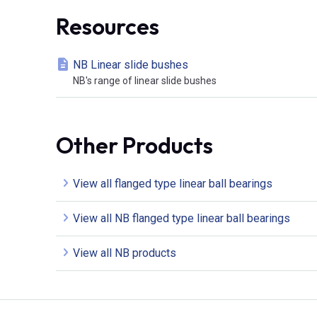
Resources
NB Linear slide bushes
NB's range of linear slide bushes
Other Products
View all flanged type linear ball bearings
View all NB flanged type linear ball bearings
View all NB products