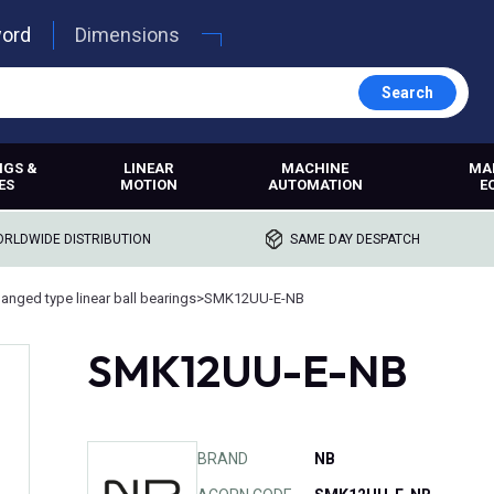
word
Dimensions
Search
NGS &
LINEAR
MACHINE
MA
ES
MOTION
AUTOMATION
E
RLDWIDE DISTRIBUTION
SAME DAY DESPATCH
langed type linear ball bearings
>
SMK12UU-E-NB
SMK12UU-E-NB
BRAND
NB