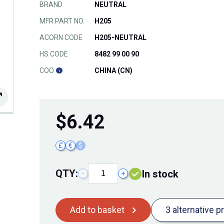
BRAND
NEUTRAL
MFR PART NO.
H205
ACORN CODE
H205-NEUTRAL
HS CODE
8482 99 00 90
COO
CHINA (CN)
$
6.42
£
€
$
QTY:
In stock
−
+
Add to basket
3 alternative p