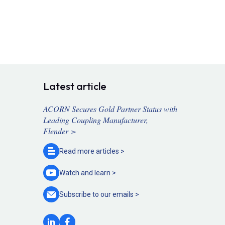
Latest article
ACORN Secures Gold Partner Status with
Leading Coupling Manufacturer,
Flender >
Read more
articles >
Watch and
learn >
Subscribe to our
emails >