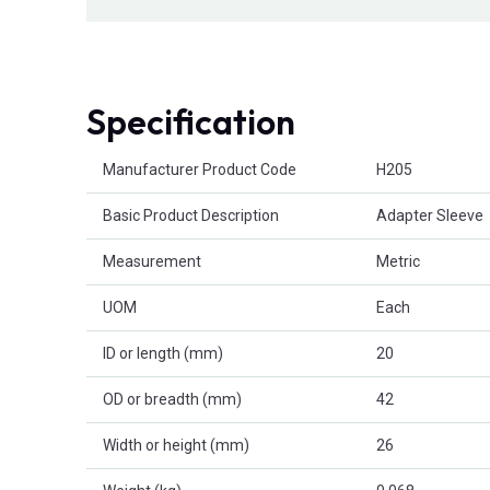
Specification
Product Attributes
Manufacturer Product Code
H205
Basic Product Description
Adapter Sleeve
Measurement
Metric
UOM
Each
ID or length (mm)
20
OD or breadth (mm)
42
Width or height (mm)
26