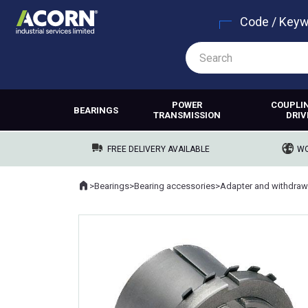
Code / Key
POWER
COUPLI
BEARINGS
TRANSMISSION
DRIV
FREE DELIVERY AVAILABLE
WO
Home
>
Bearings
>
Bearing accessories
>
Adapter and withdraw
Where you are: