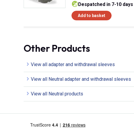
despatched in 7-10 days
Add to basket
Other Products
View all adapter and withdrawal sleeves
View all Neutral adapter and withdrawal sleeves
View all Neutral products