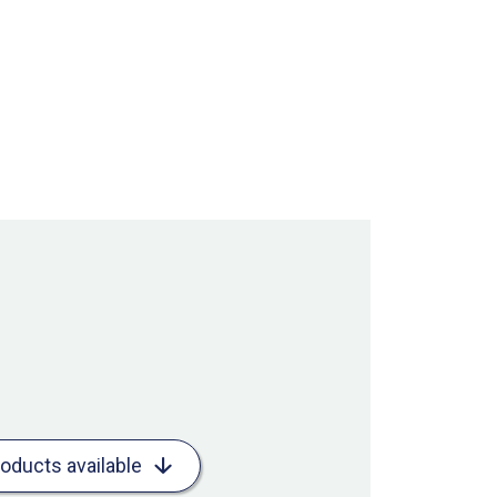
roducts available