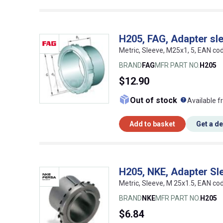
H205, FAG, Adapter sl
Metric, Sleeve, M25x1, 5, EAN c
BRAND
FAG
MFR PART NO.
H205
$12.90
What doe
Out of stock
Available f
Add to basket
Get a d
H205, NKE, Adapter Sl
Metric, Sleeve, M 25x1.5, EAN c
BRAND
NKE
MFR PART NO.
H205
$6.84