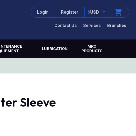
Login
Register
$
USD
Contact Us
Services
Branches
INTENANCE
MRO
LUBRICATION
QUIPMENT
PRODUCTS
ter Sleeve