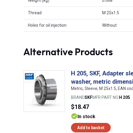
Weight (kg)
0.068
Thread
M 25x1.5
Holes for oil injection
Without
Alternative Products
H 205, SKF, Adapter sl
washer, metric dimens
Metric, Sleeve, M 25x1.5, EAN c
BRAND
SKF
MFR PART NO.
H 205
$18.47
In stock
Add to basket