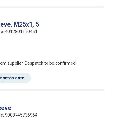
eeve, M25x1, 5
ode: 4012801170451
s this mean?
rom supplier. Despatch to be confirmed
espatch date
eeve
ode: 9008745736964