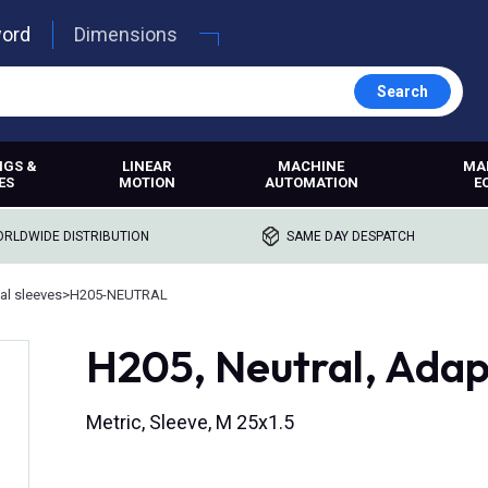
word
Dimensions
Search
NGS &
LINEAR
MACHINE
MA
ES
MOTION
AUTOMATION
E
RLDWIDE DISTRIBUTION
SAME DAY DESPATCH
al sleeves
>
H205-NEUTRAL
H205, Neutral, Adap
Metric, Sleeve, M 25x1.5