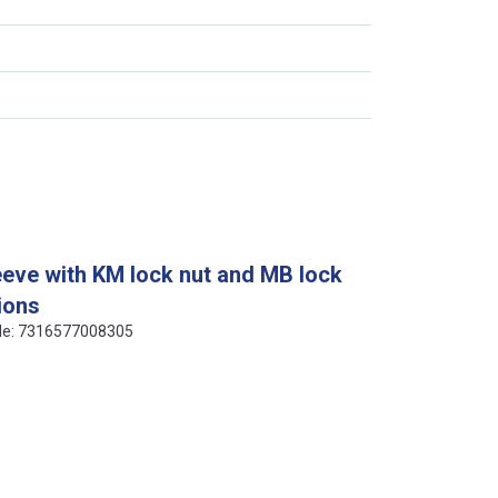
eeve with KM lock nut and MB lock
ions
ode: 7316577008305