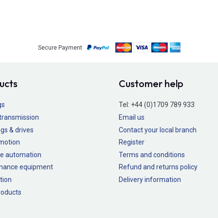
Secure Payment
ucts
Customer help
gs
Tel:
+44 (0)1709 789 933
transmission
Email us
gs & drives
Contact your local branch
 motion
Register
e automation
Terms and conditions
nance equipment
Refund and returns policy
tion
Delivery information
oducts