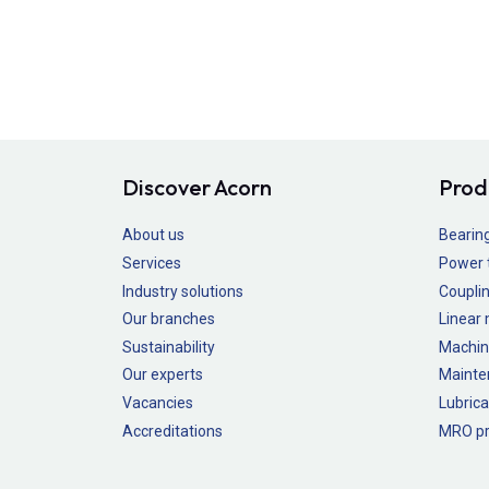
Discover Acorn
Prod
About us
Bearin
Services
Power 
Industry solutions
Couplin
Our branches
Linear
Sustainability
Machin
Our experts
Mainte
Vacancies
Lubrica
Accreditations
MRO pr