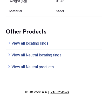
Weight (Kg)
0.048
Material
Steel
Other Products
View all locating rings
View all Neutral locating rings
View all Neutral products