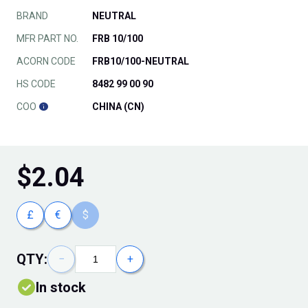
BRAND
NEUTRAL
MFR PART NO.
FRB 10/100
ACORN CODE
FRB10/100-NEUTRAL
HS CODE
8482 99 00 90
COO
CHINA (CN)
$
2.04
£
€
$
QTY:
−
+
In stock