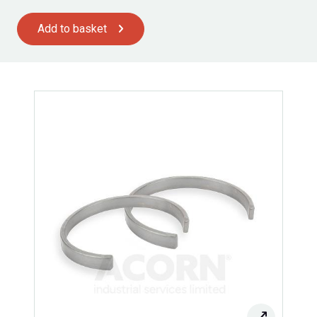
Add to basket