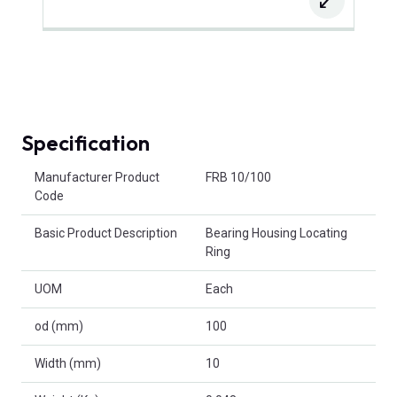
Specification
Product Attributes
Manufacturer Product
FRB 10/100
Code
Basic Product Description
Bearing Housing Locating
Ring
UOM
Each
od (mm)
100
Width (mm)
10