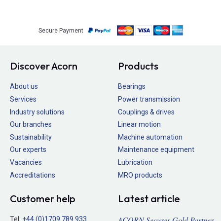
Secure Payment
Discover Acorn
Products
About us
Bearings
Services
Power transmission
Industry solutions
Couplings & drives
Our branches
Linear motion
Sustainability
Machine automation
Our experts
Maintenance equipment
Vacancies
Lubrication
Accreditations
MRO products
Customer help
Latest article
ACORN Secures Gold Partner
Tel:
+44 (0)1709 789 933