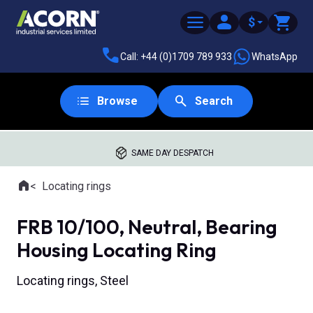
$
Call: +44 (0)1709 789 933
WhatsApp
Browse
Search
SAME DAY DESPATCH
Home
Locating rings
Where you are:
FRB 10/100, Neutral, Bearing
Housing Locating Ring
Locating rings, Steel