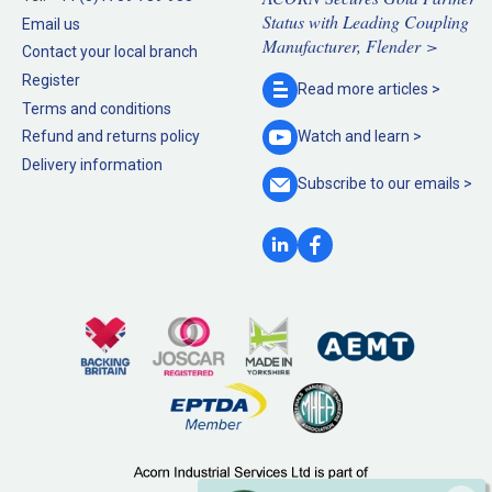
Status with Leading Coupling
Email us
Manufacturer, Flender >
Contact your local branch
Register
Read more
articles >
Terms and conditions
Refund and returns policy
Watch and
learn >
Delivery information
Subscribe to our
emails >