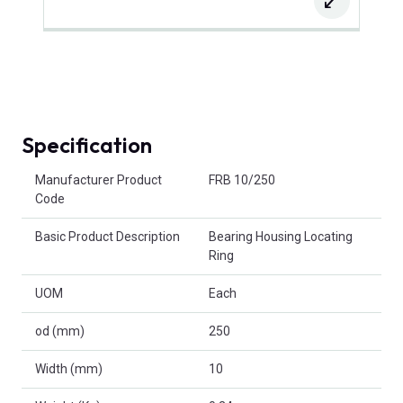
Specification
Product Attributes
Manufacturer Product
FRB 10/250
Code
Basic Product Description
Bearing Housing Locating
Ring
UOM
Each
od (mm)
250
Width (mm)
10