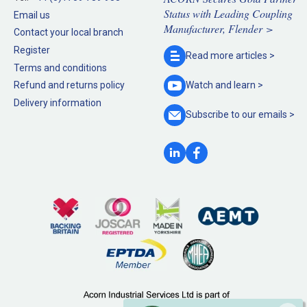
Status with Leading Coupling
Email us
Manufacturer, Flender >
Contact your local branch
Register
Read more
articles >
Terms and conditions
Refund and returns policy
Watch and
learn >
Delivery information
Subscribe to our
emails >