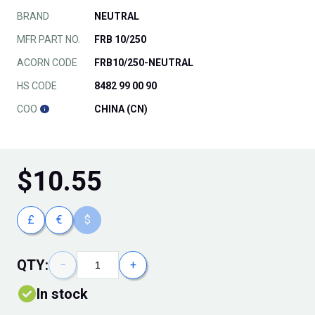
BRAND
NEUTRAL
MFR PART NO.
FRB 10/250
ACORN CODE
FRB10/250-NEUTRAL
HS CODE
8482 99 00 90
COO
CHINA (CN)
$
10.55
£
€
$
QTY:
−
+
In stock