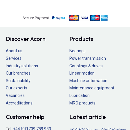
Secure Payment
Discover Acorn
Products
About us
Bearings
Services
Power transmission
Industry solutions
Couplings & drives
Our branches
Linear motion
Sustainability
Machine automation
Our experts
Maintenance equipment
Vacancies
Lubrication
Accreditations
MRO products
Customer help
Latest article
ACORN Secures Gold Partner
Tel:
+44 (0)1709 789 933