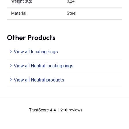
Weight (Kg)
0.24
Material
Steel
Other Products
View all locating rings
View all Neutral locating rings
View all Neutral products