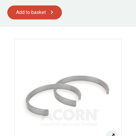
Add to basket