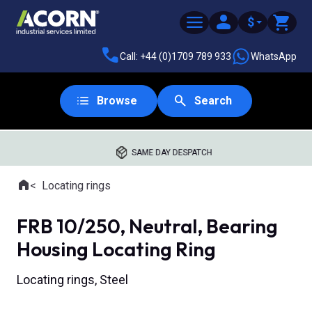
$
Call: +44 (0)1709 789 933
WhatsApp
Browse
Search
SAME DAY DESPATCH
Home
Locating rings
Where you are:
FRB 10/250, Neutral, Bearing
Housing Locating Ring
Locating rings, Steel