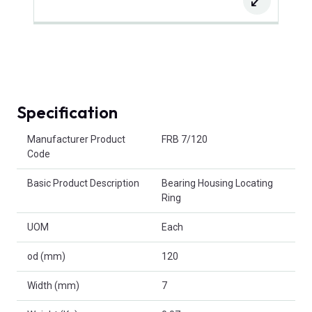
Specification
Product Attributes
Manufacturer Product
FRB 7/120
Code
Basic Product Description
Bearing Housing Locating
Ring
UOM
Each
od (mm)
120
Width (mm)
7