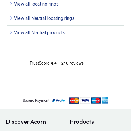
View all locating rings
View all Neutral locating rings
View all Neutral products
Secure Payment
Discover Acorn
Products