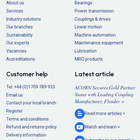
About us
Bearings
Services
Power transmission
Industry solutions
Couplings & drives
Our branches
Linear motion
Sustainability
Machine automation
Our experts
Maintenance equipment
Vacancies
Lubrication
Accreditations
MRO products
Customer help
Latest article
ACORN Secures Gold Partner
Tel:
+44 (0)1709 789 933
Status with Leading Coupling
Email us
Manufacturer, Flender >
Contact your local branch
Register
Read more
articles >
Terms and conditions
Refund and returns policy
Watch and
learn >
Delivery information