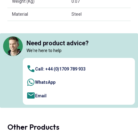
Weight (Kg)
0.07
Material
Steel
Need product advice?
We're here to help
Call: +44 (0)1709 789 933
WhatsApp
Email
Other Products