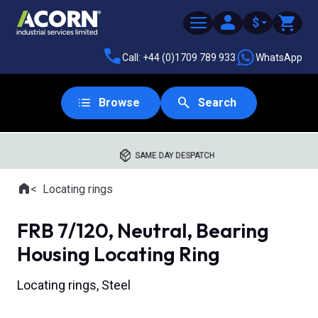
$
Call: +44 (0)1709 789 933
WhatsApp
Browse
Search
SAME DAY DESPATCH
Home
Locating rings
Where you are:
FRB 7/120, Neutral, Bearing
Housing Locating Ring
Locating rings, Steel