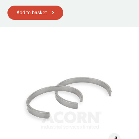
Add to basket