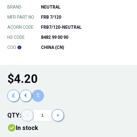
BRAND
NEUTRAL
MFR PART NO.
FRB 7/120
ACORN CODE
FRB7/120-NEUTRAL
HS CODE
8482 99 00 90
COO
CHINA (CN)
$
4.20
£
€
$
QTY:
−
+
In stock