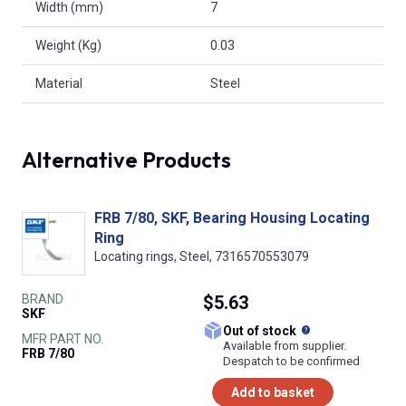
Width (mm)
7
Weight (Kg)
0.03
Material
Steel
Alternative Products
FRB 7/80, SKF, Bearing Housing Locating
Ring
Locating rings, Steel, 7316570553079
BRAND
$5.63
SKF
What does this
Out of stock
MFR PART NO.
Available from supplier.
FRB 7/80
Despatch to be confirmed
Add to basket