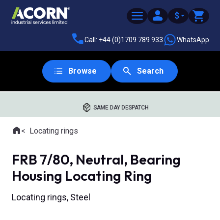
$
Call: +44 (0)1709 789 933
WhatsApp
Browse
Search
SAME DAY DESPATCH
Home
Locating rings
Where you are:
FRB 7/80, Neutral, Bearing
Housing Locating Ring
Locating rings, Steel