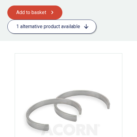
Add to basket
1 alternative product available