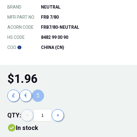
BRAND
NEUTRAL
MFR PART NO.
FRB 7/80
ACORN CODE
FRB7/80-NEUTRAL
HS CODE
8482 99 00 90
COO
CHINA (CN)
$
1.96
£
€
$
QTY:
−
+
In stock