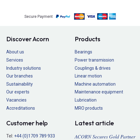
Secure Payment
Discover Acorn
Products
About us
Bearings
Services
Power transmission
Industry solutions
Couplings & drives
Our branches
Linear motion
Sustainability
Machine automation
Our experts
Maintenance equipment
Vacancies
Lubrication
Accreditations
MRO products
Customer help
Latest article
ACORN Secures Gold Partner
Tel:
+44 (0)1709 789 933