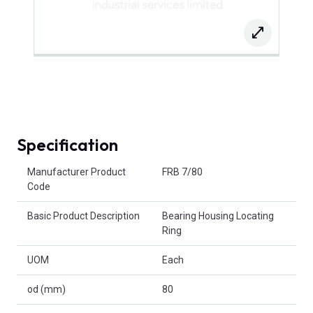
Specification
Product Attributes
Manufacturer Product
FRB 7/80
Code
Basic Product Description
Bearing Housing Locating
Ring
UOM
Each
od (mm)
80