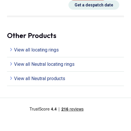
Get a despatch date
Other Products
View all locating rings
View all Neutral locating rings
View all Neutral products