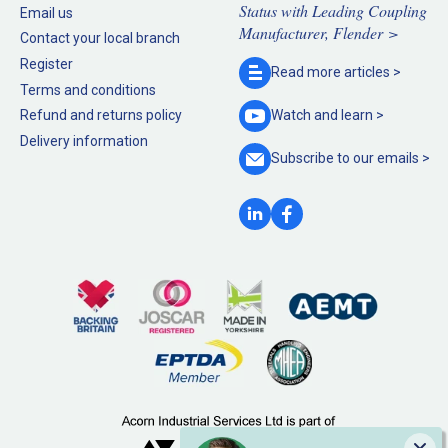
Status with Leading Coupling
Email us
Manufacturer, Flender >
Contact your local branch
Register
Read more
articles >
Terms and conditions
Refund and returns policy
Watch and
learn >
Delivery information
Subscribe to our
emails >