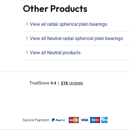
Other Products
View all radial spherical plain bearings
View all Neutral radial spherical plain bearings
View all Neutral products
Secure Payment