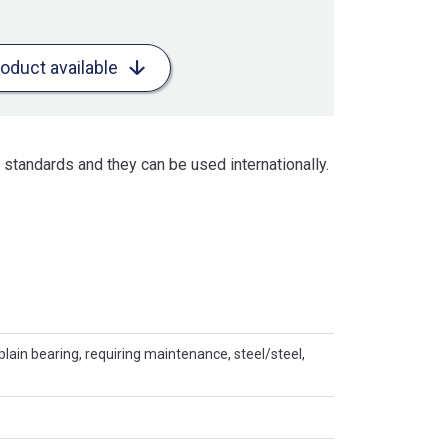
roduct available
standards and they can be used internationally.
plain bearing, requiring maintenance, steel/steel,