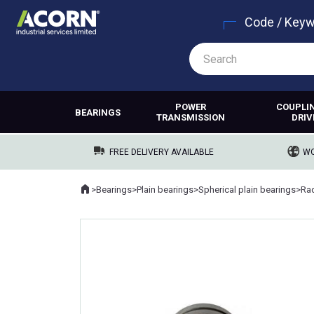
Code / Key
POWER
COUPLI
BEARINGS
TRANSMISSION
DRIV
FREE DELIVERY AVAILABLE
WO
Home
>
Bearings
>
Plain bearings
>
Spherical plain bearings
>
Rad
Where you are: