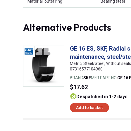
Material, outer ring
Bearing steel
Alternative Products
GE 16 ES, SKF, Radial s
maintenance, steel/ste
Metric, Steel/Steel, Without sea
07316577104960
BRAND
SKF
MFR PART NO.
GE 16 
$17.62
despatched in 1-2 days
Add to basket