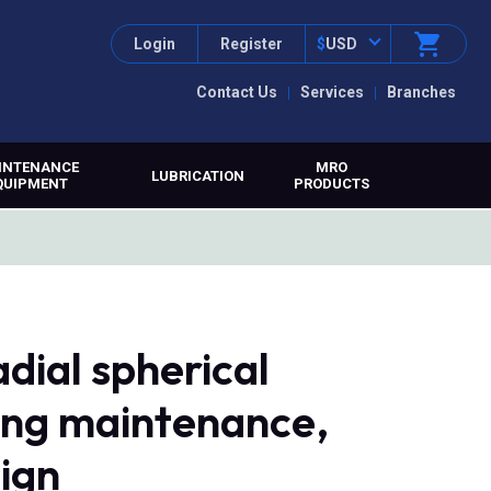
Login
Register
$
USD
Contact Us
Services
Branches
INTENANCE
MRO
LUBRICATION
QUIPMENT
PRODUCTS
dial spherical
ring maintenance,
sign