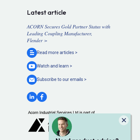
Latest article
ACORN Secures Gold Partner Status with
Leading Coupling Manufacturer,
Flender >
Read more
articles >
Watch and
learn >
Subscribe to our
emails >
Close