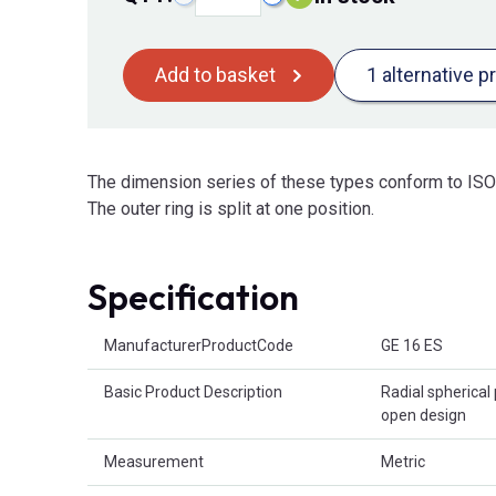
Add to basket
1 alternative p
The dimension series of these types conform to ISO 
The outer ring is split at one position.
Specification
Product Attributes
ManufacturerProductCode
GE 16 ES
Basic Product Description
Radial spherical 
open design
Measurement
Metric