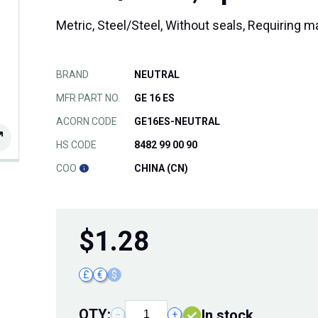
Metric, Steel/Steel, Without seals, Requiring 
BRAND
NEUTRAL
MFR PART NO.
GE 16 ES
ACORN CODE
GE16ES-NEUTRAL
HS CODE
8482 99 00 90
COO
CHINA (CN)
$
1.28
£
€
$
QTY:
In stock
−
+