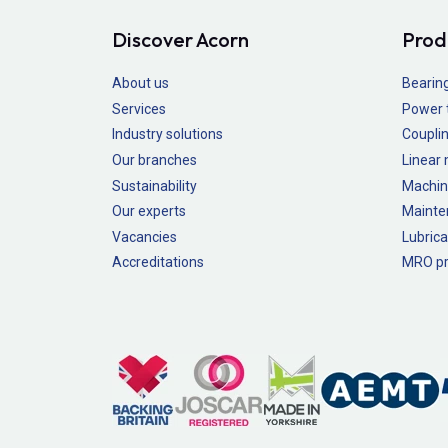
Discover Acorn
Prod
About us
Bearin
Services
Power 
Industry solutions
Couplin
Our branches
Linear
Sustainability
Machin
Our experts
Mainte
Vacancies
Lubrica
Accreditations
MRO pr