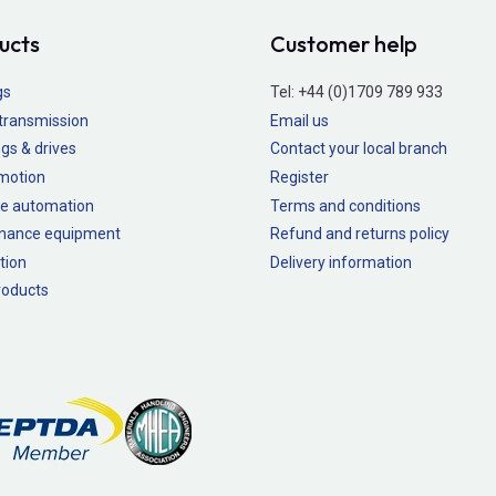
ucts
Customer help
gs
Tel:
+44 (0)1709 789 933
transmission
Email us
gs & drives
Contact your local branch
 motion
Register
e automation
Terms and conditions
nance equipment
Refund and returns policy
tion
Delivery information
oducts