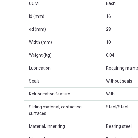
UOM
Each
id (mm)
16
od (mm)
28
Width (mm)
10
Weight (Kg)
0.04
Lubrication
Requiring main
Seals
Without seals
Relubrication feature
With
Sliding material, contacting
Steel/Steel
surfaces
Material, inner ring
Bearing steel