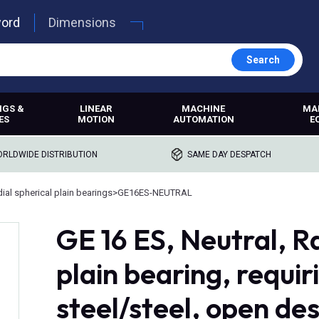
word
Dimensions
Search
NGS &
LINEAR
MACHINE
MA
ES
MOTION
AUTOMATION
E
RLDWIDE DISTRIBUTION
SAME DAY DESPATCH
ial spherical plain bearings
>
GE16ES-NEUTRAL
GE 16 ES, Neutral, Ra
plain bearing, requi
steel/steel, open de