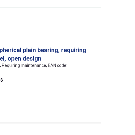
pherical plain bearing, requiring
el, open design
ls, Requiring maintenance, EAN code:
ES