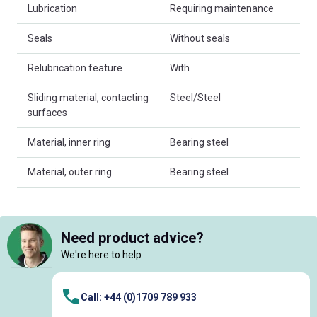
Lubrication
Requiring maintenance
Seals
Without seals
Relubrication feature
With
Sliding material, contacting
Steel/Steel
surfaces
Material, inner ring
Bearing steel
Material, outer ring
Bearing steel
Need product advice?
We're here to help
Call: +44 (0)1709 789 933