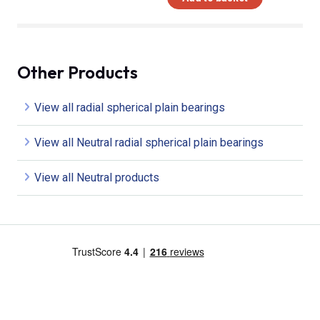
Other Products
View all radial spherical plain bearings
View all Neutral radial spherical plain bearings
View all Neutral products