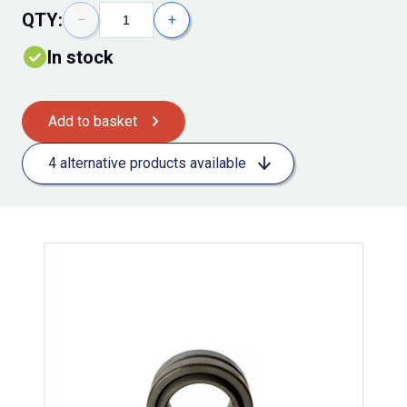
QTY:
−
+
In stock
Add to basket
4 alternative products available