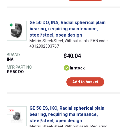
GE 50 DO, INA, Radial spherical plain
bearing, requiring maintenance,
steel/steel, open design
Metric, Steel/Steel, Without seals, EAN code:
4012802533767
BRAND
$40.04
INA
MFR PART NO.
In stock
GE 50 DO
Add to basket
GE 50 ES, IKO, Radial spherical plain
bearing, requiring maintenance,
steel/steel, open design
Metric, Steel/Steel, Without seals, Requiring