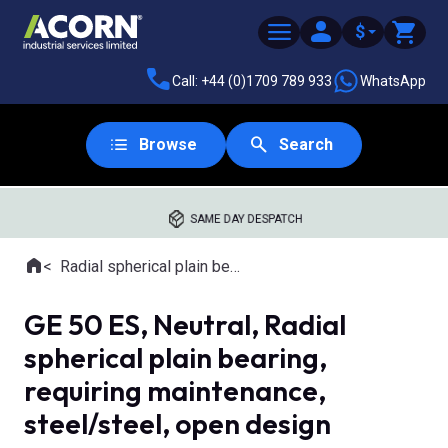
$
Call: +44 (0)1709 789 933
WhatsApp
Browse
Search
SAME DAY DESPATCH
Home
Radial spherical plain bearings
Where you are:
GE 50 ES, Neutral, Radial
spherical plain bearing,
requiring maintenance,
steel/steel, open design