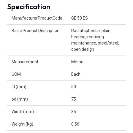
Specification
Product Attributes
ManufacturerProductCode
GE 50 ES
Basic Product Description
Radial spherical plain
bearing, requiring
maintenance, steel/steel,
open design
Measurement
Metric
UOM
Each
id (mm)
50
od (mm)
75
Width (mm)
35
Weight (Kg)
0.56