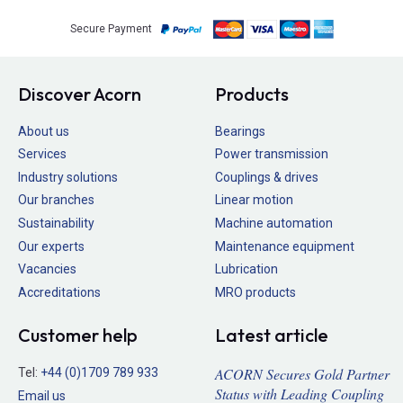
Secure Payment
Discover Acorn
Products
About us
Bearings
Services
Power transmission
Industry solutions
Couplings & drives
Our branches
Linear motion
Sustainability
Machine automation
Our experts
Maintenance equipment
Vacancies
Lubrication
Accreditations
MRO products
Customer help
Latest article
ACORN Secures Gold Partner
Tel:
+44 (0)1709 789 933
Status with Leading Coupling
Email us