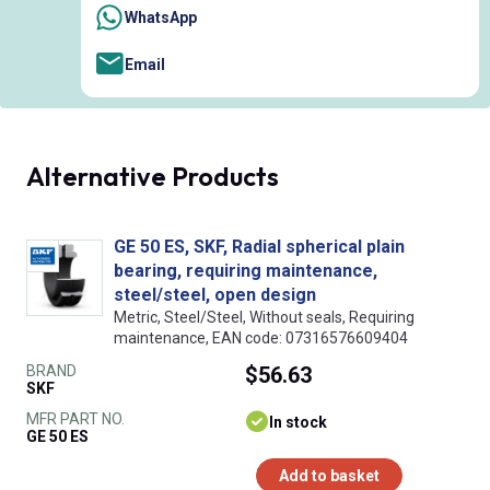
WhatsApp
Email
Alternative Products
GE 50 ES, SKF, Radial spherical plain
bearing, requiring maintenance,
steel/steel, open design
Metric, Steel/Steel, Without seals, Requiring
maintenance, EAN code: 07316576609404
BRAND
$56.63
SKF
MFR PART NO.
In stock
GE 50 ES
Add to basket