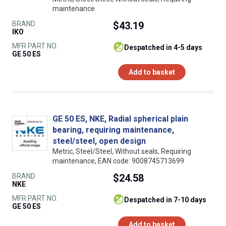
maintenance
BRAND
$43.19
IKO
MFR PART NO.
despatched in 4-5 days
GE 50 ES
Add to basket
GE 50 ES, NKE, Radial spherical plain
bearing, requiring maintenance,
steel/steel, open design
Metric, Steel/Steel, Without seals, Requiring
maintenance, EAN code: 9008745713699
BRAND
$24.58
NKE
MFR PART NO.
despatched in 7-10 days
GE 50 ES
Add to basket