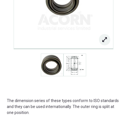
The dimension series of these types conform to ISO standards
and they can be used internationally. The outer ring is split at
one position.