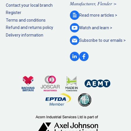
Manufacturer, Flender >
Contact your local branch
Register
Read more
articles >
Terms and conditions
Refund and returns policy
Watch and
learn >
Delivery information
Subscribe to our
emails >