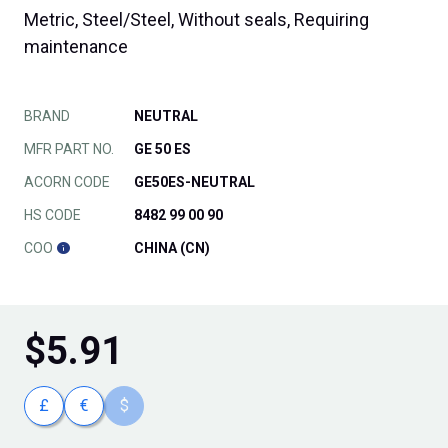
Metric, Steel/Steel, Without seals, Requiring
maintenance
BRAND
NEUTRAL
MFR PART NO.
GE 50 ES
ACORN CODE
GE50ES-NEUTRAL
HS CODE
8482 99 00 90
COO
CHINA (CN)
$
5.91
£
€
$