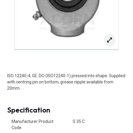
ISO 12240-4, GE..DO (ISO12240-1) pressed into shape. Supplied
with centring pin on bottom, grease nipple available from
20mm.
Specification
Product Attributes
Manufacturer Product
S 35 C
Code