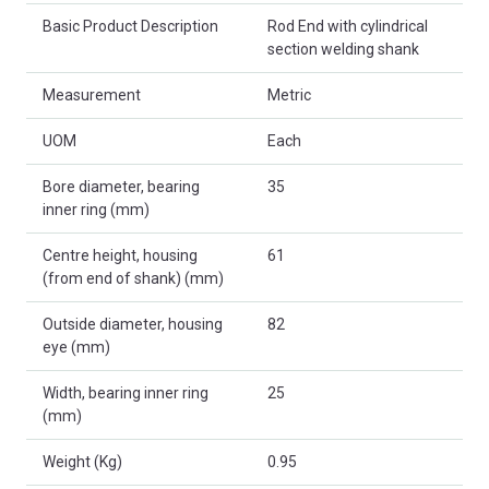
Basic Product Description
Rod End with cylindrical
section welding shank
Measurement
Metric
UOM
Each
Bore diameter, bearing
35
inner ring (mm)
Centre height, housing
61
(from end of shank) (mm)
Outside diameter, housing
82
eye (mm)
Width, bearing inner ring
25
(mm)
Weight (Kg)
0.95