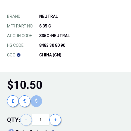
BRAND
NEUTRAL
MFR PART NO.
S 35 C
ACORN CODE
S35C-NEUTRAL
HS CODE
8483 30 80 90
COO
CHINA (CN)
$
10.50
£
€
$
QTY:
−
+