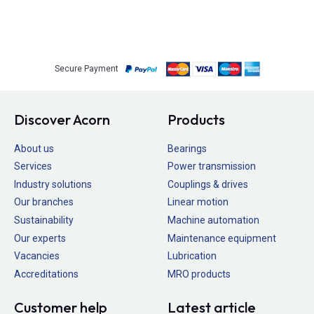
Secure Payment
Discover Acorn
Products
About us
Bearings
Services
Power transmission
Industry solutions
Couplings & drives
Our branches
Linear motion
Sustainability
Machine automation
Our experts
Maintenance equipment
Vacancies
Lubrication
Accreditations
MRO products
Customer help
Latest article