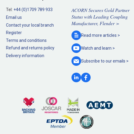
ACORN Secures Gold Partner
Tel:
+44 (0)1709 789 933
Status with Leading Coupling
Email us
Manufacturer, Flender >
Contact your local branch
Register
Read more
articles >
Terms and conditions
Refund and returns policy
Watch and
learn >
Delivery information
Subscribe to our
emails >