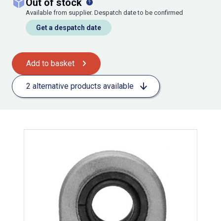
out of stock
Available from supplier. Despatch date to be confirmed
Get a despatch date
Add to basket
2 alternative products available