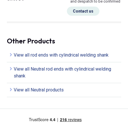
and despatch to be confirmed
Contact us
Other Products
View all rod ends with cylindrical welding shank
View all Neutral rod ends with cylindrical welding
shank
View all Neutral products