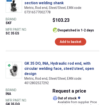
section welding shank
Metric, Rod end, Steel/Steel, EAN code:
07316577002778
BRAND
$103.23
SKF
MFR PART NO.
despatched in 1-2 days
SC 35 ES
Add to basket
GK 35 DO, INA, Hydraulic rod end, with
circular welding face, steel/steel, open
design
Metric, Rod end, Steel/Steel, EAN code:
4012802527292
BRAND
Request
a price
INA
What does this
Out of stock
MFR PART NO.
Available from supplier. Price
GK 35 DO