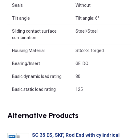
Seals
Without
Tilt angle
Tilt angle: 6°
Sliding contact surface
Steel/Steel
combination
Housing Material
St52-3, forged.
Bearing/Insert
GE..DO
Basic dynamic load rating
80
Basic static load rating
125
Alternative Products
SC 35 ES, SKF, Rod End with cylindrical