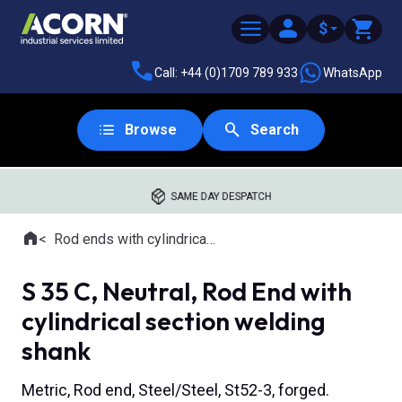
$
Call: +44 (0)1709 789 933
WhatsApp
Browse
Search
SAME DAY DESPATCH
Home
Rod ends with cylindrical welding shank
Where you are:
S 35 C, Neutral, Rod End with
cylindrical section welding
shank
Metric, Rod end, Steel/Steel, St52-3, forged.