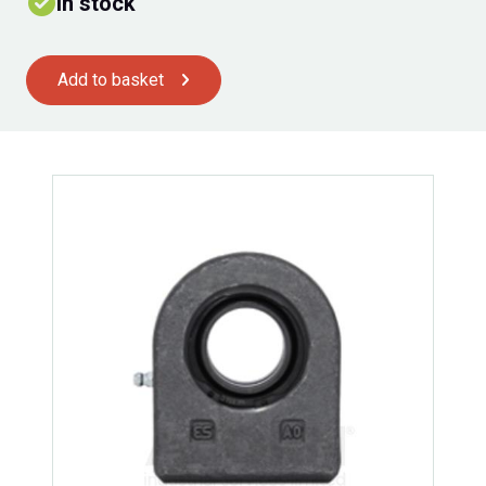
In stock
Add to basket