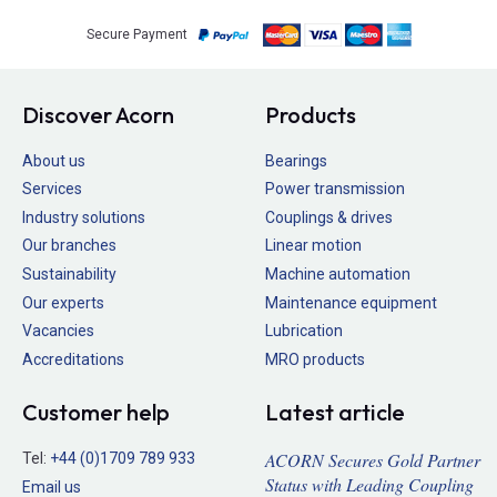
Secure Payment
Discover Acorn
Products
About us
Bearings
Services
Power transmission
Industry solutions
Couplings & drives
Our branches
Linear motion
Sustainability
Machine automation
Our experts
Maintenance equipment
Vacancies
Lubrication
Accreditations
MRO products
Customer help
Latest article
ACORN Secures Gold Partner
Tel:
+44 (0)1709 789 933
Status with Leading Coupling
Email us