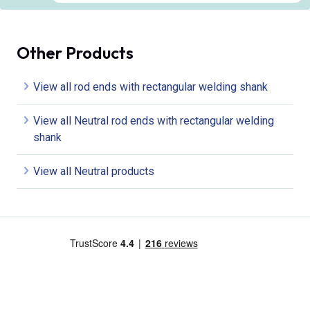
Other Products
View all rod ends with rectangular welding shank
View all Neutral rod ends with rectangular welding
shank
View all Neutral products