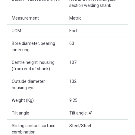
section welding shank
Measurement
Metric
UOM
Each
Bore diameter, bearing
63
inner ring
Centre height, housing
107
(from end of shank)
Outside diameter,
132
housing eye
Weight (Kg)
9.25
Tilt angle
Tilt angle: 4°
Sliding contact surface
Steel/Steel
combination