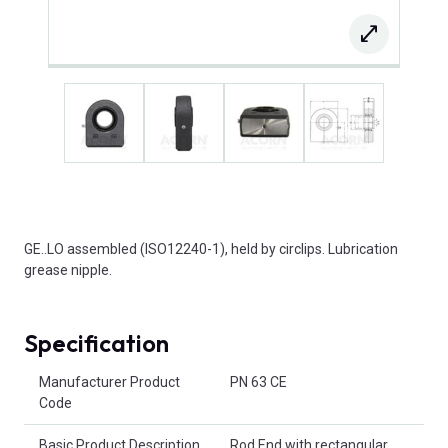
GE..LO assembled (ISO12240-1), held by circlips. Lubrication
grease nipple.
Specification
Product Attributes
Manufacturer Product
PN 63 CE
Code
Basic Product Description
Rod End with rectangular