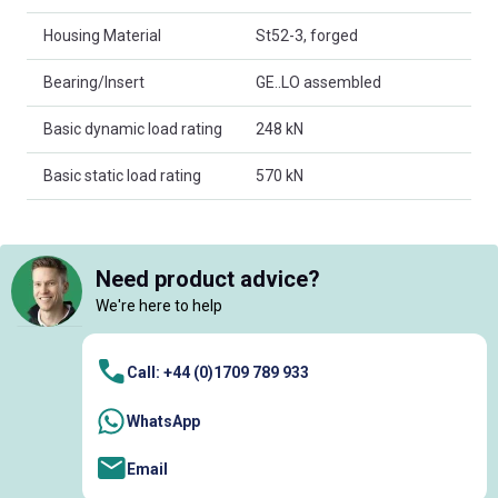
Housing Material
St52-3, forged
Bearing/Insert
GE..LO assembled
Basic dynamic load rating
248 kN
Basic static load rating
570 kN
Need product advice?
We're here to help
Call: +44 (0)1709 789 933
WhatsApp
Email