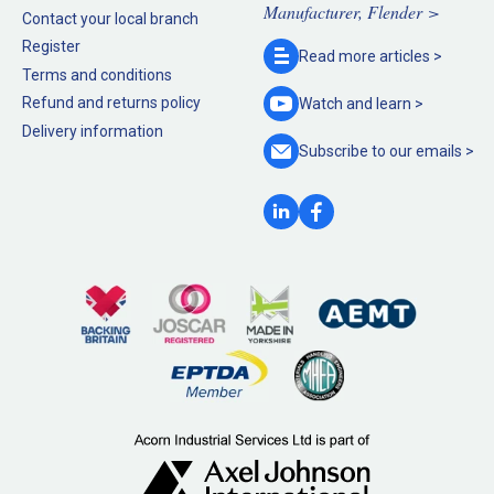
Manufacturer, Flender >
Contact your local branch
Register
Read more
articles >
Terms and conditions
Refund and returns policy
Watch and
learn >
Delivery information
Subscribe to our
emails >