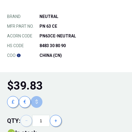
BRAND
NEUTRAL
MFR PART NO.
PN 63 CE
ACORN CODE
PN63CE-NEUTRAL
HS CODE
8483 30 80 90
COO
CHINA (CN)
$
39.83
£
€
$
QTY:
−
+