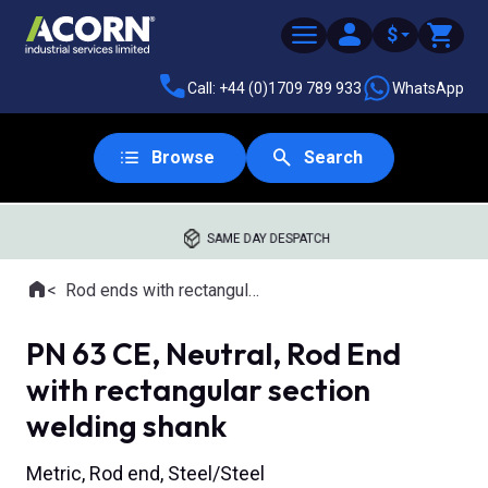
$
Call: +44 (0)1709 789 933
WhatsApp
Browse
Search
SAME DAY DESPATCH
Home
Rod ends with rectangular welding shank
Where you are:
PN 63 CE, Neutral, Rod End
with rectangular section
welding shank
Metric, Rod end, Steel/Steel