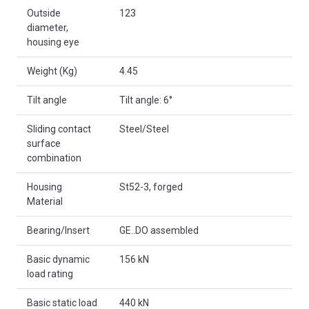
Outside
123
diameter,
housing eye
Weight (Kg)
4.45
Tilt angle
Tilt angle: 6°
Sliding contact
Steel/Steel
surface
combination
Housing
St52-3, forged
Material
Bearing/Insert
GE..DO assembled
Basic dynamic
156 kN
load rating
Basic static load
440 kN