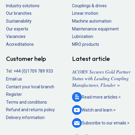
Industry solutions
Couplings & drives
Our branches
Linear motion
Sustainability
Machine automation
Our experts
Maintenance equipment
Vacancies
Lubrication
Accreditations
MRO products
Customer help
Latest article
ACORN Secures Gold Partner
Tel:
+44 (0)1709 789 933
Status with Leading Coupling
Email us
Manufacturer, Flender >
Contact your local branch
Register
Read more
articles >
Terms and conditions
Refund and returns policy
Watch and
learn >
Delivery information
Subscribe to our
emails >