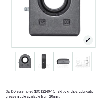
GE..DO assembled (ISO12240-1), held by circlips. Lubrication
grease nipple available from 20mm.