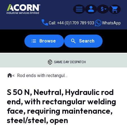
$
Call: +44 (0)1709 789 933
WhatsApp
Browse
Search
SAME DAY DESPATCH
Home
Rod ends with rectangular welding shank
Where you are:
S 50 N, Neutral, Hydraulic rod
end, with rectangular welding
face, requiring maintenance,
steel/steel, open