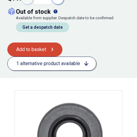
out of stock
Available from supplier. Despatch date to be confirmed
Get a despatch date
Add to basket
1 alternative product available