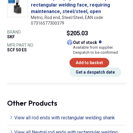
rectangular welding face, requiring
maintenance, steel/steel, open
Metric, Rod end, Steel/Steel, EAN code:
07316577300379
BRAND
$205.03
SKF
What does this
Out of stock
MFR PART NO.
Available from supplier.
SCF 50 ES
Despatch to be confirmed
Add to basket
Get a despatch date
Other Products
View all rod ends with rectangular welding shank
View all Neutral rod ends with rectangular welding