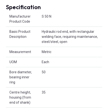
Specification
Product Attributes
Manufacturer
S 50 N
Product Code
Basic Product
Hydraulic rod end, with rectangular
Description
welding face, requiring maintenance,
steel/steel, open
Measurement
Metric
UOM
Each
Bore diameter,
50
bearing inner
ring
Centre height,
35
housing (from
end of shank)