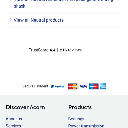
shank
View all Neutral products
Secure Payment
Discover Acorn
Products
About us
Bearings
Services
Power transmission