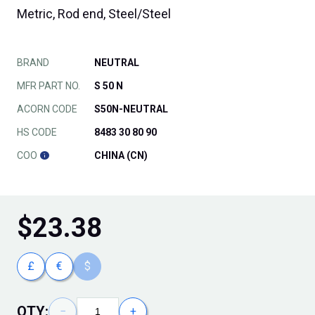
Metric, Rod end, Steel/Steel
BRAND
NEUTRAL
MFR PART NO.
S 50 N
ACORN CODE
S50N-NEUTRAL
HS CODE
8483 30 80 90
COO
CHINA (CN)
$
23.38
£
€
$
QTY:
−
+