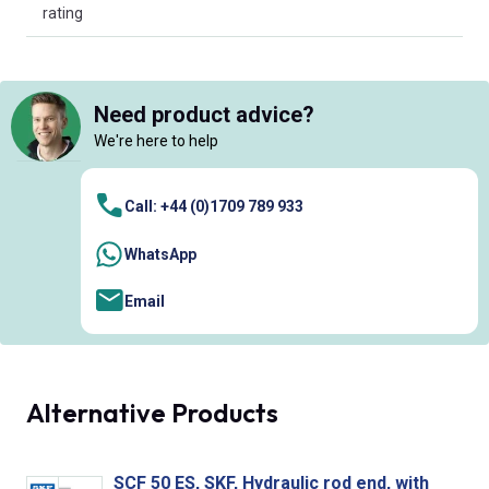
rating
Need product advice?
We're here to help
Call: +44 (0)1709 789 933
WhatsApp
Email
Alternative Products
SCF 50 ES, SKF, Hydraulic rod end, with