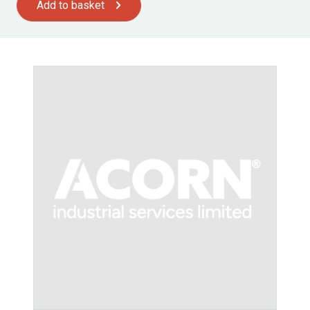
Add to basket