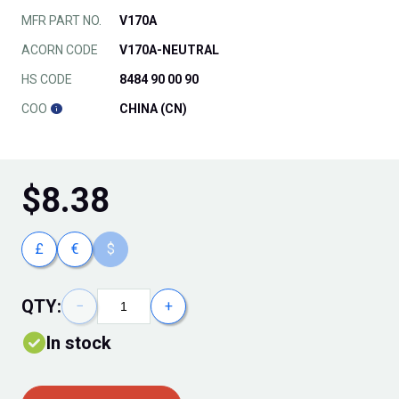
MFR PART NO.
V170A
ACORN CODE
V170A-NEUTRAL
HS CODE
8484 90 00 90
COO
CHINA (CN)
$
8.38
£
€
$
QTY:
−
+
In stock