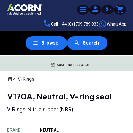
$
Call: +44 (0)1709 789 933
WhatsApp
Browse
Search
SAME DAY DESPATCH
Home
V-Rings
Where you are:
V170A, Neutral, V-ring seal
V-Rings, Nitrile rubber (NBR)
BRAND
NEUTRAL