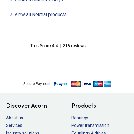
View all Neutral products
Secure Payment
Discover Acorn
Products
About us
Bearings
Services
Power transmission
Industry solutions
Couplings & drives