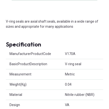
V-ring seals are axial shaft seals, available in a wide range of
sizes and appropriate for many applications
Specification
Product Attributes
ManufacturerProductCode
V170A
BasicProductDescription
V-ring seal
Measurement
Metric
Weight(Kg)
0.04
Material
Nitrile rubber (NBR)
Design
VA