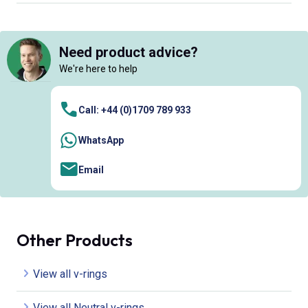
Need product advice?
We're here to help
Call: +44 (0)1709 789 933
WhatsApp
Email
Other Products
View all v-rings
View all Neutral v-rings