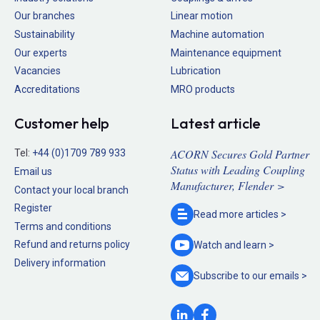
Our branches
Linear motion
Sustainability
Machine automation
Our experts
Maintenance equipment
Vacancies
Lubrication
Accreditations
MRO products
Customer help
Latest article
ACORN Secures Gold Partner
Tel:
+44 (0)1709 789 933
Status with Leading Coupling
Email us
Manufacturer, Flender >
Contact your local branch
Register
Read more
articles >
Terms and conditions
Refund and returns policy
Watch and
learn >
Delivery information
Subscribe to our
emails >