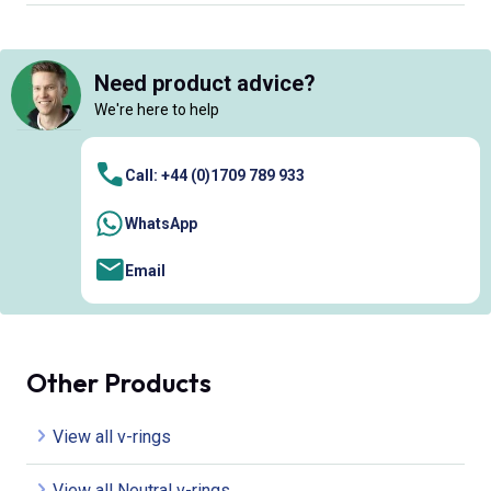
Need product advice?
We're here to help
Call: +44 (0)1709 789 933
WhatsApp
Email
Other Products
View all v-rings
View all Neutral v-rings