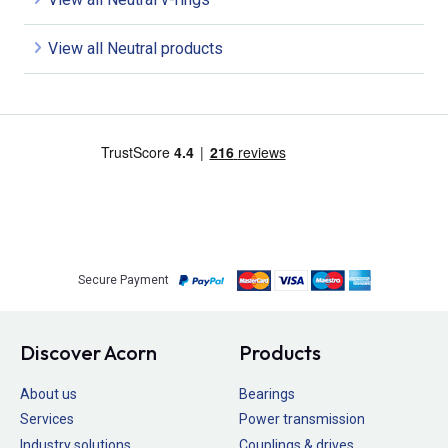
View all Neutral products
Secure Payment
Discover Acorn
Products
About us
Bearings
Services
Power transmission
Industry solutions
Couplings & drives