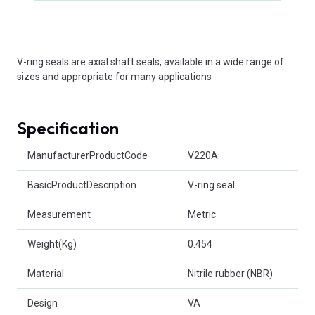
V-ring seals are axial shaft seals, available in a wide range of
sizes and appropriate for many applications
Specification
Product Attributes
ManufacturerProductCode
V220A
BasicProductDescription
V-ring seal
Measurement
Metric
Weight(Kg)
0.454
Material
Nitrile rubber (NBR)
Design
VA