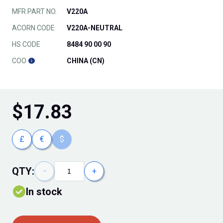
MFR PART NO.
V220A
ACORN CODE
V220A-NEUTRAL
HS CODE
8484 90 00 90
COO
CHINA (CN)
$
17.83
£
€
$
QTY:
−
+
In stock