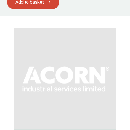
Add to basket