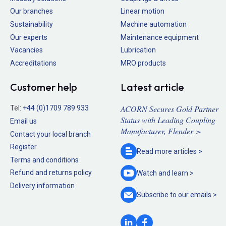
Our branches
Linear motion
Sustainability
Machine automation
Our experts
Maintenance equipment
Vacancies
Lubrication
Accreditations
MRO products
Customer help
Latest article
ACORN Secures Gold Partner
Tel:
+44 (0)1709 789 933
Status with Leading Coupling
Email us
Manufacturer, Flender >
Contact your local branch
Register
Read more
articles >
Terms and conditions
Refund and returns policy
Watch and
learn >
Delivery information
Subscribe to our
emails >