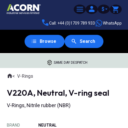
$
Call: +44 (0)1709 789 933
WhatsApp
Browse
Search
SAME DAY DESPATCH
Home
V-Rings
Where you are:
V220A, Neutral, V-ring seal
V-Rings, Nitrile rubber (NBR)
BRAND
NEUTRAL