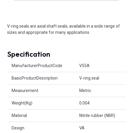
V-ring seals are axial shaft seals, available in a wide range of
sizes and appropriate for many applications
Specification
Product Attributes
ManufacturerProductCode
V55A
BasicProductDescription
V-ring seal
Measurement
Metric
Weight(Kg)
0.004
Material
Nitrile rubber (NBR)
Design
VA