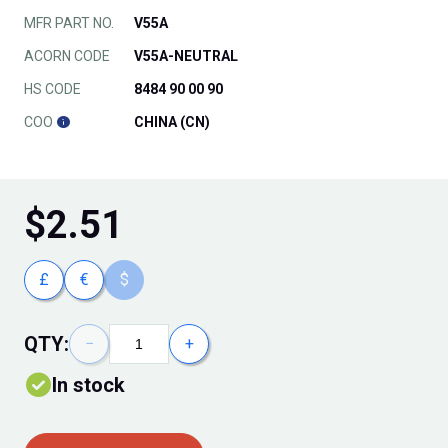
MFR PART NO.
V55A
ACORN CODE
V55A-NEUTRAL
HS CODE
8484 90 00 90
COO
CHINA (CN)
$
2.51
£
€
$
QTY:
−
+
In stock