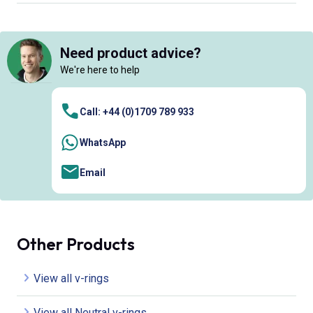
Need product advice?
We're here to help
Call: +44 (0)1709 789 933
WhatsApp
Email
Other Products
View all v-rings
View all Neutral v-rings