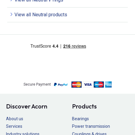
View all Neutral products
Secure Payment
Discover Acorn
Products
About us
Bearings
Services
Power transmission
Industry solutions
Couplings & drives