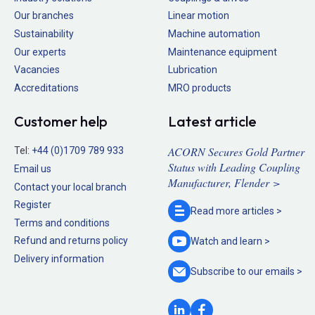
Our branches
Linear motion
Sustainability
Machine automation
Our experts
Maintenance equipment
Vacancies
Lubrication
Accreditations
MRO products
Customer help
Latest article
ACORN Secures Gold Partner
Tel:
+44 (0)1709 789 933
Status with Leading Coupling
Email us
Manufacturer, Flender >
Contact your local branch
Register
Read more
articles >
Terms and conditions
Refund and returns policy
Watch and
learn >
Delivery information
Subscribe to our
emails >