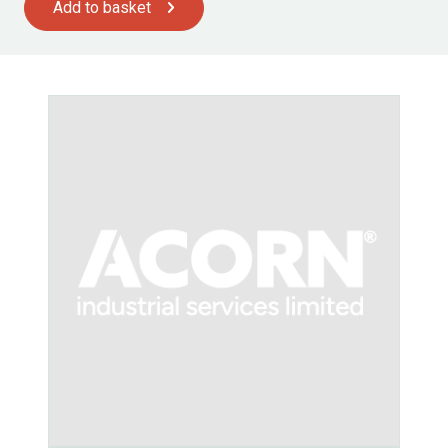
Add to basket