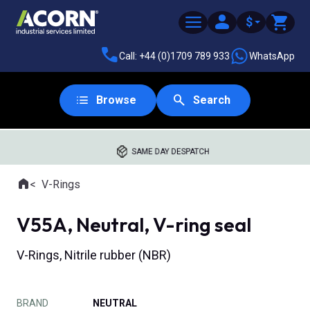
$
Call: +44 (0)1709 789 933
WhatsApp
Browse
Search
SAME DAY DESPATCH
Home
V-Rings
Where you are:
V55A, Neutral, V-ring seal
V-Rings, Nitrile rubber (NBR)
BRAND
NEUTRAL