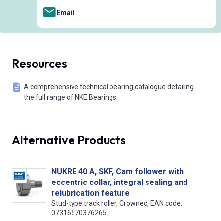
Email
Resources
A comprehensive technical bearing catalogue detailing
the full range of NKE Bearings
Alternative Products
NUKRE 40 A, SKF, Cam follower with
eccentric collar, integral sealing and
relubrication feature
Stud-type track roller, Crowned, EAN code:
07316570376265