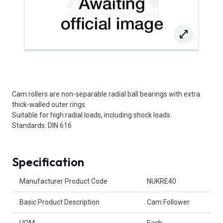
Cam rollers are non-separable radial ball bearings with extra
thick-walled outer rings
Suitable for high radial loads, including shock loads
Standards: DIN 616
Specification
Product Attributes
Manufacturer Product Code
NUKRE40
Basic Product Description
Cam Follower
UOM
Each