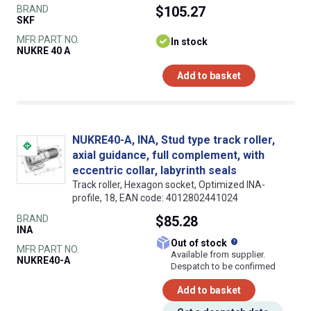
BRAND
$105.27
SKF
MFR PART NO.
In stock
NUKRE 40 A
Add to basket
NUKRE40-A, INA, Stud type track roller,
axial guidance, full complement, with
eccentric collar, labyrinth seals
Track roller, Hexagon socket, Optimized INA-
profile, 18, EAN code: 4012802441024
BRAND
$85.28
INA
What does this
Out of stock
MFR PART NO.
Available from supplier.
NUKRE40-A
Despatch to be confirmed
Add to basket