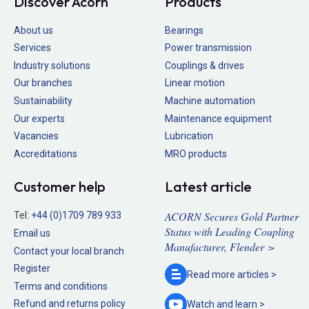
Discover Acorn
Products
About us
Bearings
Services
Power transmission
Industry solutions
Couplings & drives
Our branches
Linear motion
Sustainability
Machine automation
Our experts
Maintenance equipment
Vacancies
Lubrication
Accreditations
MRO products
Customer help
Latest article
ACORN Secures Gold Partner
Tel:
+44 (0)1709 789 933
Status with Leading Coupling
Email us
Manufacturer, Flender >
Contact your local branch
Register
Read more
articles >
Terms and conditions
Refund and returns policy
Watch and
learn >