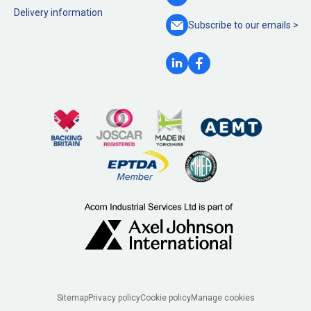
Delivery information
Subscribe to our
emails >
Legal
Sitemap
Privacy policy
Cookie policy
Manage cookies