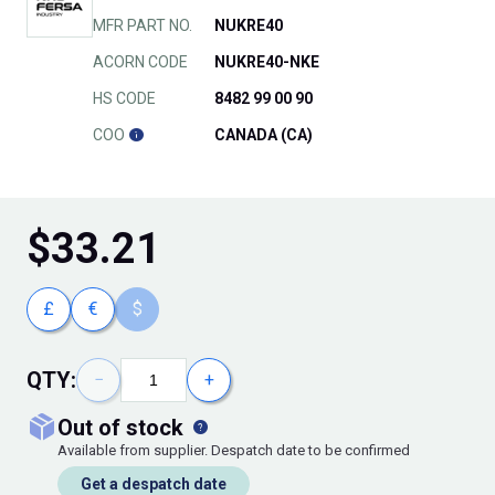
MFR PART NO.
NUKRE40
ACORN CODE
NUKRE40-NKE
HS CODE
8482 99 00 90
COO
CANADA (CA)
$
33.21
£
€
$
QTY:
−
+
out of stock
Available from supplier. Despatch date to be confirmed
Get a despatch date