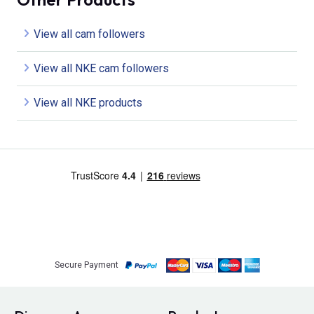
View all cam followers
View all NKE cam followers
View all NKE products
Secure Payment