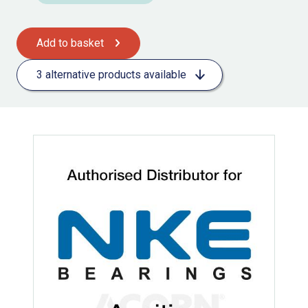
Add to basket
3 alternative products available