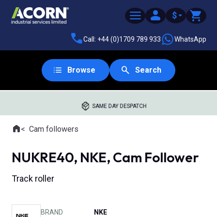
$
Call: +44 (0)1709 789 933
WhatsApp
Browse
Search
SAME DAY DESPATCH
Home
Cam followers
Where you are:
NUKRE40, NKE, Cam Follower
Track roller
BRAND
NKE