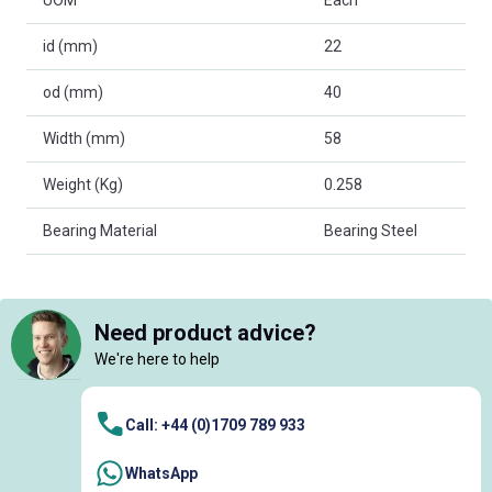
id (mm)
22
od (mm)
40
Width (mm)
58
Weight (Kg)
0.258
Bearing Material
Bearing Steel
Need product advice?
We're here to help
Call: +44 (0)1709 789 933
WhatsApp