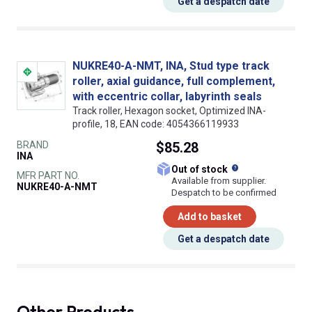
Get a despatch date
NUKRE40-A-NMT, INA, Stud type track
roller, axial guidance, full complement,
with eccentric collar, labyrinth seals
Track roller, Hexagon socket, Optimized INA-
profile, 18, EAN code: 4054366119933
BRAND
$85.28
INA
What does this
Out of stock
MFR PART NO.
Available from supplier.
NUKRE40-A-NMT
Despatch to be confirmed
Add to basket
Get a despatch date
Other Products