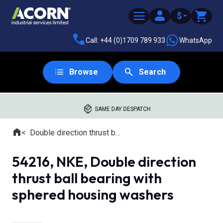
$
Call: +44 (0)1709 789 933
WhatsApp
Browse
Search
SAME DAY DESPATCH
Home
Double direction thrust ball bearings with aligning seat
Where you are:
54216, NKE, Double direction
thrust ball bearing with
sphered housing washers