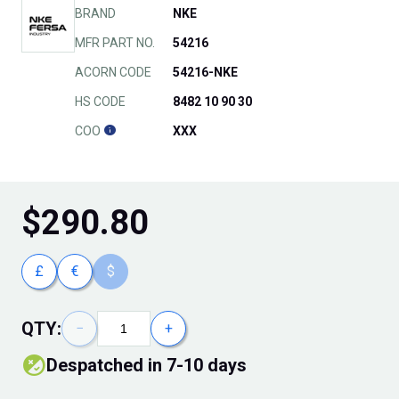
BRAND
NKE
MFR PART NO.
54216
ACORN CODE
54216-NKE
HS CODE
8482 10 90 30
COO
XXX
$
290.80
£
€
$
QTY:
−
+
Despatched in 7-10 days