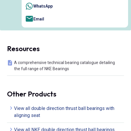
WhatsApp
Email
Resources
A comprehensive technical bearing catalogue detailing
the full range of NKE Bearings
Other Products
View all double direction thrust ball bearings with
aligning seat
View all NKE double direction thrust ball bearings