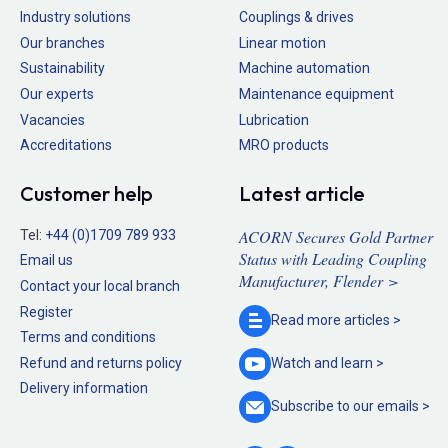
Industry solutions
Couplings & drives
Our branches
Linear motion
Sustainability
Machine automation
Our experts
Maintenance equipment
Vacancies
Lubrication
Accreditations
MRO products
Customer help
Latest article
ACORN Secures Gold Partner
Tel:
+44 (0)1709 789 933
Status with Leading Coupling
Email us
Manufacturer, Flender >
Contact your local branch
Register
Read more
articles >
Terms and conditions
Refund and returns policy
Watch and
learn >
Delivery information
Subscribe to our
emails >