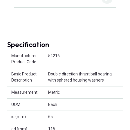
Specification
Product Attributes
Manufacturer
54216
Product Code
Basic Product
Double direction thrust ball bearing
Description
with sphered housing washers
Measurement
Metric
UOM
Each
id (mm)
65
od (mm)
115