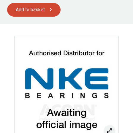
Add to basket