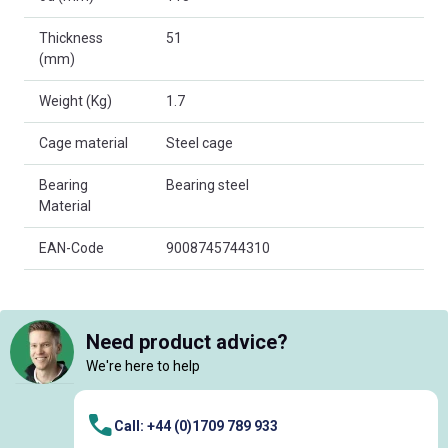
Thickness
51
(mm)
Weight (Kg)
1.7
Cage material
Steel cage
Bearing
Bearing steel
Material
EAN-Code
9008745744310
Need product advice?
We're here to help
Call: +44 (0)1709 789 933