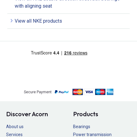
with aligning seat
View all NKE products
Secure Payment
Discover Acorn
Products
About us
Bearings
Services
Power transmission