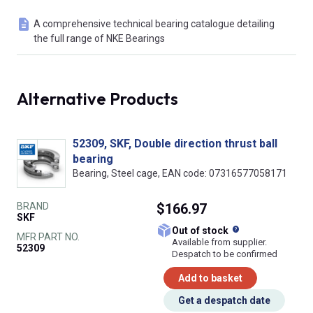
A comprehensive technical bearing catalogue detailing
the full range of NKE Bearings
Alternative Products
52309, SKF, Double direction thrust ball
bearing
Bearing, Steel cage, EAN code: 07316577058171
BRAND
$166.97
SKF
What does this
Out of stock
MFR PART NO.
Available from supplier.
52309
Despatch to be confirmed
Add to basket
Get a despatch date