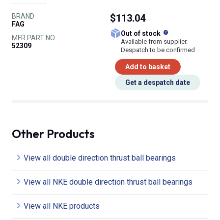
BRAND
$113.04
FAG
What does this
Out of stock
MFR PART NO.
Available from supplier.
52309
Despatch to be confirmed
Add to basket
Get a despatch date
Other Products
View all double direction thrust ball bearings
View all NKE double direction thrust ball bearings
View all NKE products