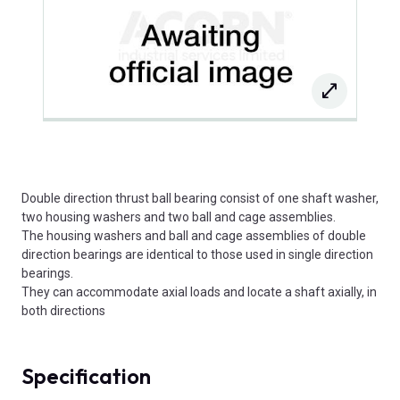
Double direction thrust ball bearing consist of one shaft washer,
two housing washers and two ball and cage assemblies.
The housing washers and ball and cage assemblies of double
direction bearings are identical to those used in single direction
bearings.
They can accommodate axial loads and locate a shaft axially, in
both directions
Specification