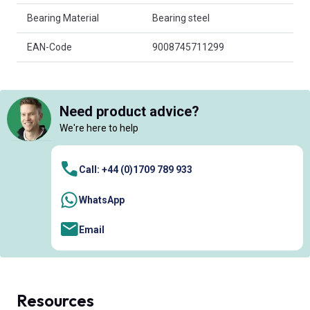
Bearing Material
Bearing steel
EAN-Code
9008745711299
Need product advice?
We're here to help
Call: +44 (0)1709 789 933
WhatsApp
Email
Resources