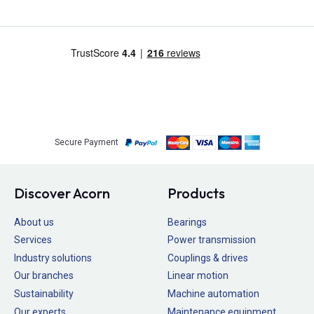
Secure Payment
Discover Acorn
Products
About us
Bearings
Services
Power transmission
Industry solutions
Couplings & drives
Our branches
Linear motion
Sustainability
Machine automation
Our experts
Maintenance equipment