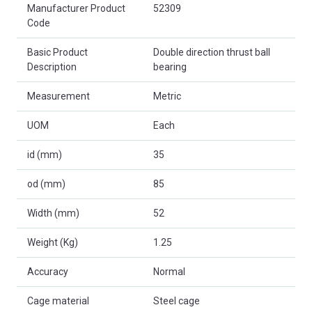
Product Attributes
Manufacturer Product
52309
Code
Basic Product
Double direction thrust ball
Description
bearing
Measurement
Metric
UOM
Each
id (mm)
35
od (mm)
85
Width (mm)
52
Weight (Kg)
1.25
Accuracy
Normal
Cage material
Steel cage