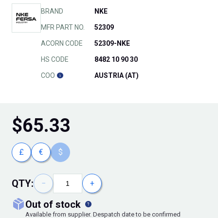
BRAND
NKE
MFR PART NO.
52309
ACORN CODE
52309-NKE
HS CODE
8482 10 90 30
COO
AUSTRIA (AT)
$
65.33
£
€
$
QTY:
−
+
out of stock
Available from supplier. Despatch date to be confirmed