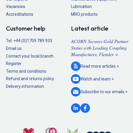
Vacancies
Lubrication
Accreditations
MRO products
Customer help
Latest article
ACORN Secures Gold Partner
Tel:
+44 (0)1709 789 933
Status with Leading Coupling
Email us
Manufacturer, Flender >
Contact your local branch
Register
Read more
articles >
Terms and conditions
Refund and returns policy
Watch and
learn >
Delivery information
Subscribe to our
emails >