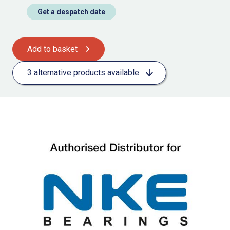
Get a despatch date
Add to basket
3 alternative products available