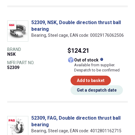
52309, NSK, Double direction thrust ball
bearing
Bearing, Steel cage, EAN code: 00029176062506
BRAND
$124.21
NSK
What does this
Out of stock
MFR PART NO.
Available from supplier.
52309
Despatch to be confirmed
Add to basket
Get a despatch date
52309, FAG, Double direction thrust ball
bearing
Bearing, Steel cage, EAN code: 4012801162715