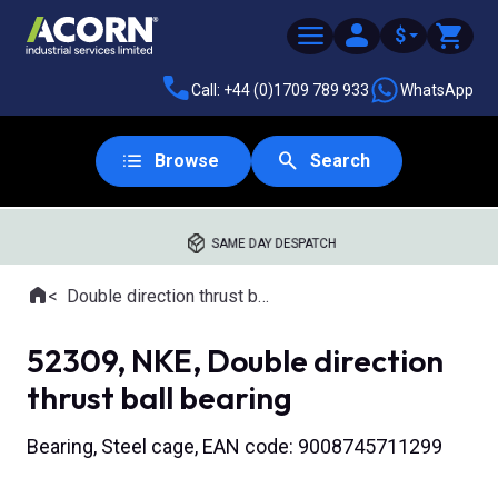
$
Call: +44 (0)1709 789 933
WhatsApp
Browse
Search
SAME DAY DESPATCH
Home
Double direction thrust ball bearings
Where you are:
52309, NKE, Double direction
thrust ball bearing
Bearing, Steel cage, EAN code: 9008745711299