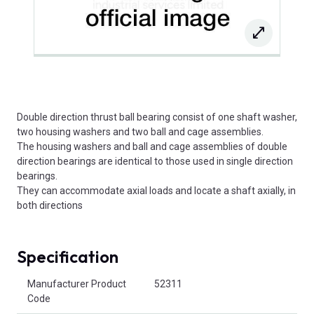
Double direction thrust ball bearing consist of one shaft washer,
two housing washers and two ball and cage assemblies.
The housing washers and ball and cage assemblies of double
direction bearings are identical to those used in single direction
bearings.
They can accommodate axial loads and locate a shaft axially, in
both directions
Specification
Product Attributes
Manufacturer Product
52311
Code