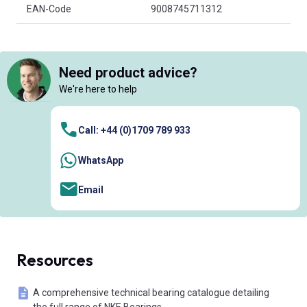
EAN-Code
9008745711312
Need product advice?
We're here to help
Call: +44 (0)1709 789 933
WhatsApp
Email
Resources
A comprehensive technical bearing catalogue detailing
the full range of NKE Bearings