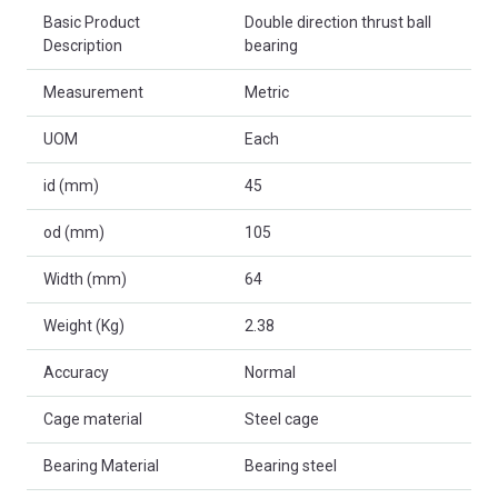
Basic Product
Double direction thrust ball
Description
bearing
Measurement
Metric
UOM
Each
id (mm)
45
od (mm)
105
Width (mm)
64
Weight (Kg)
2.38
Accuracy
Normal
Cage material
Steel cage
Bearing Material
Bearing steel