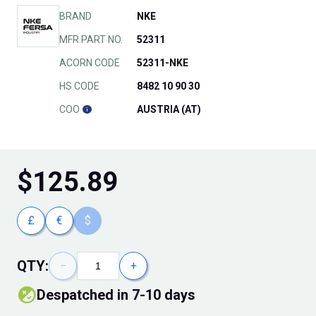
BRAND
NKE
MFR PART NO.
52311
ACORN CODE
52311-NKE
HS CODE
8482 10 90 30
COO
AUSTRIA (AT)
$
125.89
£
€
$
QTY:
−
+
Despatched in 7-10 days