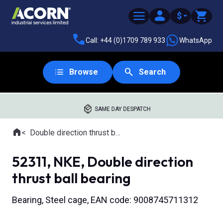
$
Call: +44 (0)1709 789 933
WhatsApp
Browse
Search
SAME DAY DESPATCH
Home
Double direction thrust ball bearings
Where you are:
52311, NKE, Double direction
thrust ball bearing
Bearing, Steel cage, EAN code: 9008745711312