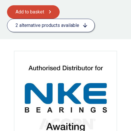
Add to basket
2 alternative products available