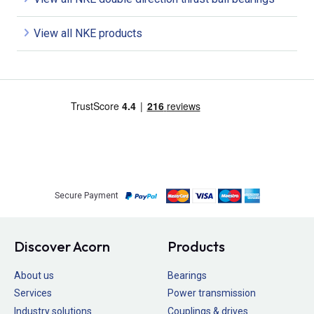
View all NKE products
Secure Payment
Discover Acorn
Products
About us
Bearings
Services
Power transmission
Industry solutions
Couplings & drives