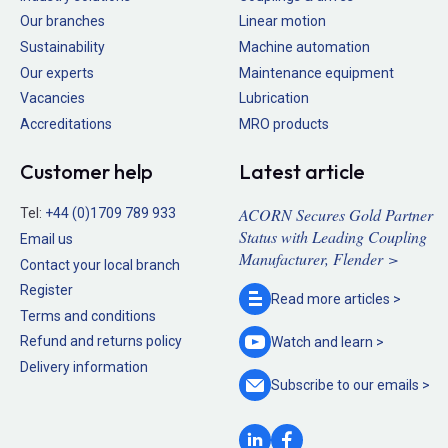
Our branches
Linear motion
Sustainability
Machine automation
Our experts
Maintenance equipment
Vacancies
Lubrication
Accreditations
MRO products
Customer help
Latest article
ACORN Secures Gold Partner
Tel:
+44 (0)1709 789 933
Status with Leading Coupling
Email us
Manufacturer, Flender >
Contact your local branch
Register
Read more
articles >
Terms and conditions
Refund and returns policy
Watch and
learn >
Delivery information
Subscribe to our
emails >