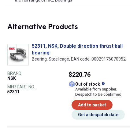
Alternative Products
52311, NSK, Double direction thrust ball
bearing
Bearing, Steel cage, EAN code: 00029176070952
BRAND
$220.76
NSK
What does this
Out of stock
MFR PART NO.
Available from supplier.
52311
Despatch to be confirmed
Add to basket
Get a despatch date