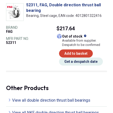
52311, FAG, Double direction thrust ball
bearing
Bearing, Steel cage, EAN code: 4012801322416
BRAND
$217.64
FAG
What does this
Out of stock
MFR PART NO.
Available from supplier.
52311
Despatch to be confirmed
Add to basket
Get a despatch date
Other Products
View all double direction thrust ball bearings
View all NKE double direction thrust ball bearings