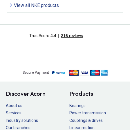
View all NKE products
Secure Payment
Discover Acorn
Products
About us
Bearings
Services
Power transmission
Industry solutions
Couplings & drives
Our branches
Linear motion