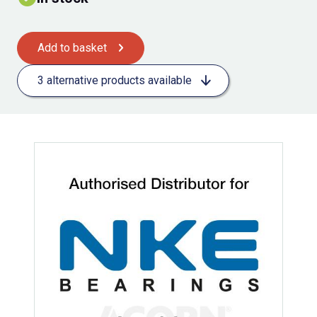
Add to basket
3 alternative products available