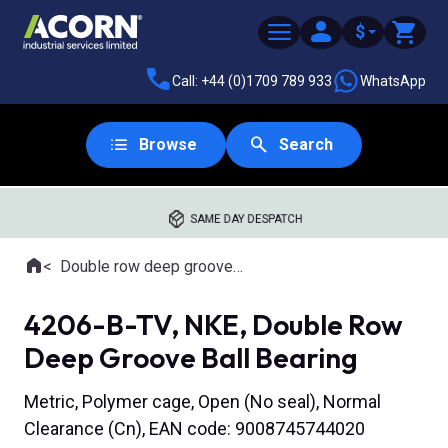
$
Call: +44 (0)1709 789 933
WhatsApp
Browse
Search
SAME DAY DESPATCH
Home
Double row deep groove ball bearings
Where you are:
4206-B-TV, NKE, Double Row
Deep Groove Ball Bearing
Metric, Polymer cage, Open (No seal), Normal
Clearance (Cn), EAN code: 9008745744020