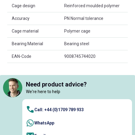
Cage design
Reinforced moulded polymer
Accuracy
PN Normal tolerance
Cage material
Polymer cage
Bearing Material
Bearing steel
EAN-Code
9008745744020
Need product advice?
We're here to help
Call: +44 (0)1709 789 933
WhatsApp