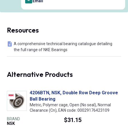
Email
Resources
A comprehensive technical bearing catalogue detailing
the full range of NKE Bearings
Alternative Products
4206BTN, NSK, Double Row Deep Groove
Ball Bearing
Metric, Polymer cage, Open (No seal), Normal
Clearance (Cn), EAN code: 00029176423109
BRAND
$31.15
NSK