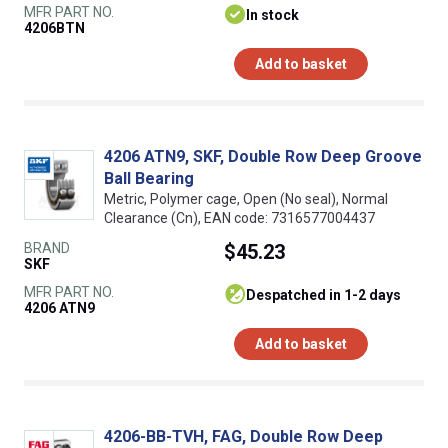
MFR PART NO.
In stock
4206BTN
Add to basket
4206 ATN9, SKF, Double Row Deep Groove
Ball Bearing
Metric, Polymer cage, Open (No seal), Normal
Clearance (Cn), EAN code: 7316577004437
BRAND
$45.23
SKF
MFR PART NO.
despatched in 1-2 days
4206 ATN9
Add to basket
4206-BB-TVH, FAG, Double Row Deep