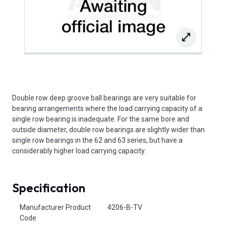
Double row deep groove ball bearings are very suitable for
bearing arrangements where the load carrying capacity of a
single row bearing is inadequate. For the same bore and
outside diameter, double row bearings are slightly wider than
single row bearings in the 62 and 63 series, but have a
considerably higher load carrying capacity.
Specification
Product Attributes
Manufacturer Product
4206-B-TV
Code