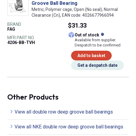
Groove Ball Bearing
Metric, Polymer cage, Open (No seal), Normal
Clearance (Cn), EAN code: 4026677966094
BRAND
$31.33
FAG
What does this
Out of stock
MFR PART NO.
Available from supplier.
4206-BB-TVH
Despatch to be confirmed
Add to basket
Get a despatch date
Other Products
View all double row deep groove ball bearings
View all NKE double row deep groove ball bearings