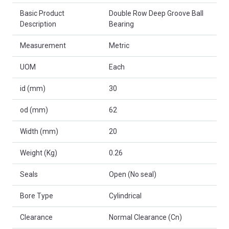
Basic Product
Double Row Deep Groove Ball
Description
Bearing
Measurement
Metric
UOM
Each
id (mm)
30
od (mm)
62
Width (mm)
20
Weight (Kg)
0.26
Seals
Open (No seal)
Bore Type
Cylindrical
Clearance
Normal Clearance (Cn)