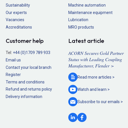
Sustainability
Machine automation
Our experts
Maintenance equipment
Vacancies
Lubrication
Accreditations
MRO products
Customer help
Latest article
ACORN Secures Gold Partner
Tel:
+44 (0)1709 789 933
Status with Leading Coupling
Email us
Manufacturer, Flender >
Contact your local branch
Register
Read more
articles >
Terms and conditions
Refund and returns policy
Watch and
learn >
Delivery information
Subscribe to our
emails >