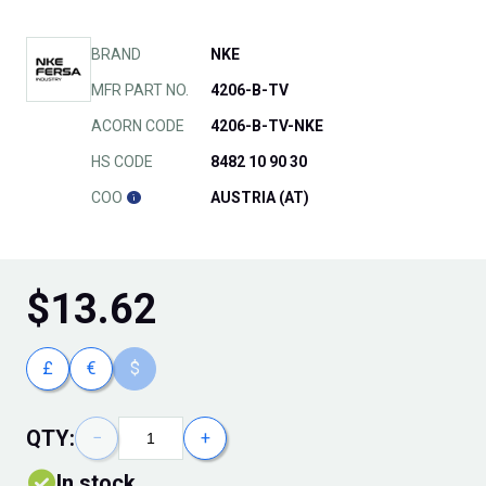
BRAND
NKE
MFR PART NO.
4206-B-TV
ACORN CODE
4206-B-TV-NKE
HS CODE
8482 10 90 30
COO
AUSTRIA (AT)
$
13.62
£
€
$
QTY:
−
+
In stock