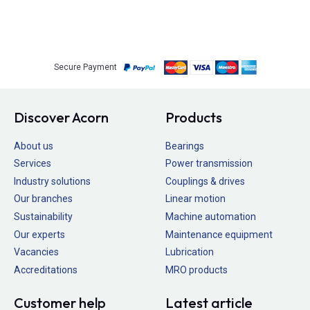
Secure Payment
Discover Acorn
Products
About us
Bearings
Services
Power transmission
Industry solutions
Couplings & drives
Our branches
Linear motion
Sustainability
Machine automation
Our experts
Maintenance equipment
Vacancies
Lubrication
Accreditations
MRO products
Customer help
Latest article