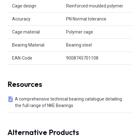
Cage design
Reinforced moulded polymer
Accuracy
PN Normal tolerance
Cage material
Polymer cage
Bearing Material
Bearing steel
EAN-Code
9008745701108
Resources
A comprehensive technical bearing catalogue detailing
the full range of NKE Bearings
Alternative Products