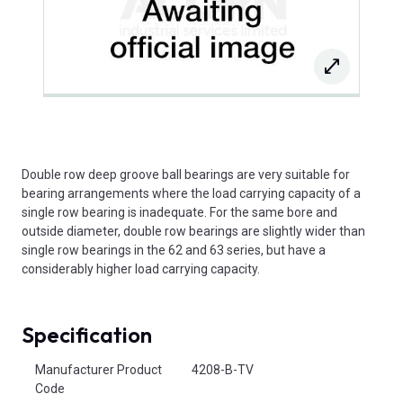
Double row deep groove ball bearings are very suitable for
bearing arrangements where the load carrying capacity of a
single row bearing is inadequate. For the same bore and
outside diameter, double row bearings are slightly wider than
single row bearings in the 62 and 63 series, but have a
considerably higher load carrying capacity.
Specification
Product Attributes
Manufacturer Product
4208-B-TV
Code