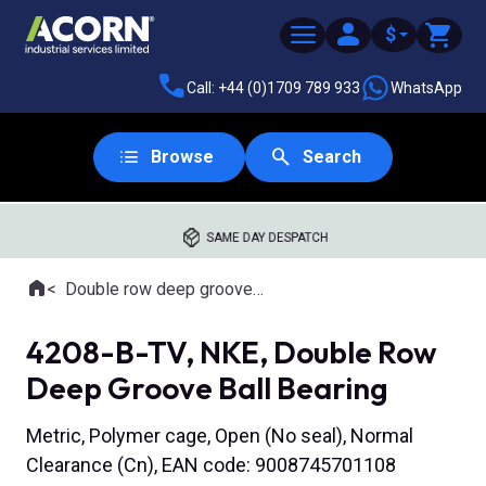
$
Call: +44 (0)1709 789 933
WhatsApp
Browse
Search
SAME DAY DESPATCH
Home
Double row deep groove ball bearings
Where you are:
4208-B-TV, NKE, Double Row
Deep Groove Ball Bearing
Metric, Polymer cage, Open (No seal), Normal
Clearance (Cn), EAN code: 9008745701108