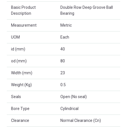
Basic Product
Double Row Deep Groove Ball
Description
Bearing
Measurement
Metric
UOM
Each
id (mm)
40
od (mm)
80
Width (mm)
23
Weight (Kg)
0.5
Seals
Open (No seal)
Bore Type
Cylindrical
Clearance
Normal Clearance (Cn)