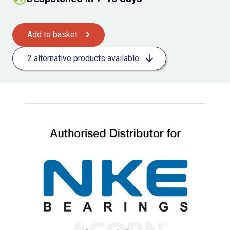
Add to basket
2 alternative products available