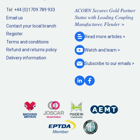
ACORN Secures Gold Partner
Tel:
+44 (0)1709 789 933
Status with Leading Coupling
Email us
Manufacturer, Flender >
Contact your local branch
Register
Read more
articles >
Terms and conditions
Refund and returns policy
Watch and
learn >
Delivery information
Subscribe to our
emails >