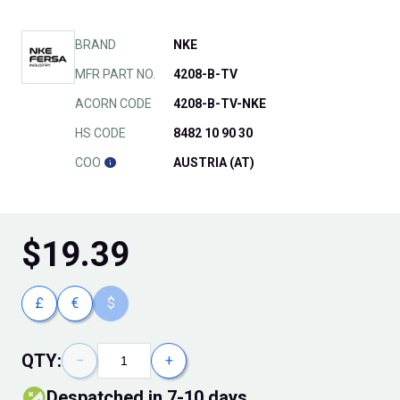
BRAND
NKE
MFR PART NO.
4208-B-TV
ACORN CODE
4208-B-TV-NKE
HS CODE
8482 10 90 30
COO
AUSTRIA (AT)
$
19.39
£
€
$
QTY:
−
+
Despatched in 7-10 days