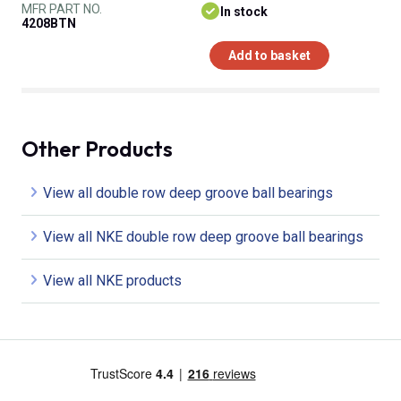
MFR PART NO.
In stock
4208BTN
Add to basket
Other Products
View all double row deep groove ball bearings
View all NKE double row deep groove ball bearings
View all NKE products