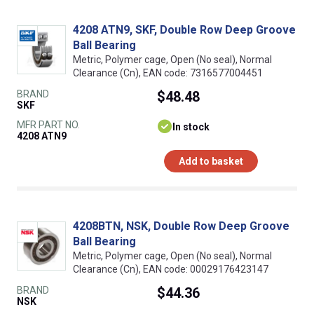
4208 ATN9, SKF, Double Row Deep Groove
Ball Bearing
Metric, Polymer cage, Open (No seal), Normal
Clearance (Cn), EAN code: 7316577004451
BRAND
$48.48
SKF
MFR PART NO.
In stock
4208 ATN9
Add to basket
4208BTN, NSK, Double Row Deep Groove
Ball Bearing
Metric, Polymer cage, Open (No seal), Normal
Clearance (Cn), EAN code: 00029176423147
BRAND
$44.36
NSK