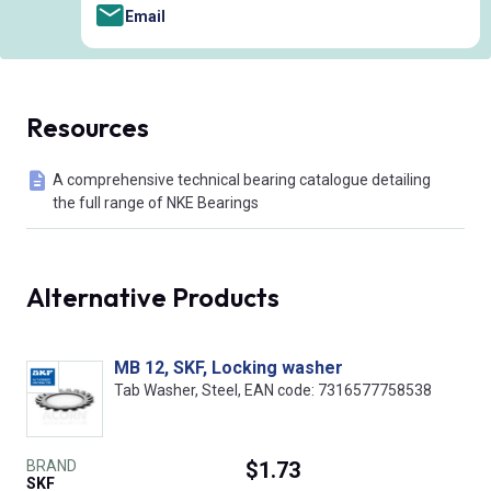
Email
Resources
A comprehensive technical bearing catalogue detailing
the full range of NKE Bearings
Alternative Products
MB 12, SKF, Locking washer
Tab Washer, Steel, EAN code: 7316577758538
BRAND
$1.73
SKF