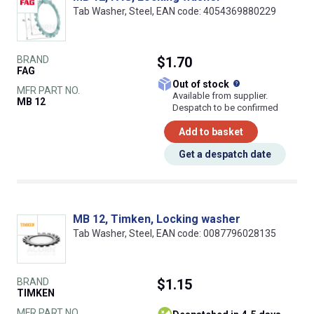
Tab Washer, Steel, EAN code: 4054369880229
BRAND
$1.70
FAG
What does this
Out of stock
MFR PART NO.
Available from supplier.
MB 12
Despatch to be confirmed
Add to basket
Get a despatch date
MB 12, Timken, Locking washer
Tab Washer, Steel, EAN code: 0087796028135
BRAND
$1.15
TIMKEN
MFR PART NO.