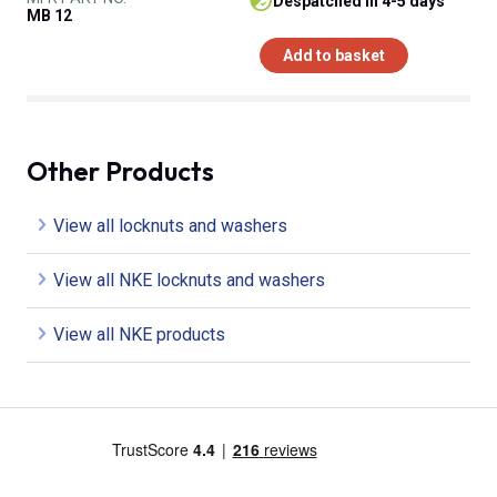
despatched in 4-5 days
MB 12
Add to basket
Other Products
View all locknuts and washers
View all NKE locknuts and washers
View all NKE products