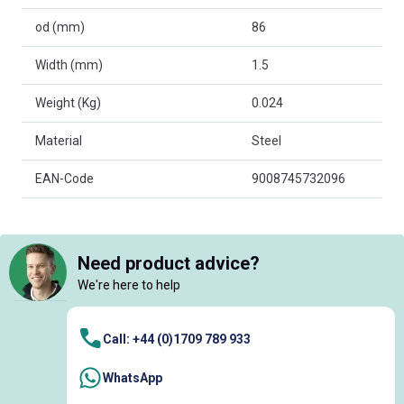
od (mm)
86
Width (mm)
1.5
Weight (Kg)
0.024
Material
Steel
EAN-Code
9008745732096
Need product advice?
We're here to help
Call: +44 (0)1709 789 933
WhatsApp