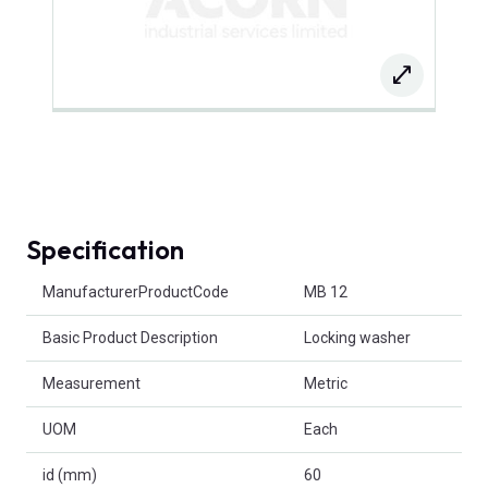
Specification
Product Attributes
ManufacturerProductCode
MB 12
Basic Product Description
Locking washer
Measurement
Metric
UOM
Each
id (mm)
60