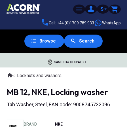
$
Call: +44 (0)1709 789 933
WhatsApp
Browse
Search
SAME DAY DESPATCH
Home
Locknuts and washers
Where you are:
MB 12, NKE, Locking washer
Tab Washer, Steel, EAN code: 9008745732096
BRAND
NKE