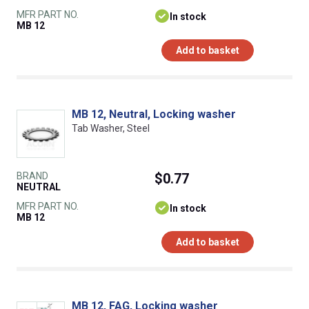
MFR PART NO.
In stock
MB 12
Add to basket
MB 12, Neutral, Locking washer
Tab Washer, Steel
BRAND
$0.77
NEUTRAL
MFR PART NO.
In stock
MB 12
Add to basket
MB 12, FAG, Locking washer