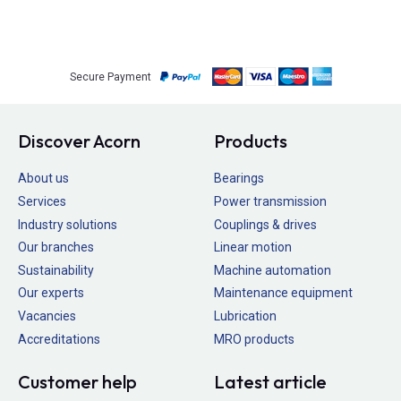
Secure Payment
Discover Acorn
Products
About us
Bearings
Services
Power transmission
Industry solutions
Couplings & drives
Our branches
Linear motion
Sustainability
Machine automation
Our experts
Maintenance equipment
Vacancies
Lubrication
Accreditations
MRO products
Customer help
Latest article