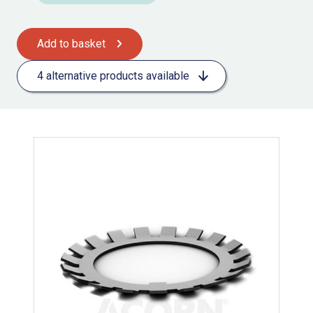
Add to basket
4 alternative products available