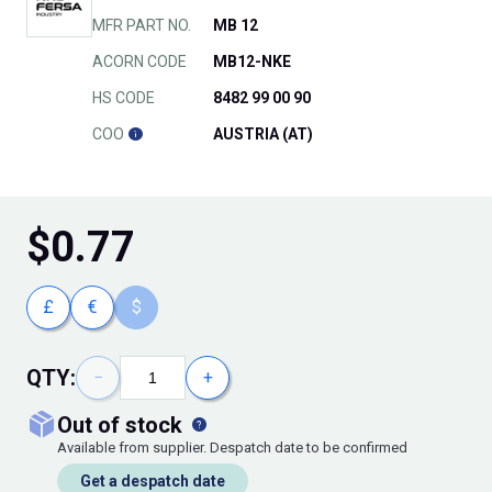
MFR PART NO.
MB 12
ACORN CODE
MB12-NKE
HS CODE
8482 99 00 90
COO
AUSTRIA (AT)
$
0.77
£
€
$
QTY:
−
+
out of stock
Available from supplier. Despatch date to be confirmed
Get a despatch date