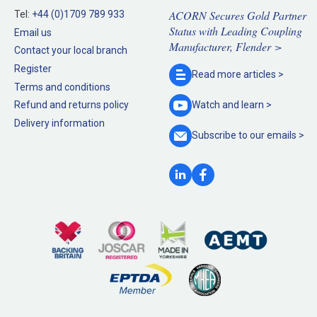
ACORN Secures Gold Partner
Tel:
+44 (0)1709 789 933
Status with Leading Coupling
Email us
Manufacturer, Flender >
Contact your local branch
Register
Read more
articles >
Terms and conditions
Refund and returns policy
Watch and
learn >
Delivery information
Subscribe to our
emails >