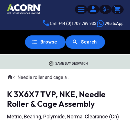
$
Call: +44 (0)1709 789 933
WhatsApp
Browse
Search
SAME DAY DESPATCH
Home
Needle roller and cage assemblies
Where you are:
K 3X6X7 TVP, NKE, Needle
Roller & Cage Assembly
Metric, Bearing, Polymide, Normal Clearance (Cn)