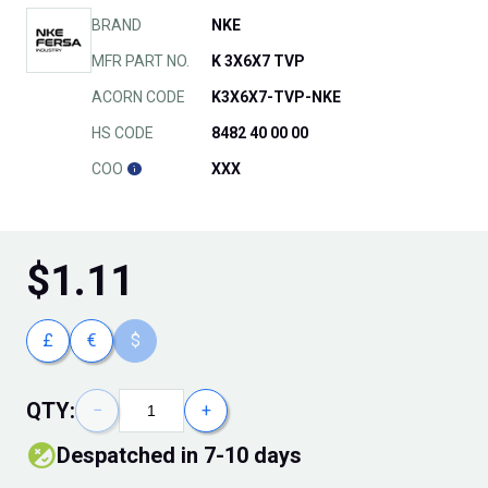
BRAND
NKE
MFR PART NO.
K 3X6X7 TVP
ACORN CODE
K3X6X7-TVP-NKE
HS CODE
8482 40 00 00
COO
XXX
$
1.11
£
€
$
QTY:
−
+
Despatched in 7-10 days