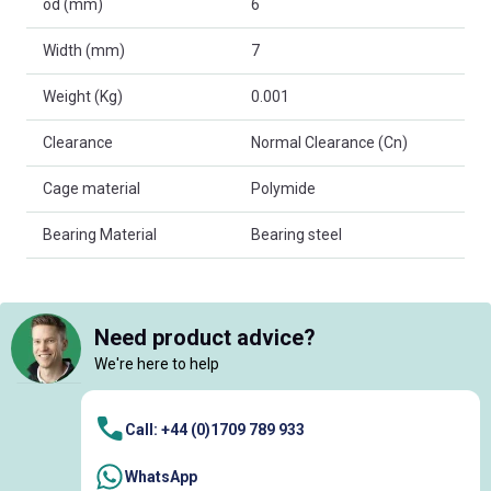
od (mm)
6
Width (mm)
7
Weight (Kg)
0.001
Clearance
Normal Clearance (Cn)
Cage material
Polymide
Bearing Material
Bearing steel
Need product advice?
We're here to help
Call: +44 (0)1709 789 933
WhatsApp