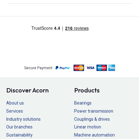
Secure Payment
Discover Acorn
Products
About us
Bearings
Services
Power transmission
Industry solutions
Couplings & drives
Our branches
Linear motion
Sustainability
Machine automation