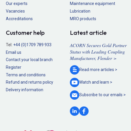
Our experts
Maintenance equipment
Vacancies
Lubrication
Accreditations
MRO products
Customer help
Latest article
ACORN Secures Gold Partner
Tel:
+44 (0)1709 789 933
Status with Leading Coupling
Email us
Manufacturer, Flender >
Contact your local branch
Register
Read more
articles >
Terms and conditions
Refund and returns policy
Watch and
learn >
Delivery information
Subscribe to our
emails >