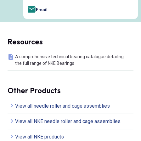
Email
Resources
A comprehensive technical bearing catalogue detailing
the full range of NKE Bearings
Other Products
View all needle roller and cage assemblies
View all NKE needle roller and cage assemblies
View all NKE products