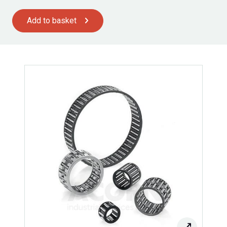
Add to basket