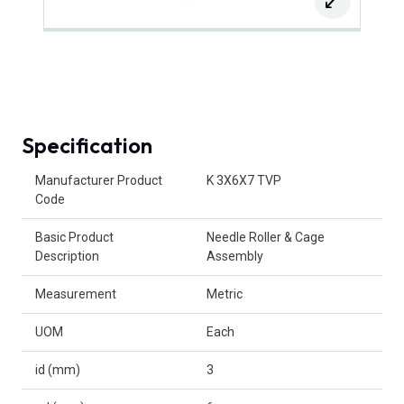
Specification
Product Attributes
Manufacturer Product
K 3X6X7 TVP
Code
Basic Product
Needle Roller & Cage
Description
Assembly
Measurement
Metric
UOM
Each
id (mm)
3