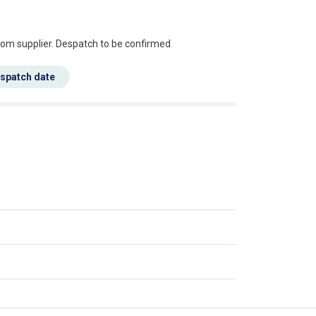
s this mean?
rom supplier. Despatch to be confirmed
espatch date