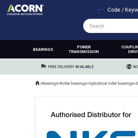
Code / Key
POWER
COUPLI
BEARINGS
TRANSMISSION
DRIV
FREE DELIVERY AVAILABLE
WO
Home
>
Bearings
>
Roller bearings
>
Cylindrical roller bearings
>
Where you are: