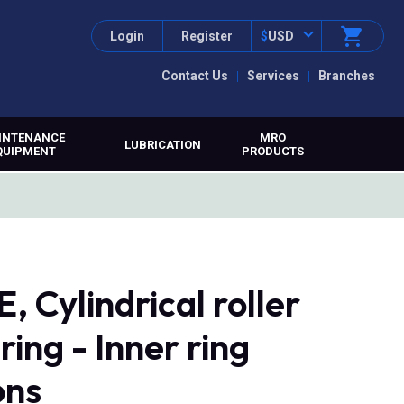
Login
Register
$
USD
Contact Us
Services
Branches
INTENANCE
MRO
LUBRICATION
QUIPMENT
PRODUCTS
 Cylindrical roller
ring - Inner ring
ons