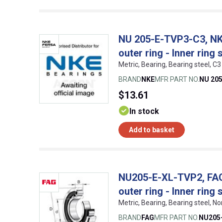
NU 205-E-TVP3-C3, NKE,
outer ring - Inner ring 
Metric, Bearing, Bearing steel,
BRAND
NKE
MFR PART NO.
NU 20
$13.61
In stock
Add to basket
NU205-E-XL-TVP2, FAG, 
outer ring - Inner ring 
Metric, Bearing, Bearing steel,
BRAND
FAG
MFR PART NO.
NU205