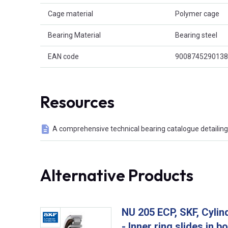
Cage material
Polymer cage
Bearing Material
Bearing steel
EAN code
9008745290138
Resources
A comprehensive technical bearing catalogue detailing 
Alternative Products
NU 205 ECP, SKF, Cylind
- Inner ring slides in b