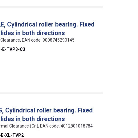
 Cylindrical roller bearing. Fixed
slides in both directions
 C3 Clearance, EAN code: 9008745290145
5-E-TVP3-C3
Cylindrical roller bearing. Fixed
slides in both directions
 Normal Clearance (Cn), EAN code: 4012801018784
-E-XL-TVP2