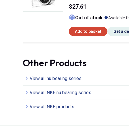
$27.61
What doe
Out of stock
Available f
Add to basket
Get a d
Other Products
View all nu bearing series
View all NKE nu bearing series
View all NKE products