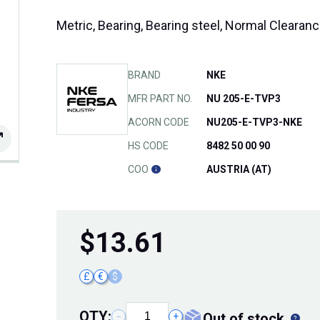
Metric, Bearing, Bearing steel, Normal Cleara
BRAND
NKE
MFR PART NO.
NU 205-E-TVP3
ACORN CODE
NU205-E-TVP3-NKE
HS CODE
8482 50 00 90
COO
AUSTRIA (AT)
$
13.61
£
€
$
QTY:
out of stock
−
+