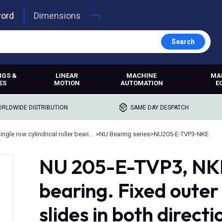
word
Dimensions
Search
NGS &
LINEAR
MACHINE
MA
ES
MOTION
AUTOMATION
E
RLDWIDE DISTRIBUTION
SAME DAY DESPATCH
Single row cylindrical roller bearings
>
NU Bearing series
>
NU205-E-TVP3-NKE
NU 205-E-TVP3, NKE,
bearing. Fixed outer 
slides in both directi