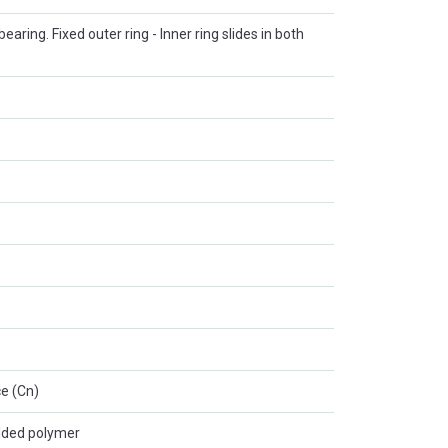
 bearing. Fixed outer ring - Inner ring slides in both
e (Cn)
lded polymer