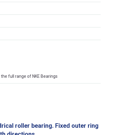
the full range of NKE Bearings
rical roller bearing. Fixed outer ring
oth directions