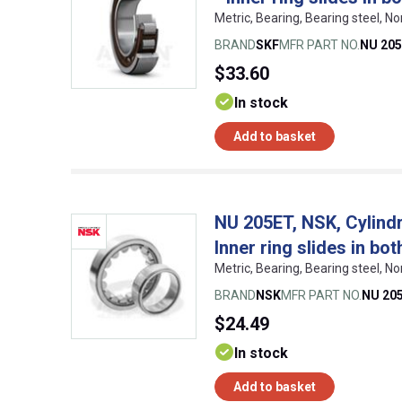
Metric, Bearing, Bearing steel,
BRAND
SKF
MFR PART NO.
NU 205
$33.60
In stock
Add to basket
NU 205ET, NSK, Cylindri
Inner ring slides in bot
Metric, Bearing, Bearing steel,
BRAND
NSK
MFR PART NO.
NU 20
$24.49
In stock
Add to basket