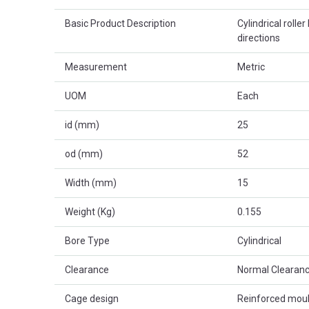
Basic Product Description
Cylindrical roller
directions
Measurement
Metric
UOM
Each
id (mm)
25
od (mm)
52
Width (mm)
15
Weight (Kg)
0.155
Bore Type
Cylindrical
Clearance
Normal Clearanc
Cage design
Reinforced mou