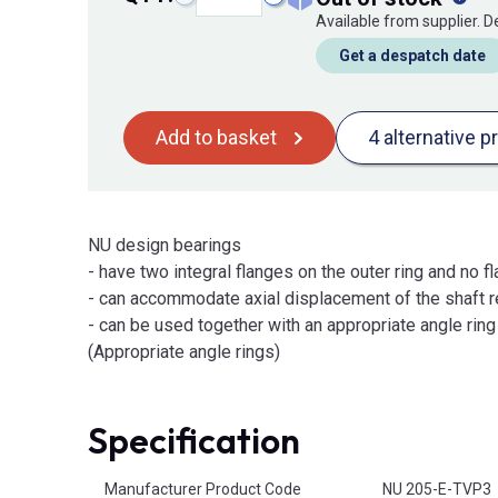
Available from supplier. 
Get a despatch date
Add to basket
4 alternative p
NU design bearings
- have two integral flanges on the outer ring and no fl
- can accommodate axial displacement of the shaft re
- can be used together with an appropriate angle ring t
(Appropriate angle rings)
Specification
Product Attributes
Manufacturer Product Code
NU 205-E-TVP3