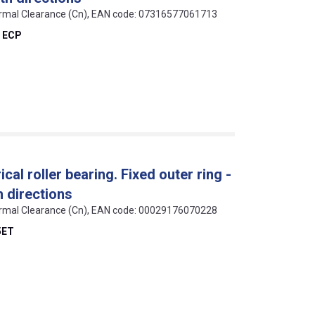
 Normal Clearance (Cn), EAN code: 07316577061713
 ECP
cal roller bearing. Fixed outer ring -
h directions
 Normal Clearance (Cn), EAN code: 00029176070228
5ET