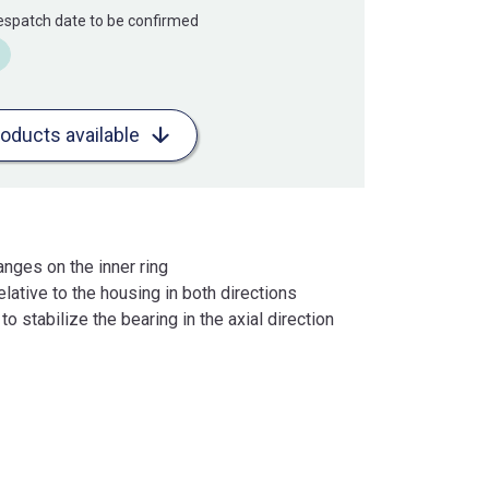
Despatch date to be confirmed
roducts available
anges on the inner ring
lative to the housing in both directions
o stabilize the bearing in the axial direction