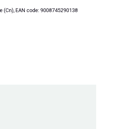
nce (Cn), EAN code: 9008745290138