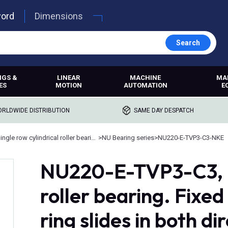
word
Dimensions
Search
NGS &
LINEAR
MACHINE
MA
ES
MOTION
AUTOMATION
E
RLDWIDE DISTRIBUTION
SAME DAY DESPATCH
Single row cylindrical roller bearings
>
NU Bearing series
>
NU220-E-TVP3-C3-NKE
NU220-E-TVP3-C3, N
roller bearing. Fixed
ring slides in both di