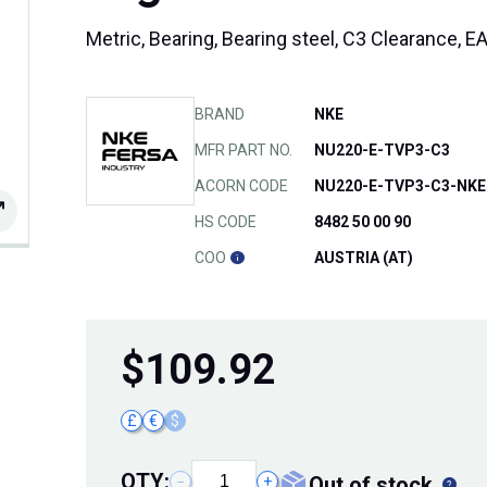
Metric, Bearing, Bearing steel, C3 Clearance,
BRAND
NKE
MFR PART NO.
NU220-E-TVP3-C3
ACORN CODE
NU220-E-TVP3-C3-NKE
HS CODE
8482 50 00 90
COO
AUSTRIA (AT)
$
109.92
£
€
$
QTY:
out of stock
−
+