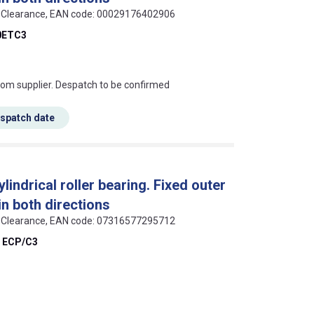
 C3 Clearance, EAN code: 00029176402906
0ETC3
s this mean?
rom supplier. Despatch to be confirmed
espatch date
indrical roller bearing. Fixed outer
 in both directions
 C3 Clearance, EAN code: 07316577295712
 ECP/C3