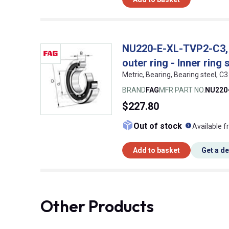
NU220-E-XL-TVP2-C3, FA
outer ring - Inner ring 
Metric, Bearing, Bearing steel,
BRAND
FAG
MFR PART NO.
NU220
$227.80
What doe
Out of stock
Available f
Add to basket
Get a d
Other Products