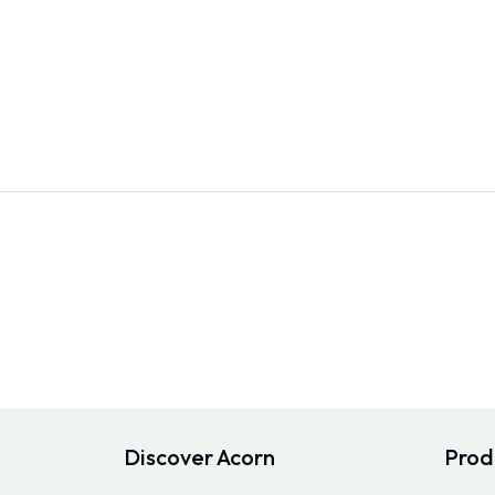
Discover Acorn
Prod