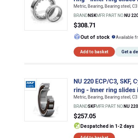
Metric, Bearing, Bearing steel,
BRAND
NSK
MFR PART NO.
NU 22
$308.71
What doe
Out of stock
Available f
Add to basket
Get a d
NU 220 ECP/C3, SKF, Cyl
ring - Inner ring slides
Metric, Bearing, Bearing steel,
BRAND
SKF
MFR PART NO.
NU 220
$257.05
despatched in 1-2 days
Add to basket