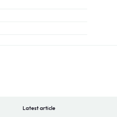
Latest article