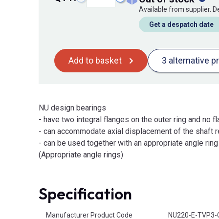
Available from supplier. 
Get a despatch date
Add to basket
3 alternative p
NU design bearings
- have two integral flanges on the outer ring and no fl
- can accommodate axial displacement of the shaft re
- can be used together with an appropriate angle ring t
(Appropriate angle rings)
Specification
Product Attributes
Manufacturer Product Code
NU220-E-TVP3-