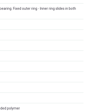
 bearing. Fixed outer ring - Inner ring slides in both
lded polymer