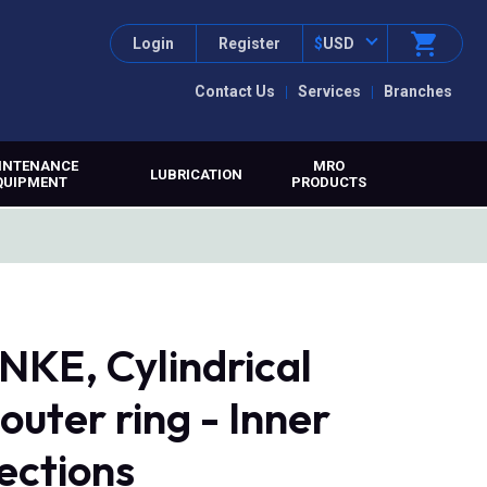
Login
Register
$
USD
Contact Us
Services
Branches
INTENANCE
MRO
LUBRICATION
QUIPMENT
PRODUCTS
KE, Cylindrical
 outer ring - Inner
rections