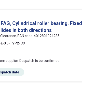
G, Cylindrical roller bearing. Fixed
slides in both directions
 C3 Clearance, EAN code: 4012801024235
-E-XL-TVP2-C3
s this mean?
rom supplier. Despatch to be confirmed
espatch date