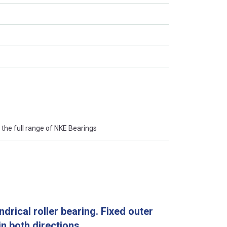
the full range of NKE Bearings
drical roller bearing. Fixed outer
 in both directions