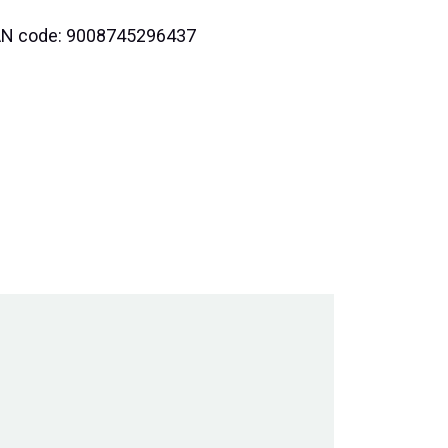
 EAN code: 9008745296437