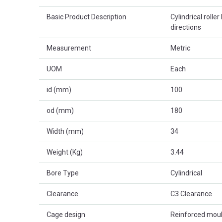
Basic Product Description
Cylindrical roller
directions
Measurement
Metric
UOM
Each
id (mm)
100
od (mm)
180
Width (mm)
34
Weight (Kg)
3.44
Bore Type
Cylindrical
Clearance
C3 Clearance
Cage design
Reinforced mou