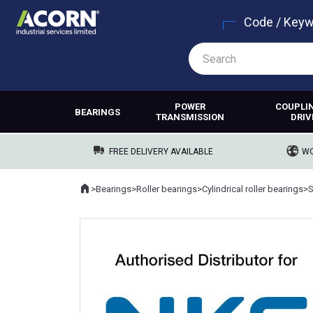
Code / Key
POWER
COUPLI
BEARINGS
TRANSMISSION
DRIV
FREE DELIVERY AVAILABLE
WO
Home
>
Bearings
>
Roller bearings
>
Cylindrical roller bearings
>
Where you are: