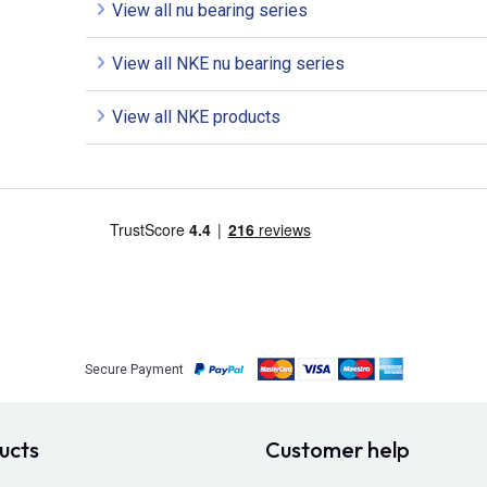
View all nu bearing series
View all NKE nu bearing series
View all NKE products
Secure Payment
ucts
Customer help