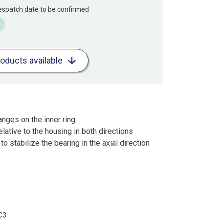
Despatch date to be confirmed
roducts available
anges on the inner ring
lative to the housing in both directions
o stabilize the bearing in the axial direction
C3