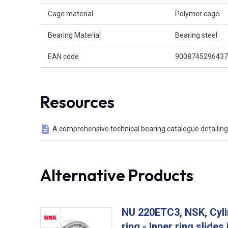
Cage material
Polymer cage
Bearing Material
Bearing steel
EAN code
9008745296437
Resources
A comprehensive technical bearing catalogue detailing 
Alternative Products
NU 220ETC3, NSK, Cylin
ring - Inner ring slides