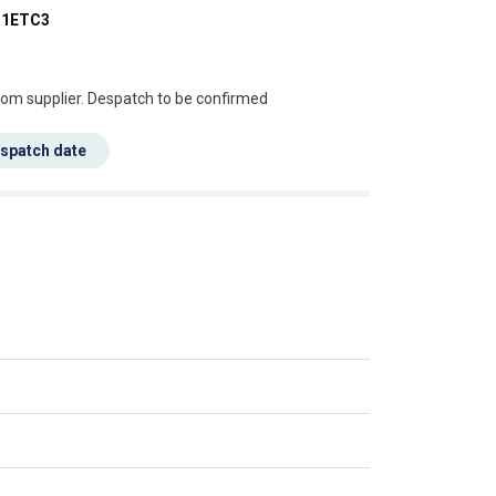
1ETC3
s this mean?
rom supplier. Despatch to be confirmed
espatch date