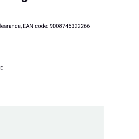
3 Clearance, EAN code: 9008745322266
KE