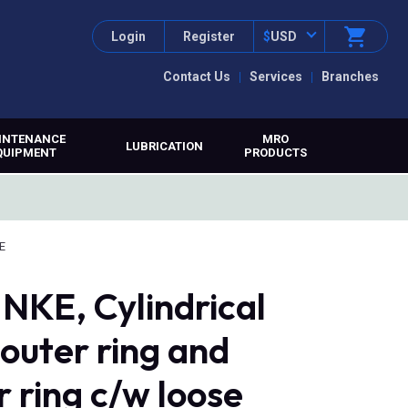
Login
Register
$
USD
Contact Us
Services
Branches
INTENANCE
MRO
LUBRICATION
QUIPMENT
PRODUCTS
E
NKE, Cylindrical
 outer ring and
r ring c/w loose