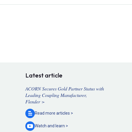
Latest article
ACORN Secures Gold Partner Status with
Leading Coupling Manufacturer,
Flender >
Read more
articles >
Watch and
learn >