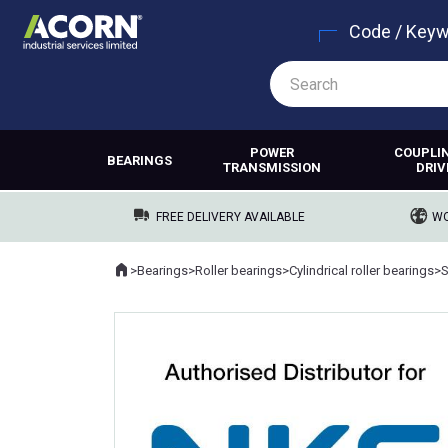
Code / Key
POWER
COUPLI
BEARINGS
TRANSMISSION
DRIV
FREE DELIVERY AVAILABLE
WO
Home
>
Bearings
>
Roller bearings
>
Cylindrical roller bearings
>
Where you are: