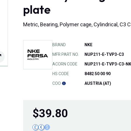
plate
Metric, Bearing, Polymer cage, Cylindrical, C
BRAND
NKE
MFR PART NO.
NUP211-E-TVP3-C3
ACORN CODE
NUP211-E-TVP3-C3-N
HS CODE
8482 50 00 90
COO
AUSTRIA (AT)
$
39.80
£
€
$