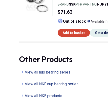
BRAND
NSK
MFR PART NO.
NUP21
$71.63
What doe
Out of stock
Available f
Add to basket
Get a d
Other Products
View all nup bearing series
View all NKE nup bearing series
View all NKE products