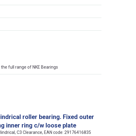
the full range of NKE Bearings
drical roller bearing. Fixed outer
g inner ring c/w loose plate
ylindrical, C3 Clearance, EAN code: 29176416835