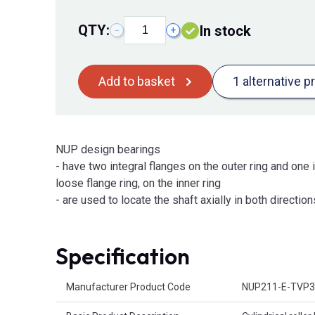
QTY:
In stock
−
+
Add to basket
1 alternative p
NUP design bearings
- have two integral flanges on the outer ring and one i
loose flange ring, on the inner ring
- are used to locate the shaft axially in both direction
Specification
Product Attributes
Manufacturer Product Code
NUP211-E-TVP3