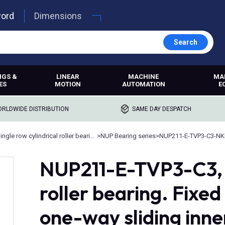
word
Dimensions
Search
NGS &
LINEAR
MACHINE
MA
ES
MOTION
AUTOMATION
E
RLDWIDE DISTRIBUTION
SAME DAY DESPATCH
Single row cylindrical roller bearings
>
NUP Bearing series
>
NUP211-E-TVP3-C3-NK
NUP211-E-TVP3-C3, 
roller bearing. Fixed
one-way sliding inne