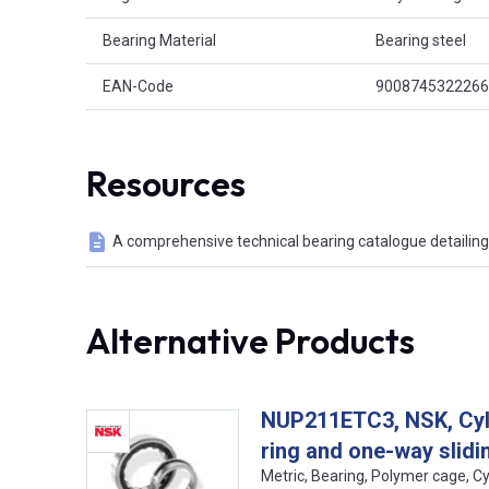
Bearing Material
Bearing steel
EAN-Code
9008745322266
Resources
A comprehensive technical bearing catalogue detailing 
Alternative Products
NUP211ETC3, NSK, Cylin
ring and one-way slidin
Metric, Bearing, Polymer cage, C