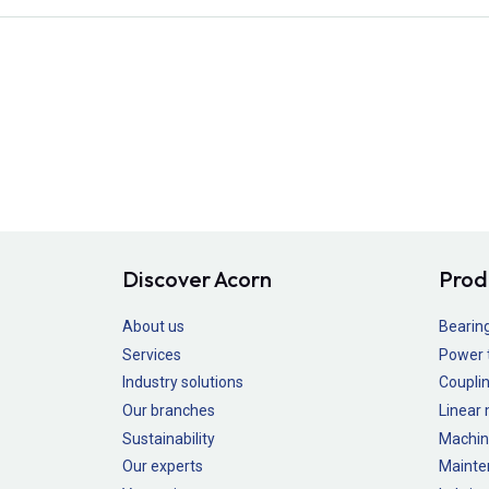
Discover Acorn
Prod
About us
Bearin
Services
Power 
Industry solutions
Couplin
Our branches
Linear
Sustainability
Machin
Our experts
Mainte