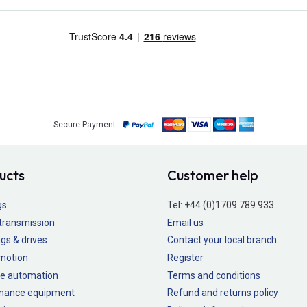
Secure Payment
ucts
Customer help
gs
Tel:
+44 (0)1709 789 933
transmission
Email us
gs & drives
Contact your local branch
 motion
Register
e automation
Terms and conditions
nance equipment
Refund and returns policy