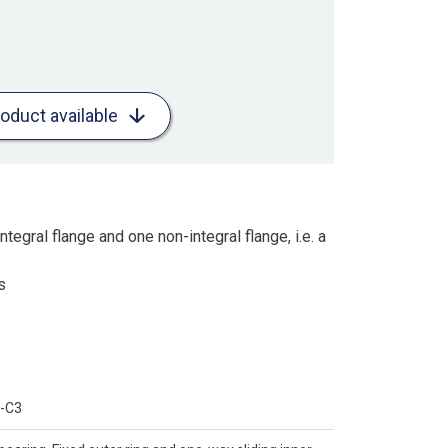
roduct available
ntegral flange and one non-integral flange, i.e. a
s
-C3