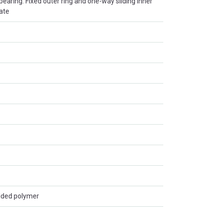
r bearing. Fixed outer ring and one-way sliding inner
late
lded polymer