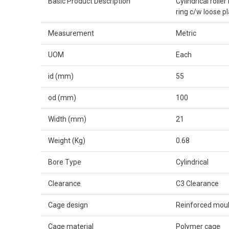
Basic Product Description
Cylindrical rolle
ring c/w loose p
Measurement
Metric
UOM
Each
id (mm)
55
od (mm)
100
Width (mm)
21
Weight (Kg)
0.68
Bore Type
Cylindrical
Clearance
C3 Clearance
Cage design
Reinforced mou
Cage material
Polymer cage