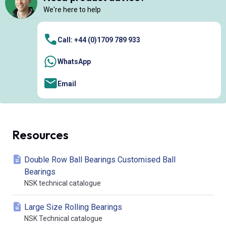
We're here to help
Call: +44 (0)1709 789 933
WhatsApp
Email
Resources
Double Row Ball Bearings Customised Ball
Bearings
NSK technical catalogue
Large Size Rolling Bearings
NSK Technical catalogue