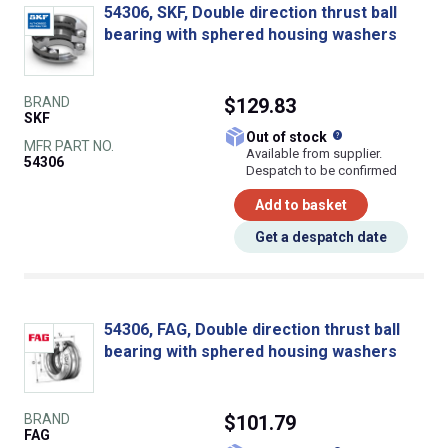
54306, SKF, Double direction thrust ball
bearing with sphered housing washers
BRAND
$129.83
SKF
What does this
Out of stock
MFR PART NO.
Available from supplier.
54306
Despatch to be confirmed
Add to basket
Get a despatch date
54306, FAG, Double direction thrust ball
bearing with sphered housing washers
BRAND
$101.79
FAG