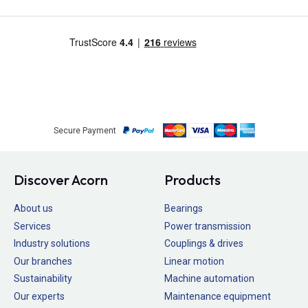
Secure Payment
Discover Acorn
Products
About us
Bearings
Services
Power transmission
Industry solutions
Couplings & drives
Our branches
Linear motion
Sustainability
Machine automation
Our experts
Maintenance equipment