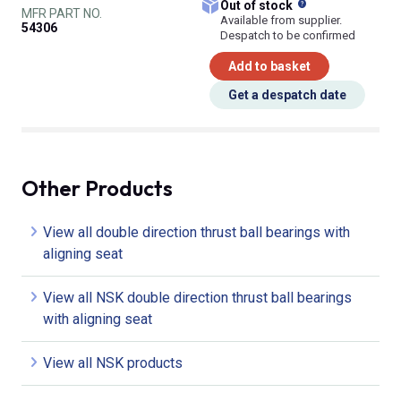
What does this
Out of stock
MFR PART NO.
Available from supplier.
54306
Despatch to be confirmed
Add to basket
Get a despatch date
Other Products
View all double direction thrust ball bearings with
aligning seat
View all NSK double direction thrust ball bearings
with aligning seat
View all NSK products