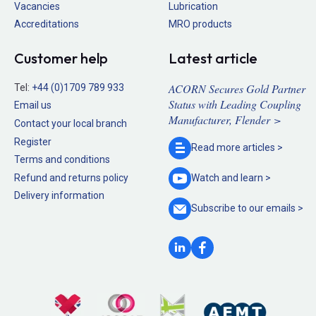
Vacancies
Lubrication
Accreditations
MRO products
Customer help
Latest article
ACORN Secures Gold Partner
Tel:
+44 (0)1709 789 933
Status with Leading Coupling
Email us
Manufacturer, Flender >
Contact your local branch
Register
Read more
articles >
Terms and conditions
Refund and returns policy
Watch and
learn >
Delivery information
Subscribe to our
emails >