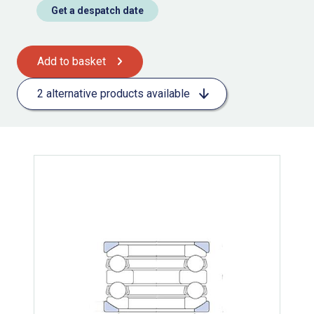
Get a despatch date
Add to basket
2 alternative products available