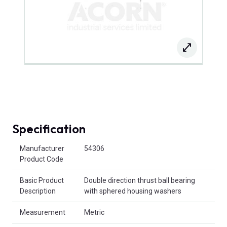
Specification
Product Attributes
Manufacturer
54306
Product Code
Basic Product
Double direction thrust ball bearing
Description
with sphered housing washers
Measurement
Metric