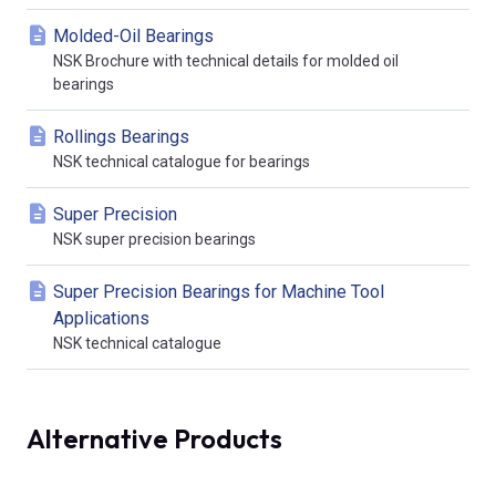
Molded-Oil Bearings
NSK Brochure with technical details for molded oil
bearings
Rollings Bearings
NSK technical catalogue for bearings
Super Precision
NSK super precision bearings
Super Precision Bearings for Machine Tool
Applications
NSK technical catalogue
Alternative Products