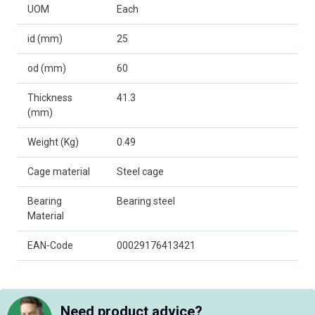
UOM
Each
id (mm)
25
od (mm)
60
Thickness
41.3
(mm)
Weight (Kg)
0.49
Cage material
Steel cage
Bearing
Bearing steel
Material
EAN-Code
00029176413421
Need product advice?