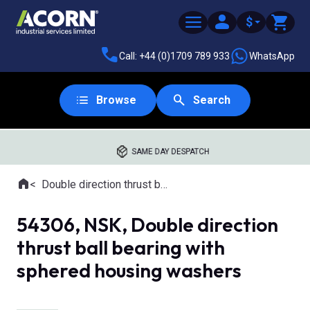
$
Call: +44 (0)1709 789 933
WhatsApp
Browse
Search
SAME DAY DESPATCH
Home
Double direction thrust ball bearings with aligning seat
Where you are:
54306, NSK, Double direction
thrust ball bearing with
sphered housing washers