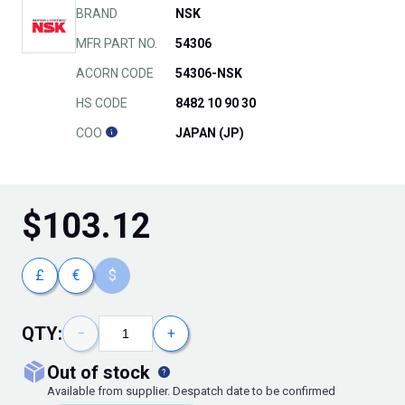
BRAND
NSK
MFR PART NO.
54306
ACORN CODE
54306-NSK
HS CODE
8482 10 90 30
COO
JAPAN (JP)
$
103.12
£
€
$
QTY:
−
+
out of stock
Available from supplier. Despatch date to be confirmed