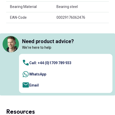
Bearing Material
Bearing steel
EAN-Code
00029176062476
Need product advice?
We're here to help
Call: +44 (0)1709 789 933
WhatsApp
Email
Resources