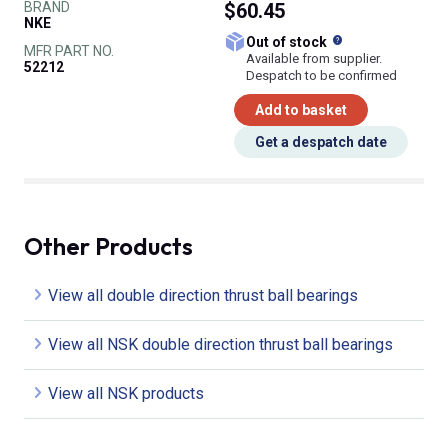
BRAND
$60.45
NKE
What does this
Out of stock
MFR PART NO.
Available from supplier.
52212
Despatch to be confirmed
Add to basket
Get a despatch date
Other Products
View all double direction thrust ball bearings
View all NSK double direction thrust ball bearings
View all NSK products