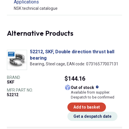
Applications
NSK technical catalogue
Alternative Products
52212, SKF, Double direction thrust ball
bearing
Bearing, Steel cage, EAN code: 07316577007131
BRAND
$144.16
SKF
What does this
Out of stock
MFR PART NO.
Available from supplier.
52212
Despatch to be confirmed
Add to basket
Get a despatch date