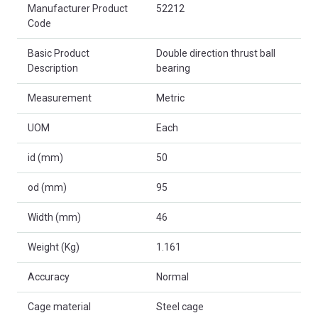
Product Attributes
Manufacturer Product
52212
Code
Basic Product
Double direction thrust ball
Description
bearing
Measurement
Metric
UOM
Each
id (mm)
50
od (mm)
95
Width (mm)
46
Weight (Kg)
1.161
Accuracy
Normal
Cage material
Steel cage