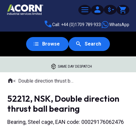
$
Call: +44 (0)1709 789 933
WhatsApp
Browse
Search
SAME DAY DESPATCH
Home
Double direction thrust ball bearings
Where you are:
52212, NSK, Double direction
thrust ball bearing
Bearing, Steel cage, EAN code: 00029176062476