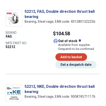
52212, FAG, Double direction thrust ball
bearing
Bearing, Steel cage, EAN code: 4012801322256
BRAND
$104.58
FAG
What does this
Out of stock
MFR PART NO.
Available from supplier.
52212
Despatch to be confirmed
Add to basket
Get a despatch date
52212, NKE, Double direction thrust ball
bearing
Bearing, Steel cage, EAN code: 9008745711176