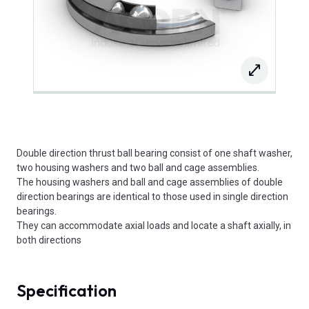
Double direction thrust ball bearing consist of one shaft washer,
two housing washers and two ball and cage assemblies.
The housing washers and ball and cage assemblies of double
direction bearings are identical to those used in single direction
bearings.
They can accommodate axial loads and locate a shaft axially, in
both directions
Specification