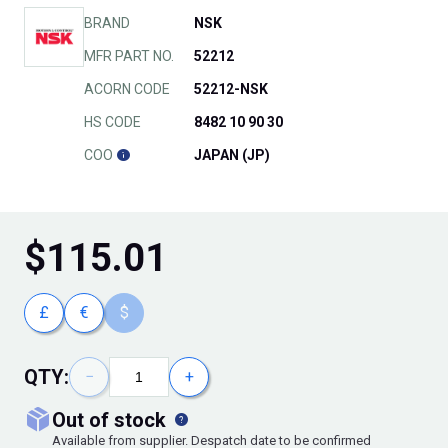
BRAND
NSK
MFR PART NO.
52212
ACORN CODE
52212-NSK
HS CODE
8482 10 90 30
COO
JAPAN (JP)
$
115.01
£
€
$
QTY:
−
+
out of stock
Available from supplier. Despatch date to be confirmed