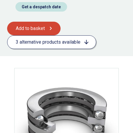
Get a despatch date
Add to basket
3 alternative products available