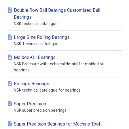
Double Row Ball Bearings Customised Ball
Bearings
NSK technical catalogue
Large Size Rolling Bearings
NSK Technical catalogue
Molded-Oil Bearings
NSK Brochure with technical details for molded oil
bearings
Rollings Bearings
NSK technical catalogue for bearings
Super Precision
NSK super precision bearings
Super Precision Bearings for Machine Tool