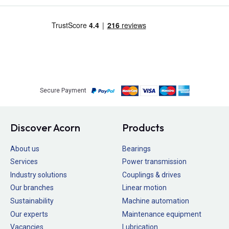
Secure Payment
Discover Acorn
Products
About us
Bearings
Services
Power transmission
Industry solutions
Couplings & drives
Our branches
Linear motion
Sustainability
Machine automation
Our experts
Maintenance equipment
Vacancies
Lubrication