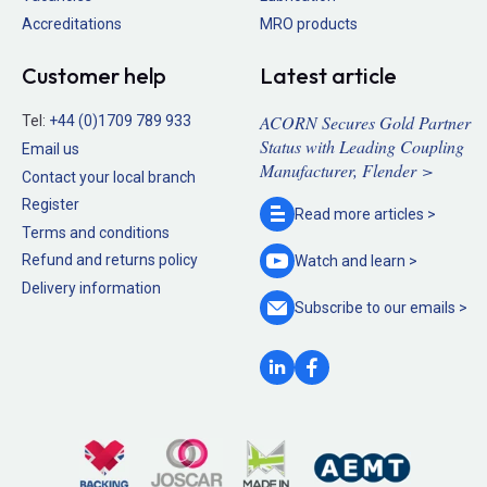
Accreditations
MRO products
Customer help
Latest article
ACORN Secures Gold Partner
Tel:
+44 (0)1709 789 933
Status with Leading Coupling
Email us
Manufacturer, Flender >
Contact your local branch
Register
Read more
articles >
Terms and conditions
Refund and returns policy
Watch and
learn >
Delivery information
Subscribe to our
emails >