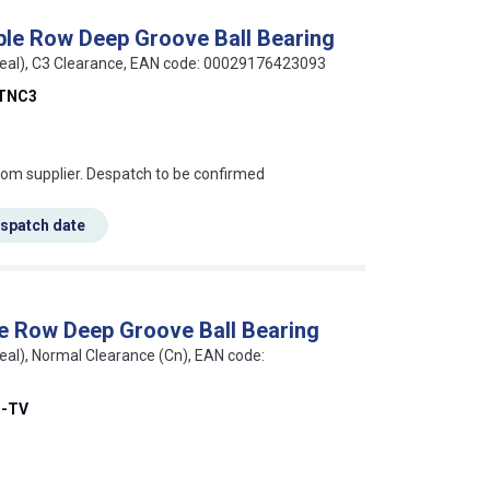
le Row Deep Groove Ball Bearing
seal), C3 Clearance, EAN code: 00029176423093
TNC3
s this mean?
rom supplier. Despatch to be confirmed
espatch date
e Row Deep Groove Ball Bearing
eal), Normal Clearance (Cn), EAN code:
B-TV