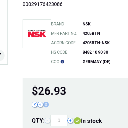
00029176423086
BRAND
NSK
MFR PART NO.
4205BTN
ACORN CODE
4205BTN-NSK
HS CODE
8482 10 90 30
COO
GERMANY (DE)
$
26.93
£
€
$
QTY:
In stock
−
+