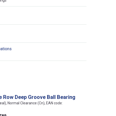
ings
cations
e Row Deep Groove Ball Bearing
eal), Normal Clearance (Cn), EAN code:
ATN9