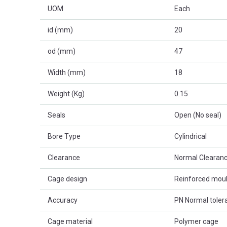
UOM
Each
id (mm)
20
od (mm)
47
Width (mm)
18
Weight (Kg)
0.15
Seals
Open (No seal)
Bore Type
Cylindrical
Clearance
Normal Clearanc
Cage design
Reinforced mou
Accuracy
PN Normal toler
Cage material
Polymer cage