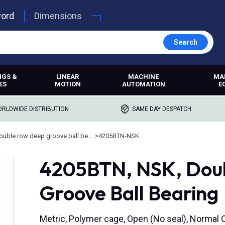
word
Dimensions
Search
NGS &
LINEAR
MACHINE
MA
ES
MOTION
AUTOMATION
E
RLDWIDE DISTRIBUTION
SAME DAY DESPATCH
Double row deep groove ball bearings
>
4205BTN-NSK
4205BTN, NSK, Dou
Groove Ball Bearing
Metric, Polymer cage, Open (No seal), Normal 