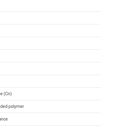
e (Cn)
lded polymer
ance