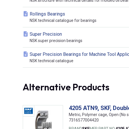
NSK Brochure with technical details for molded oil bear
Rollings Bearings
NSK technical catalogue for bearings
Super Precision
NSK super precision bearings
Super Precision Bearings for Machine Tool Appli
NSK technical catalogue
Alternative Products
4205 ATN9, SKF, Doubl
Metric, Polymer cage, Open (No s
7316577004420
BRAND
SKF
MFR PART NO.
4205 