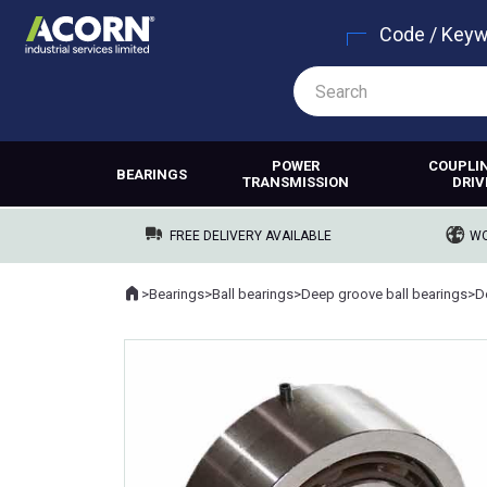
Code / Key
POWER
COUPLI
BEARINGS
TRANSMISSION
DRIV
FREE DELIVERY AVAILABLE
WO
Home
>
Bearings
>
Ball bearings
>
Deep groove ball bearings
>
Where you are: