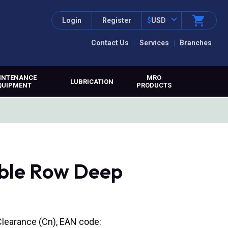
Login
Register
$
USD
Contact Us
Services
Branches
INTENANCE
MRO
LUBRICATION
QUIPMENT
PRODUCTS
ble Row Deep
Clearance (Cn), EAN code: