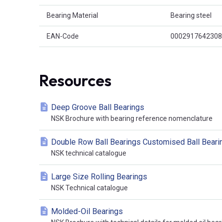
Bearing Material
Bearing steel
EAN-Code
0002917642308
Resources
Deep Groove Ball Bearings
NSK Brochure with bearing reference nomenclature
Double Row Ball Bearings Customised Ball Beari
NSK technical catalogue
Large Size Rolling Bearings
NSK Technical catalogue
Molded-Oil Bearings