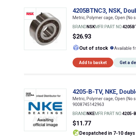
4205BTNC3, NSK, Doub
Metric, Polymer cage, Open (No 
BRAND
NSK
MFR PART NO.
4205B
$26.93
What doe
Out of stock
Available f
Add to basket
Get a d
4205-B-TV, NKE, Doubl
Metric, Polymer cage, Open (No s
9008745142963
BRAND
NKE
MFR PART NO.
4205-
$11.77
despatched in 7-10 days