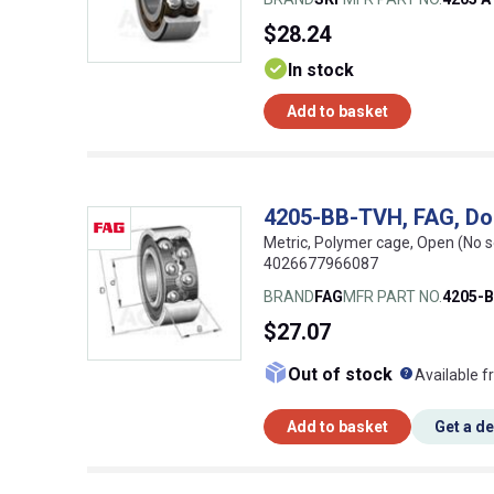
$28.24
In stock
Add to basket
4205-BB-TVH, FAG, Do
Metric, Polymer cage, Open (No s
4026677966087
BRAND
FAG
MFR PART NO.
4205-
$27.07
What doe
Out of stock
Available f
Add to basket
Get a d