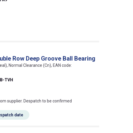
uble Row Deep Groove Ball Bearing
eal), Normal Clearance (Cn), EAN code:
BB-TVH
s this mean?
rom supplier. Despatch to be confirmed
espatch date