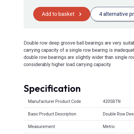
Add to basket
4 alternative p
Double row deep groove ball bearings are very suita
carrying capacity of a single row bearing is inadequa
double row bearings are slightly wider than single ro
considerably higher load carrying capacity.
Specification
Product Attributes
Manufacturer Product Code
4205BTN
Basic Product Description
Double Row Deep
Measurement
Metric