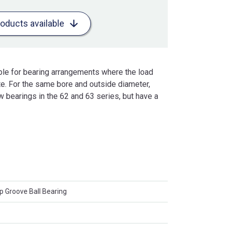
roducts available
ble for bearing arrangements where the load
te. For the same bore and outside diameter,
w bearings in the 62 and 63 series, but have a
 Groove Ball Bearing