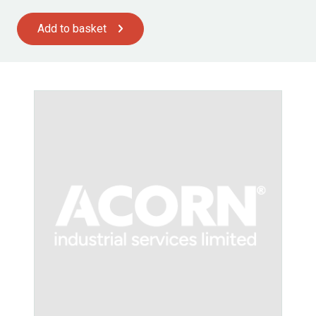
Add to basket