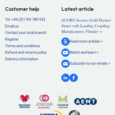
Customer help
Latest article
ACORN Secures Gold Partner
Tel:
+44 (0)1709 789 933
Status with Leading Coupling
Email us
Manufacturer, Flender >
Contact your local branch
Register
Read more
articles >
Terms and conditions
Refund and returns policy
Watch and
learn >
Delivery information
Subscribe to our
emails >