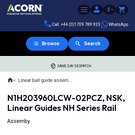
$
Call: +44 (0)1709 789 933
WhatsApp
Browse
Search
SAME DAY DESPATCH
Home
Linear ball guide assemblies
Where you are:
N1H203960LCW-02PCZ, NSK,
Linear Guides NH Series Rail
Assemby