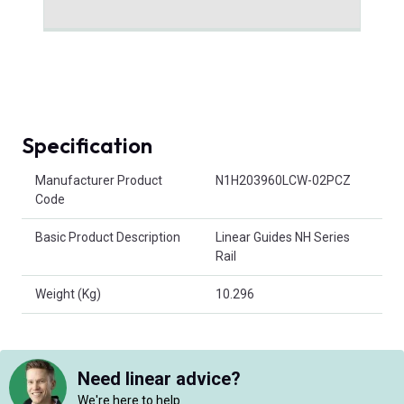
Specification
Product Attributes
Manufacturer Product
N1H203960LCW-02PCZ
Code
Basic Product Description
Linear Guides NH Series
Rail
Weight (Kg)
10.296
Need linear advice?
We're here to help