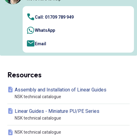
Call: 01709 789 949
WhatsApp
Email
Resources
Assembly and Installation of Linear Guides
NSK technical catalogue
Linear Guides - Miniature PU/PE Series
NSK technical catalogue
NSK technical catalogue