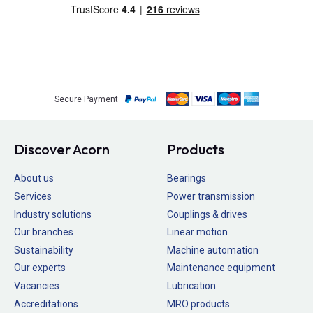
Secure Payment
Discover Acorn
Products
About us
Bearings
Services
Power transmission
Industry solutions
Couplings & drives
Our branches
Linear motion
Sustainability
Machine automation
Our experts
Maintenance equipment
Vacancies
Lubrication
Accreditations
MRO products