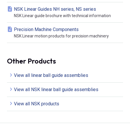
NSK Linear Guides NH series, NS series
NSK Linear guide brochure with technical information
Precision Machine Components
NSK Linear motion products for precision machinery
Other Products
View all linear ball guide assemblies
View all NSK linear ball guide assemblies
View all NSK products