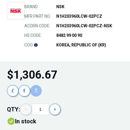
BRAND
NSK
MFR PART NO.
N1H203960LCW-02PCZ
ACORN CODE
N1H203960LCW-02PCZ-NSK
HS CODE
8482 99 00 90
COO
KOREA, REPUBLIC OF (KR)
$
1,306.67
£
€
$
QTY:
−
+
In stock