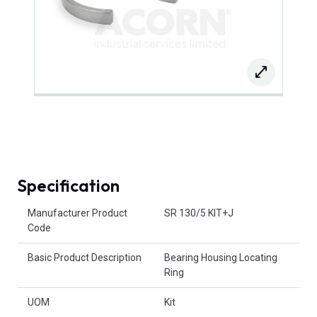
Specification
Product Attributes
Manufacturer Product
SR 130/5 KIT+J
Code
Basic Product Description
Bearing Housing Locating
Ring
UOM
Kit