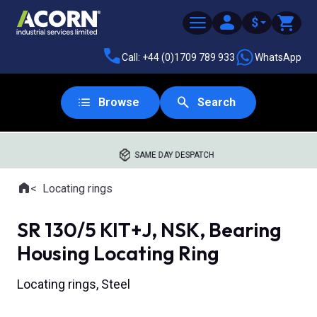
$
Call: +44 (0)1709 789 933
WhatsApp
Browse
Search
SAME DAY DESPATCH
Home
Locating rings
Where you are:
SR 130/5 KIT+J, NSK, Bearing
Housing Locating Ring
Locating rings, Steel