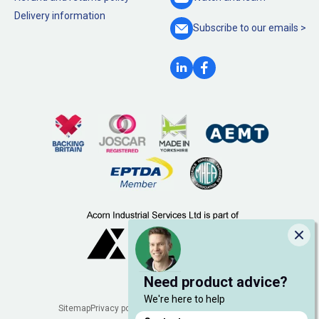
Delivery information
Subscribe to our
emails >
Clo
Need product advice?
We're here to help
Legal
Sitemap
Privacy policy
Cookie policy
Manage cookies