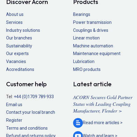
Discover Acorn
Products
About us
Bearings
Services
Power transmission
Industry solutions
Couplings & drives
Our branches
Linear motion
Sustainability
Machine automation
Our experts
Maintenance equipment
Vacancies
Lubrication
Accreditations
MRO products
Customer help
Latest article
ACORN Secures Gold Partner
Tel:
+44 (0)1709 789 933
Status with Leading Coupling
Email us
Manufacturer, Flender >
Contact your local branch
Register
Read more
articles >
Terms and conditions
Refund and returns policy
Watch and
learn >