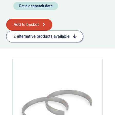
Get a despatch date
Add to basket
2 alternative products available