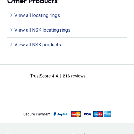
Other Products
View all locating rings
View all NSK locating rings
View all NSK products
Secure Payment