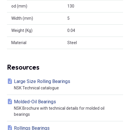
od (mm)
130
Width (mm)
5
Weight (Kg)
0.04
Material
Steel
Resources
Large Size Rolling Bearings
NSK Technical catalogue
Molded-Oil Bearings
NSK Brochure with technical details for molded oil
bearings
Rollings Bearings