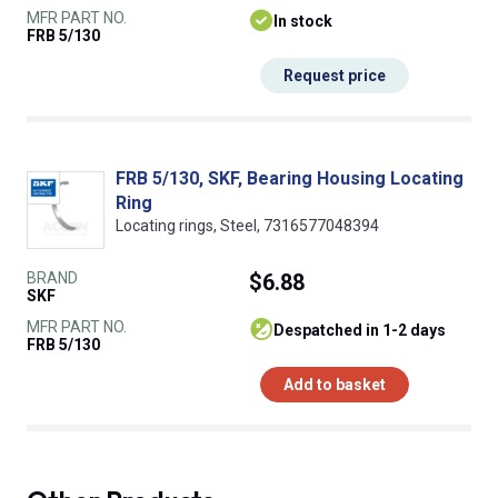
MFR PART NO.
In stock
FRB 5/130
Request price
FRB 5/130, SKF, Bearing Housing Locating
Ring
Locating rings, Steel, 7316577048394
BRAND
$6.88
SKF
MFR PART NO.
despatched in 1-2 days
FRB 5/130
Add to basket