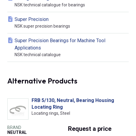
NSK technical catalogue for bearings
Super Precision
NSK super precision bearings
Super Precision Bearings for Machine Tool
Applications
NSK technical catalogue
Alternative Products
FRB 5/130, Neutral, Bearing Housing
Locating Ring
Locating rings, Steel
BRAND
Request
a price
NEUTRAL