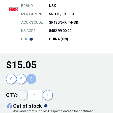
BRAND
NSK
MFR PART NO.
SR 130/5 KIT+J
ACORN CODE
SR130/5-KIT-NSK
HS CODE
8482 99 00 90
COO
CHINA (CN)
$
15.05
£
€
$
QTY:
−
+
out of stock
Available from supplier. Despatch date to be confirmed