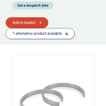
Get a despatch date
Add to basket
1 alternative product available