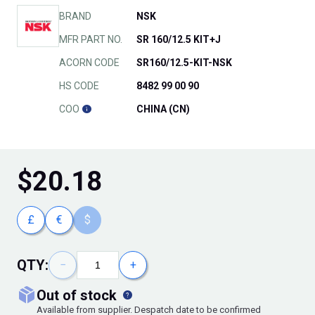
BRAND
NSK
MFR PART NO.
SR 160/12.5 KIT+J
ACORN CODE
SR160/12.5-KIT-NSK
HS CODE
8482 99 00 90
COO
CHINA (CN)
$
20.18
£
€
$
QTY:
−
+
out of stock
Available from supplier. Despatch date to be confirmed