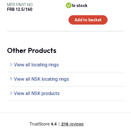
MFR PART NO.
In stock
FRB 12.5/160
Add to basket
Other Products
View all locating rings
View all NSK locating rings
View all NSK products