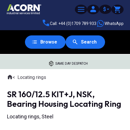
$
Call: +44 (0)1709 789 933
WhatsApp
Browse
Search
SAME DAY DESPATCH
Home
Locating rings
Where you are:
SR 160/12.5 KIT+J, NSK,
Bearing Housing Locating Ring
Locating rings, Steel