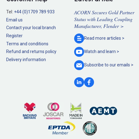
ACORN Secures Gold Partner
Tel:
+44 (0)1709 789 933
Status with Leading Coupling
Email us
Manufacturer, Flender >
Contact your local branch
Register
Read more
articles >
Terms and conditions
Refund and returns policy
Watch and
learn >
Delivery information
Subscribe to our
emails >