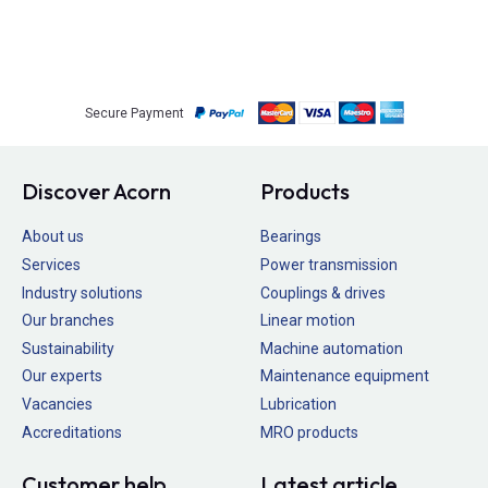
Secure Payment
Discover Acorn
Products
About us
Bearings
Services
Power transmission
Industry solutions
Couplings & drives
Our branches
Linear motion
Sustainability
Machine automation
Our experts
Maintenance equipment
Vacancies
Lubrication
Accreditations
MRO products
Customer help
Latest article