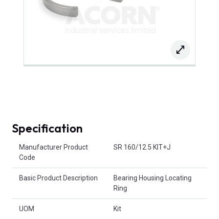
Specification
Product Attributes
Manufacturer Product
SR 160/12.5 KIT+J
Code
Basic Product Description
Bearing Housing Locating
Ring
UOM
Kit