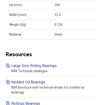
od (mm)
160
Width (mm)
12.5
Weight (Kg)
0.124
Material
Steel
Resources
Large Size Rolling Bearings
NSK Technical catalogue
Molded-Oil Bearings
NSK Brochure with technical details for molded oil
bearings
Rollings Bearings