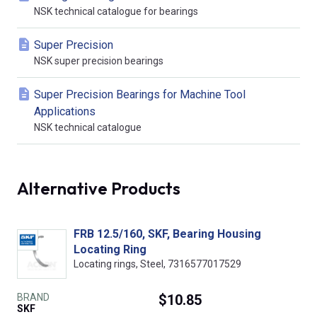
NSK technical catalogue for bearings
Super Precision
NSK super precision bearings
Super Precision Bearings for Machine Tool
Applications
NSK technical catalogue
Alternative Products
FRB 12.5/160, SKF, Bearing Housing
Locating Ring
Locating rings, Steel, 7316577017529
BRAND
$10.85
SKF