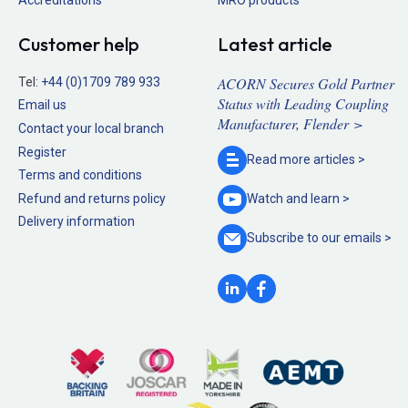
Accreditations
MRO products
Customer help
Latest article
ACORN Secures Gold Partner
Tel:
+44 (0)1709 789 933
Status with Leading Coupling
Email us
Manufacturer, Flender >
Contact your local branch
Register
Read more
articles >
Terms and conditions
Refund and returns policy
Watch and
learn >
Delivery information
Subscribe to our
emails >