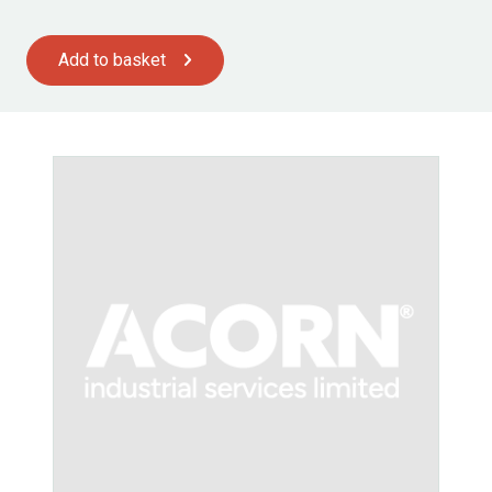
Add to basket