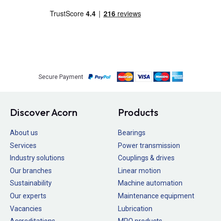
Secure Payment
Discover Acorn
Products
About us
Bearings
Services
Power transmission
Industry solutions
Couplings & drives
Our branches
Linear motion
Sustainability
Machine automation
Our experts
Maintenance equipment
Vacancies
Lubrication