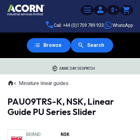
$
Call: +44 (0)1709 789 933
WhatsApp
Browse
Search
SAME DAY DESPATCH
Home
Miniature linear guides
Where you are:
PAU09TRS-K, NSK, Linear
Guide PU Series Slider
BRAND
NSK