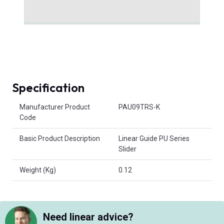
Specification
Product Attributes
Manufacturer Product
PAU09TRS-K
Code
Basic Product Description
Linear Guide PU Series
Slider
Weight (Kg)
0.12
Need linear advice?