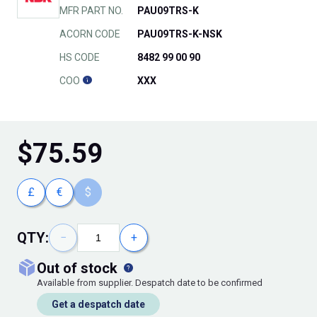
MFR PART NO.
PAU09TRS-K
ACORN CODE
PAU09TRS-K-NSK
HS CODE
8482 99 00 90
COO
XXX
$
75.59
£
€
$
QTY:
−
+
out of stock
Available from supplier. Despatch date to be confirmed
Get a despatch date