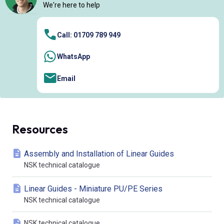
We're here to help
Call: 01709 789 949
WhatsApp
Email
Resources
Assembly and Installation of Linear Guides
NSK technical catalogue
Linear Guides - Miniature PU/PE Series
NSK technical catalogue
NSK technical catalogue