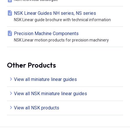
NSK Linear Guides NH series, NS series
NSK Linear guide brochure with technical information
Precision Machine Components
NSK Linear motion products for precision machinery
Other Products
View all miniature linear guides
View all NSK miniature linear guides
View all NSK products