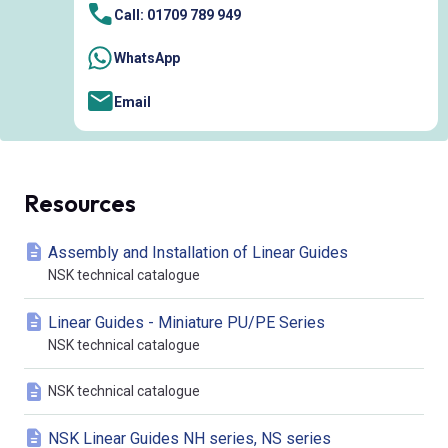
Call: 01709 789 949
WhatsApp
Email
Resources
Assembly and Installation of Linear Guides
NSK technical catalogue
Linear Guides - Miniature PU/PE Series
NSK technical catalogue
NSK technical catalogue
NSK Linear Guides NH series, NS series