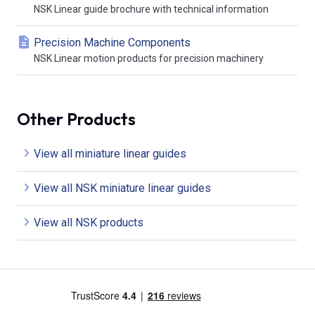
NSK Linear guide brochure with technical information
Precision Machine Components
NSK Linear motion products for precision machinery
Other Products
View all miniature linear guides
View all NSK miniature linear guides
View all NSK products