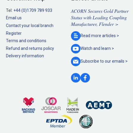
ACORN Secures Gold Partner
Tel:
+44 (0)1709 789 933
Status with Leading Coupling
Email us
Manufacturer, Flender >
Contact your local branch
Register
Read more
articles >
Terms and conditions
Refund and returns policy
Watch and
learn >
Delivery information
Subscribe to our
emails >