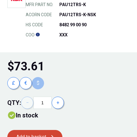
MFR PART NO.
PAU12TRS-K
ACORN CODE
PAU12TRS-K-NSK
HS CODE
8482 99 00 90
COO
XXX
$
73.61
£
€
$
QTY:
−
+
In stock
Add to basket