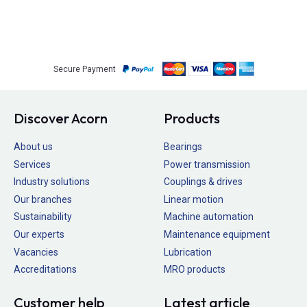
Secure Payment
Discover Acorn
Products
About us
Bearings
Services
Power transmission
Industry solutions
Couplings & drives
Our branches
Linear motion
Sustainability
Machine automation
Our experts
Maintenance equipment
Vacancies
Lubrication
Accreditations
MRO products
Customer help
Latest article