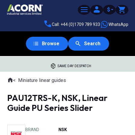
$
Call: +44 (0)1709 789 933
WhatsApp
Browse
Search
SAME DAY DESPATCH
Home
Miniature linear guides
Where you are:
PAU12TRS-K, NSK, Linear
Guide PU Series Slider
BRAND
NSK