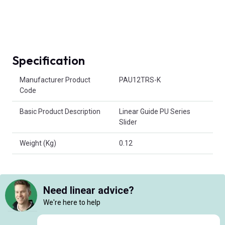
Specification
Product Attributes
Manufacturer Product
PAU12TRS-K
Code
Basic Product Description
Linear Guide PU Series
Slider
Weight (Kg)
0.12
Need linear advice?
We're here to help