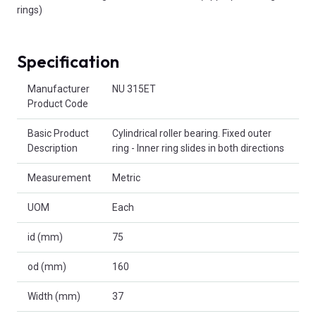
rings)
Specification
Product Attributes
Manufacturer
NU 315ET
Product Code
Basic Product
Cylindrical roller bearing. Fixed outer
Description
ring - Inner ring slides in both directions
Measurement
Metric
UOM
Each
id (mm)
75
od (mm)
160
Width (mm)
37