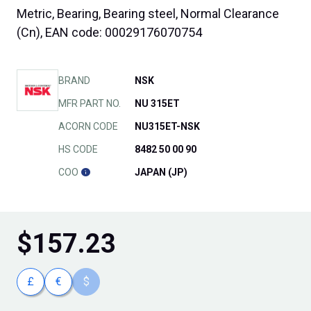
Metric, Bearing, Bearing steel, Normal Clearance
(Cn), EAN code: 00029176070754
BRAND
NSK
MFR PART NO.
NU 315ET
ACORN CODE
NU315ET-NSK
HS CODE
8482 50 00 90
COO
JAPAN (JP)
$
157.23
£
€
$