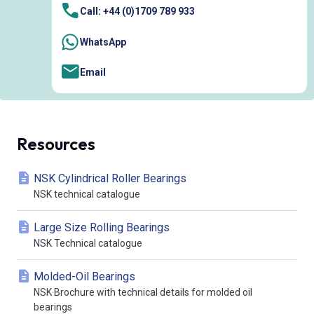
Call: +44 (0)1709 789 933
WhatsApp
Email
Resources
NSK Cylindrical Roller Bearings
NSK technical catalogue
Large Size Rolling Bearings
NSK Technical catalogue
Molded-Oil Bearings
NSK Brochure with technical details for molded oil
bearings