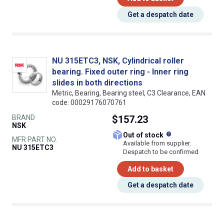
Get a despatch date
NU 315ETC3, NSK, Cylindrical roller
bearing. Fixed outer ring - Inner ring
slides in both directions
Metric, Bearing, Bearing steel, C3 Clearance, EAN
code: 00029176070761
BRAND
$157.23
NSK
What does this
Out of stock
MFR PART NO.
Available from supplier.
NU 315ETC3
Despatch to be confirmed
Add to basket
Get a despatch date