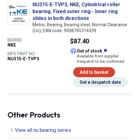
NU315-E-TVP3, NKE, Cylindrical roller
bearing. Fixed outer ring - Inner ring
slides in both directions
Metric, Bearing, Bearing steel, Normal Clearance
(Cn), EAN code: 9008745314339
BRAND
$87.40
NKE
What does this
Out of stock
MFR PART NO.
Available from supplier.
NU315-E-TVP3
Despatch to be confirmed
Add to basket
Get a despatch date
Other Products
View all nu bearing series