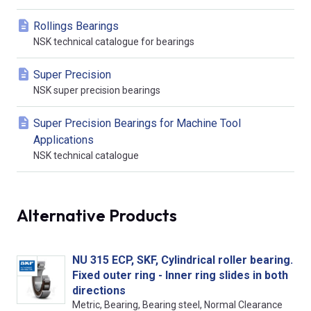
Rollings Bearings
NSK technical catalogue for bearings
Super Precision
NSK super precision bearings
Super Precision Bearings for Machine Tool
Applications
NSK technical catalogue
Alternative Products
NU 315 ECP, SKF, Cylindrical roller bearing.
Fixed outer ring - Inner ring slides in both
directions
Metric, Bearing, Bearing steel, Normal Clearance