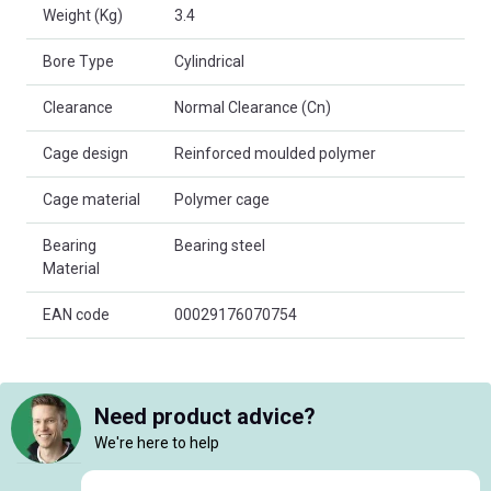
Weight (Kg)
3.4
Bore Type
Cylindrical
Clearance
Normal Clearance (Cn)
Cage design
Reinforced moulded polymer
Cage material
Polymer cage
Bearing
Bearing steel
Material
EAN code
00029176070754
Need product advice?
We're here to help