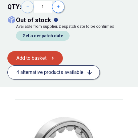
QTY:
−
+
out of stock
Available from supplier. Despatch date to be confirmed
Get a despatch date
Add to basket
4 alternative products available