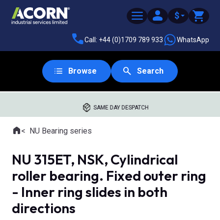
$
Call: +44 (0)1709 789 933
WhatsApp
Browse
Search
SAME DAY DESPATCH
Home
NU Bearing series
Where you are:
NU 315ET, NSK, Cylindrical
roller bearing. Fixed outer ring
- Inner ring slides in both
directions