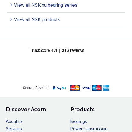
View all NSK nu bearing series
View all NSK products
Secure Payment
Discover Acorn
Products
About us
Bearings
Services
Power transmission