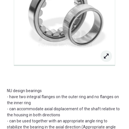
NU design bearings
- have two integral flanges on the outer ring and no flanges on
the inner ring
- can accommodate axial displacement of the shaft relative to
the housing in both directions
- can be used together with an appropriate angle ring to
stabilize the bearing in the axial direction (Appropriate angle