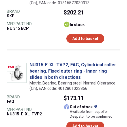
(Cn), EAN code: 07316577030313
BRAND
$202.21
SKF
MFR PART NO.
In stock
NU 315 ECP
Add to basket
NU315-E-XL-TVP2, FAG, Cylindrical roller
bearing. Fixed outer ring - Inner ring
slides in both directions
Metric, Bearing, Bearing steel, Normal Clearance
(Cn), EAN code: 4012801023856
BRAND
$173.11
FAG
What does this
Out of stock
MFR PART NO.
Available from supplier.
NU315-E-XL-TVP2
Despatch to be confirmed
Add to basket