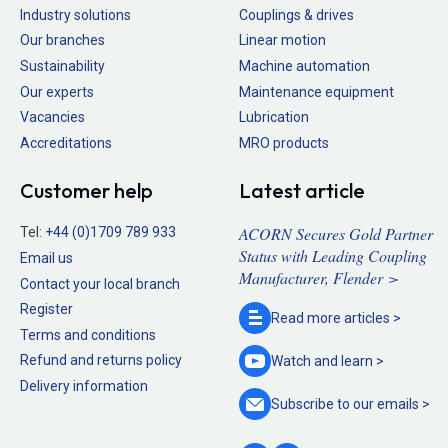
Industry solutions
Couplings & drives
Our branches
Linear motion
Sustainability
Machine automation
Our experts
Maintenance equipment
Vacancies
Lubrication
Accreditations
MRO products
Customer help
Latest article
ACORN Secures Gold Partner
Tel:
+44 (0)1709 789 933
Status with Leading Coupling
Email us
Manufacturer, Flender >
Contact your local branch
Register
Read more
articles >
Terms and conditions
Refund and returns policy
Watch and
learn >
Delivery information
Subscribe to our
emails >