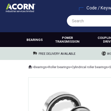
Code / Key
POWER
COUPLI
BEARINGS
TRANSMISSION
DRIV
FREE DELIVERY AVAILABLE
WO
Home
>
Bearings
>
Roller bearings
>
Cylindrical roller bearings
>
Where you are: