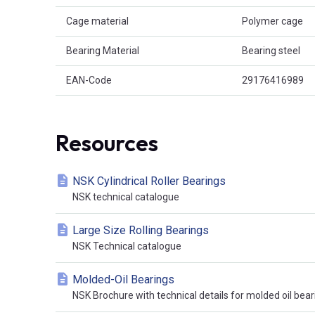
Cage material
Polymer cage
Bearing Material
Bearing steel
EAN-Code
29176416989
Resources
NSK Cylindrical Roller Bearings
NSK technical catalogue
Large Size Rolling Bearings
NSK Technical catalogue
Molded-Oil Bearings
NSK Brochure with technical details for molded oil bear