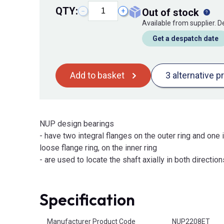
QTY:
out of stock
−
+
Available from supplier. 
Get a despatch date
Add to basket
3 alternative p
NUP design bearings
- have two integral flanges on the outer ring and one i
loose flange ring, on the inner ring
- are used to locate the shaft axially in both direction
Specification
Product Attributes
Manufacturer Product Code
NUP2208ET