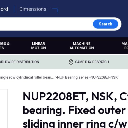
word
Dimensions
Search
NGS &
LINEAR
MACHINE
MA
ES
MOTION
AUTOMATION
E
RLDWIDE DISTRIBUTION
SAME DAY DESPATCH
Single row cylindrical roller bearings
>
NUP Bearing series
>
NUP2208ET-NSK
NUP2208ET, NSK, Cyl
bearing. Fixed oute
sliding inner ring c/w