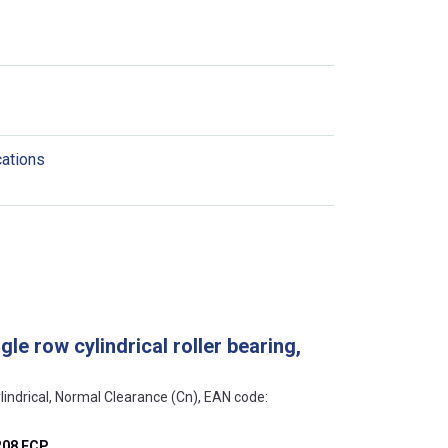
cations
le row cylindrical roller bearing,
lindrical, Normal Clearance (Cn), EAN code:
208 ECP