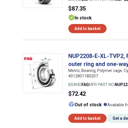
$87.35
In stock
Add to basket
NUP2208-E-XL-TVP2, FAG
outer ring and one-way 
Metric, Bearing, Polymer cage, Cy
4012801180207
BRAND
FAG
MFR PART NO.
NUP22
$72.42
What doe
Out of stock
Available f
Add to basket
Get a d