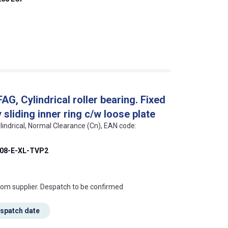
, Cylindrical roller bearing. Fixed
sliding inner ring c/w loose plate
lindrical, Normal Clearance (Cn), EAN code:
08-E-XL-TVP2
s this mean?
rom supplier. Despatch to be confirmed
espatch date