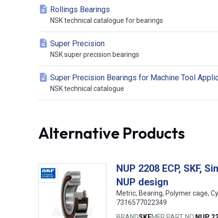
Rollings Bearings
NSK technical catalogue for bearings
Super Precision
NSK super precision bearings
Super Precision Bearings for Machine Tool Appli
NSK technical catalogue
Alternative Products
NUP 2208 ECP, SKF, Sing
NUP design
Metric, Bearing, Polymer cage, Cy
7316577022349
BRAND
SKF
MFR PART NO.
NUP 2