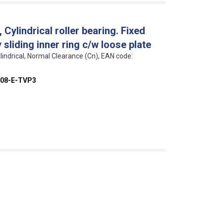
ylindrical roller bearing. Fixed
sliding inner ring c/w loose plate
lindrical, Normal Clearance (Cn), EAN code:
08-E-TVP3