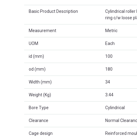
Basic Product Description
Cylindrical rolle
ring c/w loose p
Measurement
Metric
UOM
Each
id (mm)
100
od (mm)
180
Width (mm)
34
Weight (Kg)
3.44
Bore Type
Cylindrical
Clearance
Normal Clearanc
Cage design
Reinforced mou