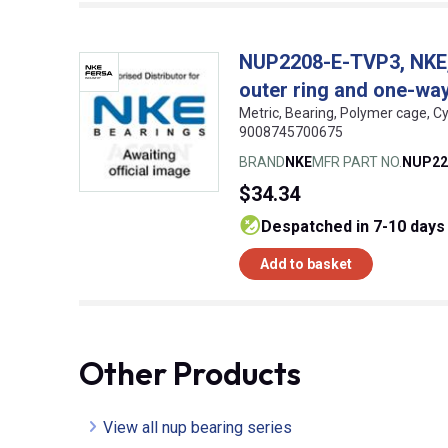
NUP2208-E-TVP3, NKE, C
outer ring and one-way 
Metric, Bearing, Polymer cage, Cy
9008745700675
BRAND
NKE
MFR PART NO.
NUP22
$34.34
despatched in 7-10 days
Add to basket
Other Products
View all nup bearing series