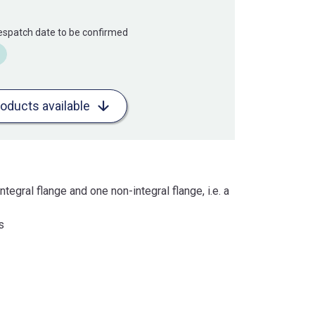
Despatch date to be confirmed
roducts available
ntegral flange and one non-integral flange, i.e. a
s