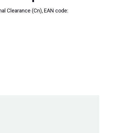
rmal Clearance (Cn), EAN code: