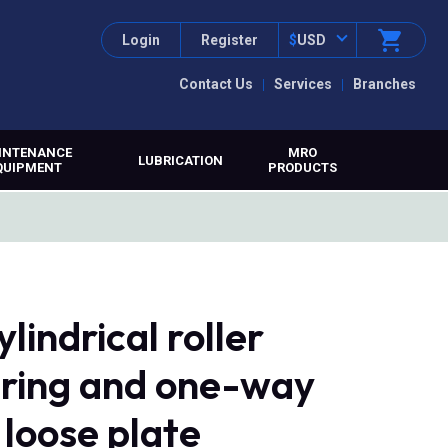
Login
Register
$
USD
Contact Us
Services
Branches
INTENANCE
MRO
LUBRICATION
QUIPMENT
PRODUCTS
indrical roller
r ring and one-way
 loose plate