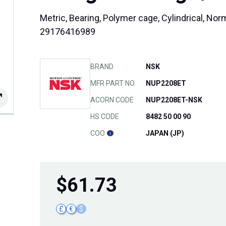
Metric, Bearing, Polymer cage, Cylindrical, No
29176416989
BRAND
NSK
MFR PART NO.
NUP2208ET
ACORN CODE
NUP2208ET-NSK
HS CODE
8482 50 00 90
COO
JAPAN (JP)
$
61.73
£
€
$