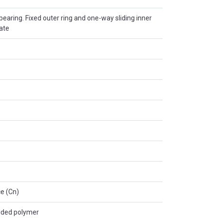
r bearing. Fixed outer ring and one-way sliding inner
late
e (Cn)
lded polymer