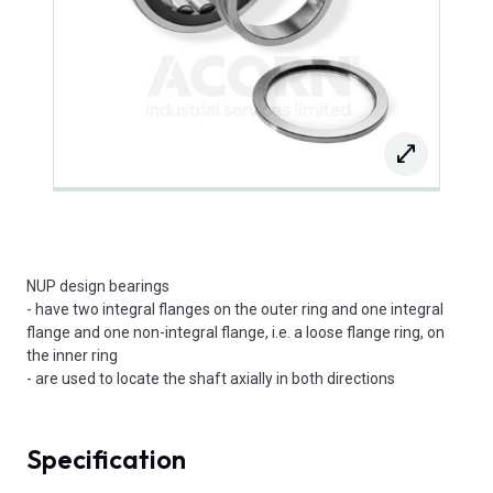
NUP design bearings
- have two integral flanges on the outer ring and one integral
flange and one non-integral flange, i.e. a loose flange ring, on
the inner ring
- are used to locate the shaft axially in both directions
Specification
Product Attributes