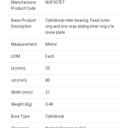
Manufacturer
NUP307ET
Product Code
Basic Product
Cylindrical roller bearing. Fixed outer
Description
ring and one-way sliding inner ring c/w
loose plate
Measurement
Metric
UOM
Each
id (mm)
35
od (mm)
80
Width (mm)
21
Weight (Kg)
0.48
Bore Type
Cylindrical