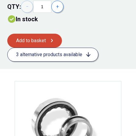
QTY:
−
+
In stock
Add to basket
3 alternative products available