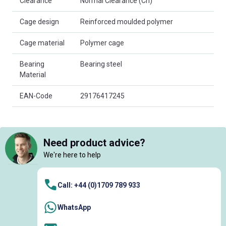
Clearance
Normal Clearance (Cn)
Cage design
Reinforced moulded polymer
Cage material
Polymer cage
Bearing
Bearing steel
Material
EAN-Code
29176417245
Need product advice?
We're here to help
Call: +44 (0)1709 789 933
WhatsApp