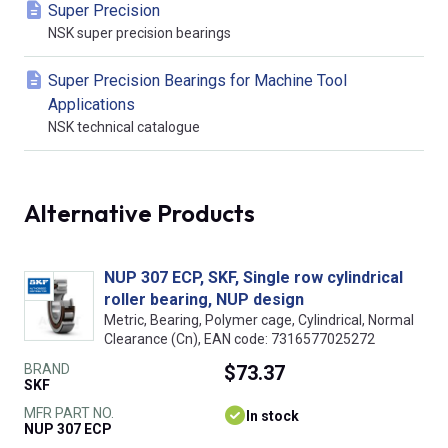
Super Precision
NSK super precision bearings
Super Precision Bearings for Machine Tool
Applications
NSK technical catalogue
Alternative Products
NUP 307 ECP, SKF, Single row cylindrical
roller bearing, NUP design
Metric, Bearing, Polymer cage, Cylindrical, Normal
Clearance (Cn), EAN code: 7316577025272
BRAND
$73.37
SKF
MFR PART NO.
In stock
NUP 307 ECP