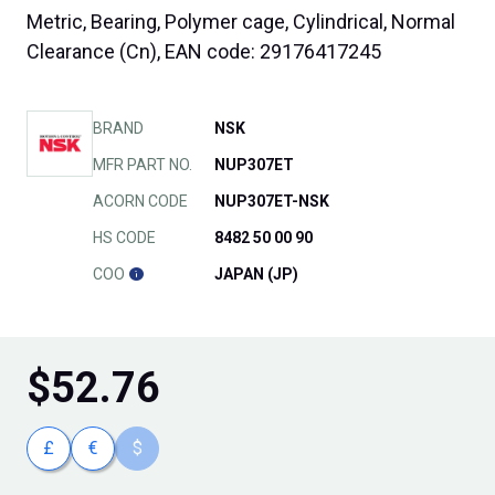
Metric, Bearing, Polymer cage, Cylindrical, Normal
Clearance (Cn), EAN code: 29176417245
BRAND
NSK
MFR PART NO.
NUP307ET
ACORN CODE
NUP307ET-NSK
HS CODE
8482 50 00 90
COO
JAPAN (JP)
$
52.76
£
€
$