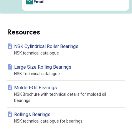
Email
Resources
NSK Cylindrical Roller Bearings
NSK technical catalogue
Large Size Rolling Bearings
NSK Technical catalogue
Molded-Oil Bearings
NSK Brochure with technical details for molded oil
bearings
Rollings Bearings
NSK technical catalogue for bearings