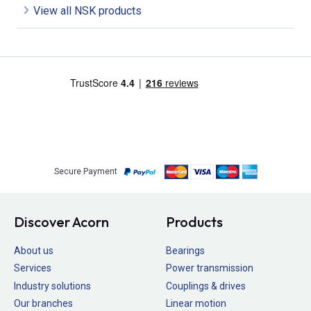
View all NSK products
Secure Payment
Discover Acorn
Products
About us
Bearings
Services
Power transmission
Industry solutions
Couplings & drives
Our branches
Linear motion