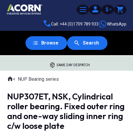
$
Call: +44 (0)1709 789 933
WhatsApp
Browse
Search
SAME DAY DESPATCH
Home
NUP Bearing series
Where you are:
NUP307ET, NSK, Cylindrical
roller bearing. Fixed outer ring
and one-way sliding inner ring
c/w loose plate