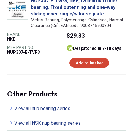
NUP307-E-TVP3, NKE, Cylindrical roller
bearing. Fixed outer ring and one-way
sliding inner ring c/w loose plate
Metric, Bearing, Polymer cage, Cylindrical, Normal
Clearance (Cn), EAN code: 9008745700804
BRAND
$29.33
NKE
MFR PART NO.
despatched in 7-10 days
NUP307-E-TVP3
Add to basket
Other Products
View all nup bearing series
View all NSK nup bearing series