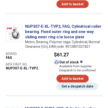
Add to basket
NUP307-E-XL-TVP2, FAG, Cylindrical roller
bearing. Fixed outer ring and one-way
sliding inner ring c/w loose plate
Metric, Bearing, Polymer cage, Cylindrical, Normal
Clearance (Cn), EAN code: 4012801021821
BRAND
$61.27
FAG
What does this
Out of stock
MFR PART NO.
Available from supplier.
NUP307-E-XL-TVP2
Despatch to be confirmed
Add to basket
Get a despatch date