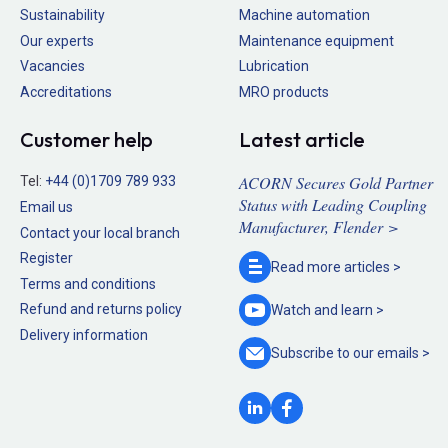
Sustainability
Machine automation
Our experts
Maintenance equipment
Vacancies
Lubrication
Accreditations
MRO products
Customer help
Latest article
ACORN Secures Gold Partner
Tel:
+44 (0)1709 789 933
Status with Leading Coupling
Email us
Manufacturer, Flender >
Contact your local branch
Register
Read more
articles >
Terms and conditions
Refund and returns policy
Watch and
learn >
Delivery information
Subscribe to our
emails >